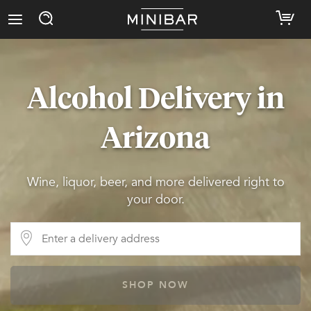
Alcohol Delivery in
Arizona
Wine, liquor, beer, and more delivered right to
your door.
SHOP NOW