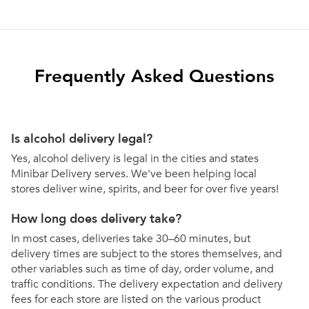
Frequently Asked Questions
Is alcohol delivery legal?
Yes, alcohol delivery is legal in the cities and states
Minibar Delivery serves. We've been helping local
stores deliver wine, spirits, and beer for over five years!
How long does delivery take?
In most cases, deliveries take 30–60 minutes, but
delivery times are subject to the stores themselves, and
other variables such as time of day, order volume, and
traffic conditions. The delivery expectation and delivery
fees for each store are listed on the various product