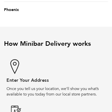
Phoenix
How Minibar Delivery works
Enter Your Address
Once you tell us your location, we’ll show you what’s
available to you today from our local store partners.