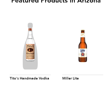
Featured Products in Arizona
Tito's Handmade Vodka
Miller Lite