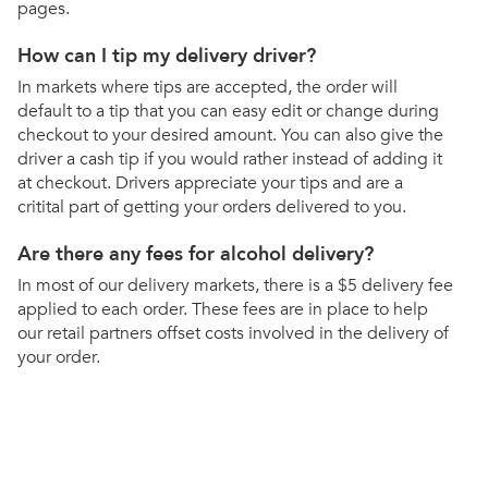
pages.
How can I tip my delivery driver?
In markets where tips are accepted, the order will
default to a tip that you can easy edit or change during
checkout to your desired amount. You can also give the
driver a cash tip if you would rather instead of adding it
at checkout. Drivers appreciate your tips and are a
critital part of getting your orders delivered to you.
Are there any fees for alcohol delivery?
In most of our delivery markets, there is a $5 delivery fee
applied to each order. These fees are in place to help
our retail partners offset costs involved in the delivery of
your order.