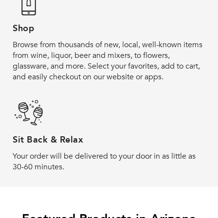
Shop
Browse from thousands of new, local, well-known items
from wine, liquor, beer and mixers, to flowers,
glassware, and more. Select your favorites, add to cart,
and easily checkout on our website or apps.
Sit Back & Relax
Your order will be delivered to your door in as little as
30-60 minutes.