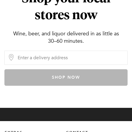
stores now
Wine, beer, and liquor delivered in as little as
30–60 minutes.
SHOP NOW