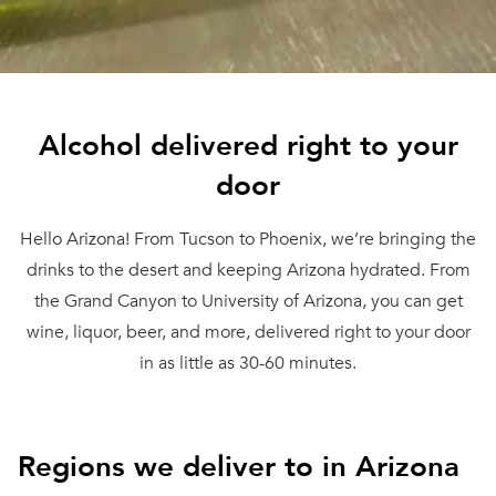
Alcohol delivered right to your
door
Hello Arizona! From Tucson to Phoenix, we’re bringing the
drinks to the desert and keeping Arizona hydrated. From
the Grand Canyon to University of Arizona, you can get
wine, liquor, beer, and more, delivered right to your door
in as little as 30-60 minutes.
Regions we deliver to in Arizona