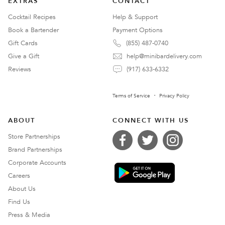
EXTRAS
CONTACT
Cocktail Recipes
Help & Support
Book a Bartender
Payment Options
Gift Cards
(855) 487-0740
Give a Gift
help@minibardelivery.com
Reviews
(917) 633-6332
Terms of Service
Privacy Policy
ABOUT
CONNECT WITH US
Store Partnerships
Brand Partnerships
Corporate Accounts
Careers
About Us
Find Us
Press & Media