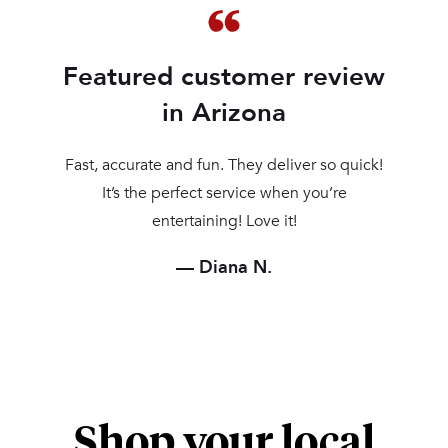
Featured customer review
in Arizona
Fast, accurate and fun. They deliver so quick!
It’s the perfect service when you’re
entertaining! Love it!
Diana N.
Shop your local