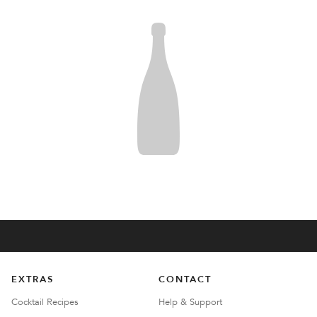
EXTRAS
CONTACT
Cocktail Recipes
Help & Support