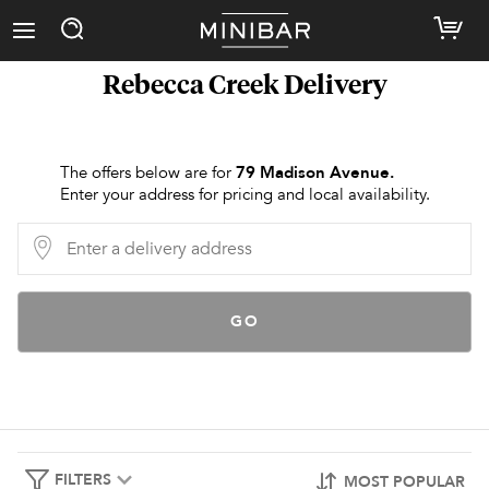
Rebecca Creek
Delivery
The offers below are for
79 Madison Avenue
.
Enter your address for pricing and local availability.
GO
FILTERS
MOST POPULAR