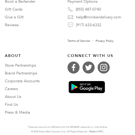
Book a Bartender
Payment Options
Gift Cards
(855) 487-0740
Give a Gift
help@minibardelivery.com
Reviews
(917) 633-6332
Terms of Service
Privacy Policy
ABOUT
CONNECT WITH US
Store Partnerships
Brand Partnerships
Corporate Accounts
Careers
About Us
Find Us
Press & Media
These services are not affiliated with the MINIBAR restaurant or José Andres.
© 2026 ReserveBar Express Corp. All Rights Reserved –
Made in NYC
.