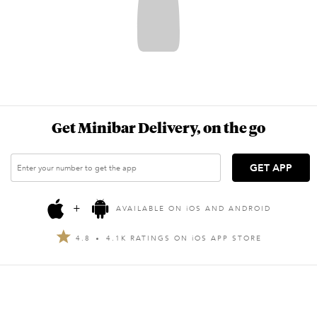
Get Minibar Delivery, on the go
GET APP
+
AVAILABLE ON
i
OS AND ANDROID
4.8
4.1K RATINGS ON
i
OS APP STORE