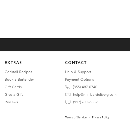
EXTRAS
CONTACT
Cocktail Recipes
Help & Support
Book a Bartender
Payment Options
Gift Cards
(855) 487-0740
Give a Gift
help@minibardelivery.com
Reviews
(917) 633-6332
Terms of Service
Privacy Policy