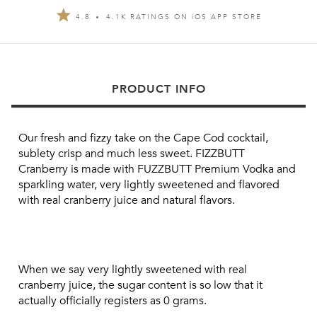
4.8
4.1K RATINGS ON
i
OS APP STORE
PRODUCT INFO
Our fresh and fizzy take on the Cape Cod cocktail, 
sublety crisp and much less sweet. FIZZBUTT 
Cranberry is made with FUZZBUTT Premium Vodka and 
sparkling water, very lightly sweetened and flavored 
with real cranberry juice and natural flavors.
When we say very lightly sweetened with real 
cranberry juice, the sugar content is so low that it 
actually officially registers as 0 grams.