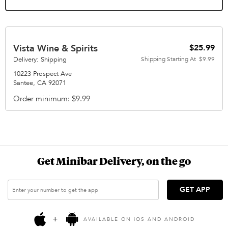
Vista Wine & Spirits
$25.99
Delivery: Shipping
Shipping Starting At
$9.99
10223 Prospect Ave
Santee
,
CA
92071
Order minimum
$9.99
Get Minibar Delivery, on the go
GET APP
+
AVAILABLE ON
i
OS AND ANDROID