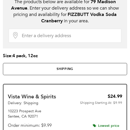
The products below are available for
79 Madison
Avenue
. Enter your delivery address so we can show
pricing and availability for
FIZZBUTT Vodka Soda
Cranberry
in your area.
Size:
4 pack, 12oz
SHIPPING
Vista Wine & Spirits
$24.99
Delivery: Shipping
Shipping Starting At
$9.99
10223 Prospect Ave
Santee
,
CA
92071
Order minimum
$9.99
Lowest price