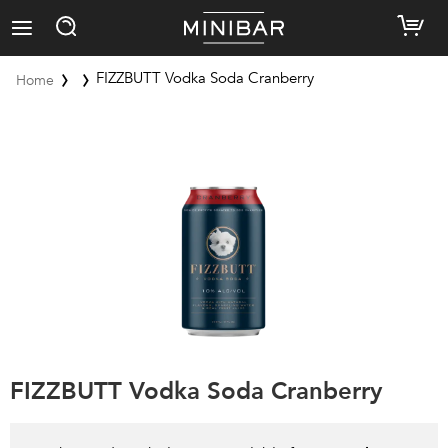
FIZZBUTT Vodka Soda Cranberry
Home
FIZZBUTT Vodka Soda Cranberry