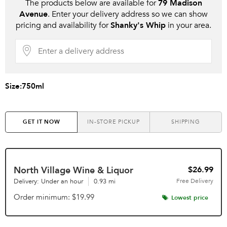
The products below are available for
79 Madison
Avenue
. Enter your delivery address so we can show
pricing and availability for
Shanky's Whip
in your area.
Size:
750ml
GET IT NOW
IN-STORE PICKUP
SHIPPING
North Village Wine & Liquor
$26.99
Delivery: Under an hour
0.93 mi
Free
Delivery
Order minimum
$19.99
Lowest price