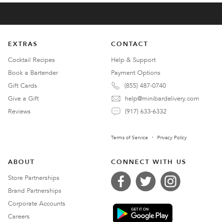
EXTRAS
CONTACT
Cocktail Recipes
Help & Support
Book a Bartender
Payment Options
Gift Cards
(855) 487-0740
Give a Gift
help@minibardelivery.com
Reviews
(917) 633-6332
Terms of Service
Privacy Policy
ABOUT
CONNECT WITH US
Store Partnerships
Brand Partnerships
Corporate Accounts
Careers