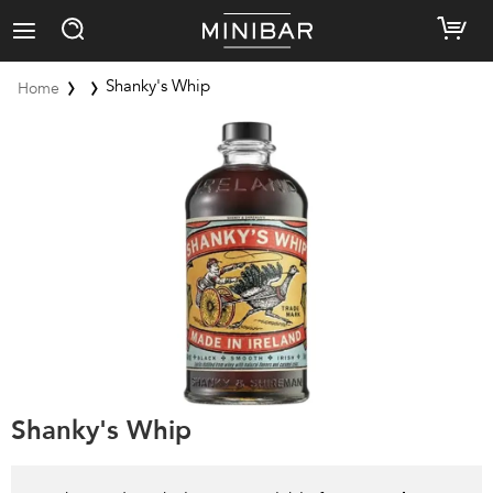
Shanky's Whip
Home
Shanky's Whip