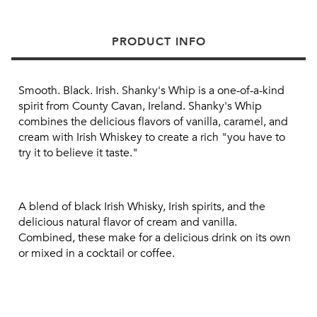
PRODUCT INFO
Smooth.
Black. Irish.
Shanky's Whip is a one-of-a-kind 
spirit from County Cavan, Ireland.
Shanky's Whip 
combines the delicious flavors of vanilla, caramel, and 
cream with Irish Whiskey to create a rich "you have to 
try it to believe it taste."
A blend of black Irish Whisky, Irish spirits, and the 
delicious natural flavor of cream and vanilla.
Combined, these make for a delicious drink on its own 
or mixed in a cocktail or coffee.