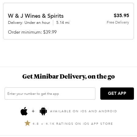
W & J Wines & Spirits
$35.95
Delivery: Under an hour
5.14 mi
Free
Delivery
Order minimum
$39.99
Get Minibar Delivery, on the go
GET APP
+
AVAILABLE ON
i
OS AND ANDROID
4.8
4.1K RATINGS ON
i
OS APP STORE