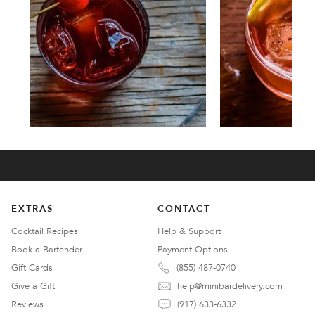
EXTRAS
CONTACT
Cocktail Recipes
Help & Support
Book a Bartender
Payment Options
Gift Cards
(855) 487-0740
Give a Gift
help@minibardelivery.com
Reviews
(917) 633-6332