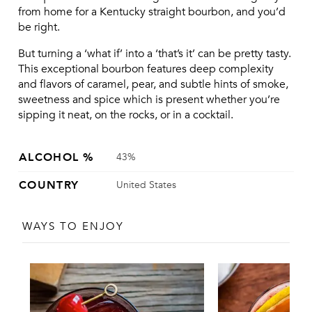
from home for a Kentucky straight bourbon, and you’d 
be right.
But turning a ‘what if’ into a ‘that’s it’ can be pretty tasty. 
This exceptional bourbon features deep complexity 
and flavors of caramel, pear, and subtle hints of smoke, 
sweetness and spice which is present whether you’re 
sipping it neat, on the rocks, or in a cocktail.
ALCOHOL %
43%
COUNTRY
United States
WAYS TO ENJOY