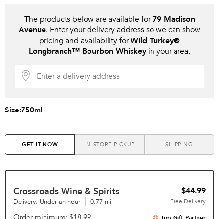
The products below are available for
79 Madison
Avenue
. Enter your delivery address so we can show
pricing and availability for
Wild Turkey®
Longbranch™ Bourbon Whiskey
in your area.
Size:
750ml
GET IT NOW
IN-STORE PICKUP
SHIPPING
Crossroads Wine & Spirits
$44.99
Delivery: Under an hour
0.77 mi
Free
Delivery
Order minimum
$18.99
Top Gift Partner