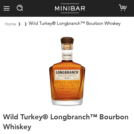
Wild Turkey® Longbranch™ Bourbon Whiskey
Home
Wild Turkey® Longbranch™ Bourbon
Whiskey