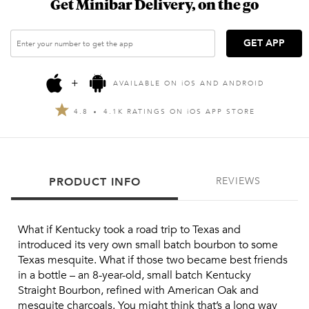
Get Minibar Delivery, on the go
GET APP
+
AVAILABLE ON
i
OS AND ANDROID
4.8
4.1K RATINGS ON
i
OS APP STORE
PRODUCT INFO
REVIEWS
What if Kentucky took a road trip to Texas and 
introduced its very own small batch bourbon to some 
Texas mesquite. What if those two became best friends 
in a bottle – an 8-year-old, small batch Kentucky 
Straight Bourbon, refined with American Oak and 
mesquite charcoals. You might think that’s a long way 