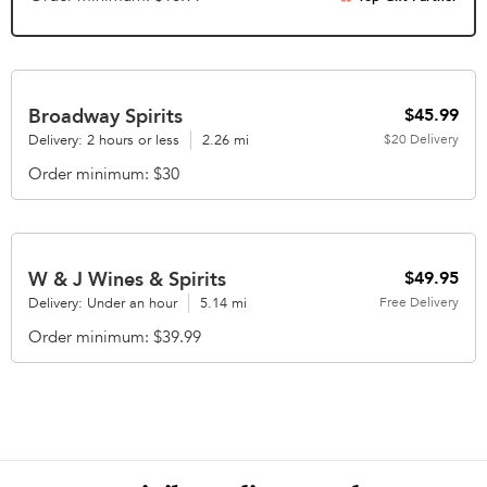
Broadway Spirits
$45.99
Delivery: 2 hours or less
2.26 mi
$20
Delivery
Order minimum
$30
W & J Wines & Spirits
$49.95
Delivery: Under an hour
5.14 mi
Free
Delivery
Order minimum
$39.99