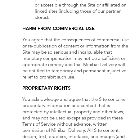
or accessible through the Site or affiliated or
linked sites (including those of our partner
stores).
HARM FROM COMMERCIAL USE
You agree that the consequences of commercial use
or re-publication of content or information from the
Site may be so serious and incalculable that
monetary compensation may not be a sufficient or
appropriate remedy and that Minibar Delivery will
be entitled to temporary and permanent injunctive
relief to prohibit such use.
PROPRIETARY RIGHTS
You acknowledge and agree that the Site contains
proprietary information and content that is
protected by intellectual property and other laws,
and may not be used except as provided in these
Terms of Service without advance, written
permission of Minibar Delivery. All Site content,
design, text, graphics, interfaces, and images (and