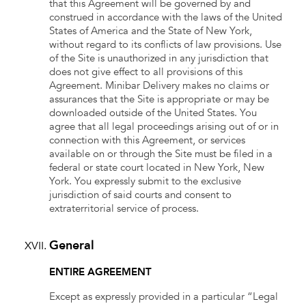
that this Agreement will be governed by and
construed in accordance with the laws of the United
States of America and the State of New York,
without regard to its conflicts of law provisions. Use
of the Site is unauthorized in any jurisdiction that
does not give effect to all provisions of this
Agreement. Minibar Delivery makes no claims or
assurances that the Site is appropriate or may be
downloaded outside of the United States. You
agree that all legal proceedings arising out of or in
connection with this Agreement, or services
available on or through the Site must be filed in a
federal or state court located in New York, New
York. You expressly submit to the exclusive
jurisdiction of said courts and consent to
extraterritorial service of process.
General
ENTIRE AGREEMENT
Except as expressly provided in a particular “Legal