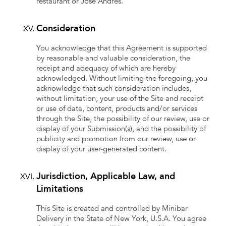
restaurant or José Andres.
Consideration
You acknowledge that this Agreement is supported
by reasonable and valuable consideration, the
receipt and adequacy of which are hereby
acknowledged. Without limiting the foregoing, you
acknowledge that such consideration includes,
without limitation, your use of the Site and receipt
or use of data, content, products and/or services
through the Site, the possibility of our review, use or
display of your Submission(s), and the possibility of
publicity and promotion from our review, use or
display of your user-generated content.
Jurisdiction, Applicable Law, and
Limitations
This Site is created and controlled by Minibar
Delivery in the State of New York, U.S.A. You agree