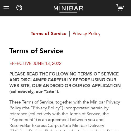
Terms of Service
Privacy Policy
Terms of Service
EFFECTIVE JUNE 13, 2022
PLEASE READ THE FOLLOWING TERMS OF SERVICE
AND DISCLAIMER CAREFULLY BEFORE USING OUR
WEB SITE, OUR ANDROID OR OUR iOS APPLICATION
(collectively, our “Site”).
These Terms of Service, together with the Minibar Privacy
Policy (the “Privacy Policy”) incorporated herein by
reference (collectively with the Terms of Service, the
“Agreement”) is an agreement between you and
ReserveBar Express Corp. d/b/a Minibar Delivery