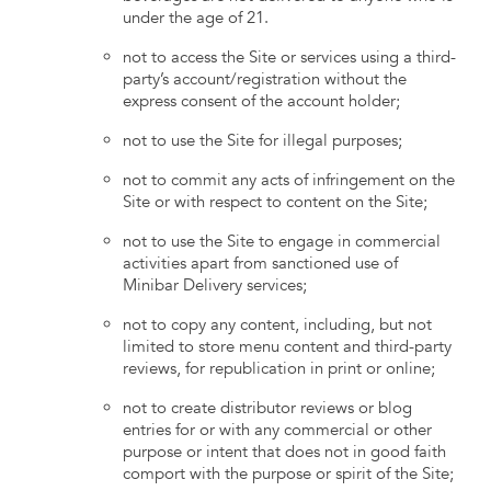
under the age of 21.
not to access the Site or services using a third-
party’s account/registration without the
express consent of the account holder;
not to use the Site for illegal purposes;
not to commit any acts of infringement on the
Site or with respect to content on the Site;
not to use the Site to engage in commercial
activities apart from sanctioned use of
Minibar Delivery services;
not to copy any content, including, but not
limited to store menu content and third-party
reviews, for republication in print or online;
not to create distributor reviews or blog
entries for or with any commercial or other
purpose or intent that does not in good faith
comport with the purpose or spirit of the Site;