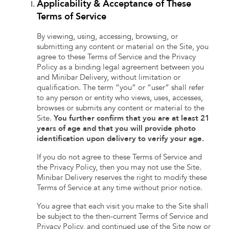
Applicability & Acceptance of These
Terms of Service
By viewing, using, accessing, browsing, or
submitting any content or material on the Site, you
agree to these Terms of Service and the Privacy
Policy as a binding legal agreement between you
and Minibar Delivery, without limitation or
qualification. The term “you” or “user” shall refer
to any person or entity who views, uses, accesses,
browses or submits any content or material to the
Site.
You further confirm that you are at least 21
years of age and that you will provide photo
identification upon delivery to verify your age.
If you do not agree to these Terms of Service and
the Privacy Policy, then you may not use the Site.
Minibar Delivery reserves the right to modify these
Terms of Service at any time without prior notice.
You agree that each visit you make to the Site shall
be subject to the then-current Terms of Service and
Privacy Policy, and continued use of the Site now or