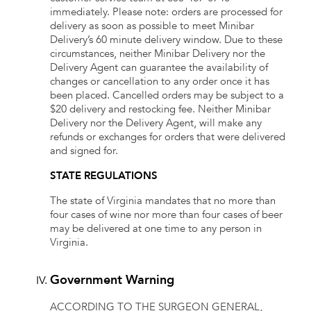
immediately. Please note: orders are processed for
delivery as soon as possible to meet Minibar
Delivery’s 60 minute delivery window. Due to these
circumstances, neither Minibar Delivery nor the
Delivery Agent can guarantee the availability of
changes or cancellation to any order once it has
been placed. Cancelled orders may be subject to a
$20 delivery and restocking fee. Neither Minibar
Delivery nor the Delivery Agent, will make any
refunds or exchanges for orders that were delivered
and signed for.
STATE REGULATIONS
The state of Virginia mandates that no more than
four cases of wine nor more than four cases of beer
may be delivered at one time to any person in
Virginia.
Government Warning
ACCORDING TO THE SURGEON GENERAL,