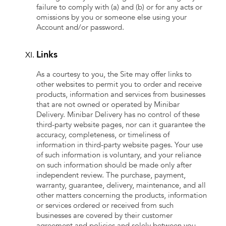
failure to comply with (a) and (b) or for any acts or
omissions by you or someone else using your
Account and/or password.
Links
As a courtesy to you, the Site may offer links to
other websites to permit you to order and receive
products, information and services from businesses
that are not owned or operated by Minibar
Delivery. Minibar Delivery has no control of these
third-party website pages, nor can it guarantee the
accuracy, completeness, or timeliness of
information in third-party website pages. Your use
of such information is voluntary, and your reliance
on such information should be made only after
independent review. The purchase, payment,
warranty, guarantee, delivery, maintenance, and all
other matters concerning the products, information
or services ordered or received from such
businesses are covered by their customer
agreement and policies and solely between you