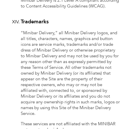
Minibar Delivery is 2.1 Level A compliant according
to Content Accessibility Guidelines (WCAG).
Trademarks
“Minibar Delivery,” all Minibar Delivery logos, and
all titles, characters, names, graphics and button
icons are service marks, trademarks and/or trade
dress of Minibar Delivery or otherwise proprietary
to Minibar Delivery and may not be used by you for
any reason other than as expressly permitted by
these Terms of Service. All other trademarks not
owned by Minibar Delivery (or its affiliates) that
appear on the Site are the property of their
respective owners, who may or may not be
affiliated with, connected to, or sponsored by
Minibar Delivery or its affiliates and you do not
acquire any ownership rights in such marks, logos or
names by using this Site of the Minibar Delivery
Service.
These services are not affiliated with the MINIBAR