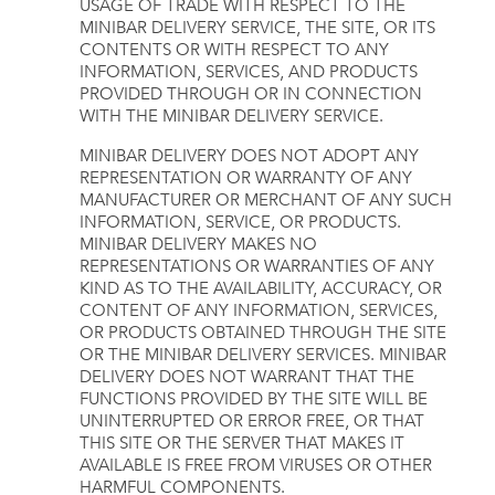
USAGE OF TRADE WITH RESPECT TO THE
MINIBAR DELIVERY SERVICE, THE SITE, OR ITS
CONTENTS OR WITH RESPECT TO ANY
INFORMATION, SERVICES, AND PRODUCTS
PROVIDED THROUGH OR IN CONNECTION
WITH THE MINIBAR DELIVERY SERVICE.
MINIBAR DELIVERY DOES NOT ADOPT ANY
REPRESENTATION OR WARRANTY OF ANY
MANUFACTURER OR MERCHANT OF ANY SUCH
INFORMATION, SERVICE, OR PRODUCTS.
MINIBAR DELIVERY MAKES NO
REPRESENTATIONS OR WARRANTIES OF ANY
KIND AS TO THE AVAILABILITY, ACCURACY, OR
CONTENT OF ANY INFORMATION, SERVICES,
OR PRODUCTS OBTAINED THROUGH THE SITE
OR THE MINIBAR DELIVERY SERVICES. MINIBAR
DELIVERY DOES NOT WARRANT THAT THE
FUNCTIONS PROVIDED BY THE SITE WILL BE
UNINTERRUPTED OR ERROR FREE, OR THAT
THIS SITE OR THE SERVER THAT MAKES IT
AVAILABLE IS FREE FROM VIRUSES OR OTHER
HARMFUL COMPONENTS.