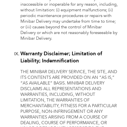
inaccessible or inoperable for any reason, including,
without limitation: (i) equipment malfunctions; (ii)
periodic maintenance procedures or repairs with
Minibar Delivery may undertake from time to time;
or (iii) causes beyond the control of Minibar
Delivery or which are not reasonably foreseeable by
Minibar Delivery.
Warranty Disclaimer; Limitation of
Liability; Indemnification
THE MINIBAR DELIVERY SERVICE, THE SITE, AND
ITS CONTENTS ARE PROVIDED ON AN “AS IS,”
“AS AVAILABLE” BASIS. MINIBAR DELIVERY
DISCLAIMS ALL REPRESENTATIONS AND
WARRANTIES, INCLUDING, WITHOUT
LIMITATION, THE WARRANTIES OF
MERCHANTABILITY, FITNESS FOR A PARTICULAR
PURPOSE, NON-INFRINGEMENT OR ANY
WARRANTIES ARISING FROM A COURSE OF
DEALING, COURSE OF PERFORMANCE, OR