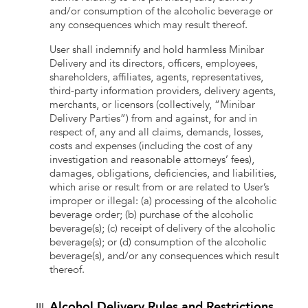
and/or consumption of the alcoholic beverage or
any consequences which may result thereof.
User shall indemnify and hold harmless Minibar
Delivery and its directors, officers, employees,
shareholders, affiliates, agents, representatives,
third-party information providers, delivery agents,
merchants, or licensors (collectively, “Minibar
Delivery Parties”) from and against, for and in
respect of, any and all claims, demands, losses,
costs and expenses (including the cost of any
investigation and reasonable attorneys’ fees),
damages, obligations, deficiencies, and liabilities,
which arise or result from or are related to User’s
improper or illegal: (a) processing of the alcoholic
beverage order; (b) purchase of the alcoholic
beverage(s); (c) receipt of delivery of the alcoholic
beverage(s); or (d) consumption of the alcoholic
beverage(s), and/or any consequences which result
thereof.
Alcohol Delivery Rules and Restrictions