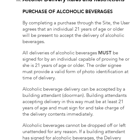
PURCHASE OF ALCOHOLIC BEVERAGES
By completing a purchase through the Site, the User
agrees that an individual 21 years of age or older
will be present to accept the delivery of alcoholic
beverages.
All deliveries of alcoholic beverages
MUST
be
signed for by an individual capable of proving he or
she is 21 years of age or older. The order signee
must provide a valid form of photo identification at
time of delivery.
Alcoholic beverage delivery can be accepted by a
building attendant (doorman). Building attendants
accepting delivery in this way must be at least 21
years of age and must sign for and take charge of
the delivery contents immediately.
Alcoholic beverages cannot be dropped off or left
unattended for any reason. If a building attendant
has signed for alcoholic beverages, the Delivery