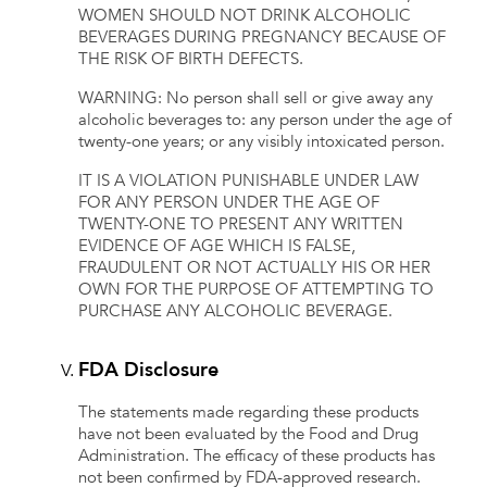
WOMEN SHOULD NOT DRINK ALCOHOLIC
BEVERAGES DURING PREGNANCY BECAUSE OF
THE RISK OF BIRTH DEFECTS.
WARNING: No person shall sell or give away any
alcoholic beverages to: any person under the age of
twenty-one years; or any visibly intoxicated person.
IT IS A VIOLATION PUNISHABLE UNDER LAW
FOR ANY PERSON UNDER THE AGE OF
TWENTY-ONE TO PRESENT ANY WRITTEN
EVIDENCE OF AGE WHICH IS FALSE,
FRAUDULENT OR NOT ACTUALLY HIS OR HER
OWN FOR THE PURPOSE OF ATTEMPTING TO
PURCHASE ANY ALCOHOLIC BEVERAGE.
FDA Disclosure
The statements made regarding these products
have not been evaluated by the Food and Drug
Administration. The efficacy of these products has
not been confirmed by FDA-approved research.