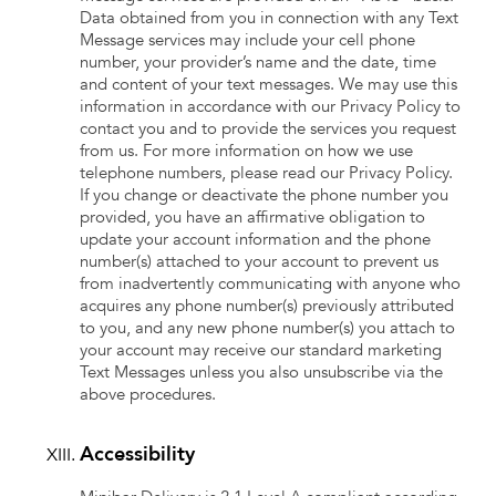
Data obtained from you in connection with any Text
Message services may include your cell phone
number, your provider’s name and the date, time
and content of your text messages. We may use this
information in accordance with our Privacy Policy to
contact you and to provide the services you request
from us. For more information on how we use
telephone numbers, please read our Privacy Policy.
If you change or deactivate the phone number you
provided, you have an affirmative obligation to
update your account information and the phone
number(s) attached to your account to prevent us
from inadvertently communicating with anyone who
acquires any phone number(s) previously attributed
to you, and any new phone number(s) you attach to
your account may receive our standard marketing
Text Messages unless you also unsubscribe via the
above procedures.
Accessibility