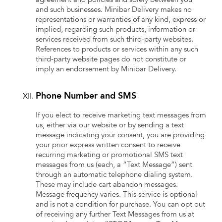
and such businesses. Minibar Delivery makes no
representations or warranties of any kind, express or
implied, regarding such products, information or
services received from such third-party websites.
References to products or services within any such
third-party website pages do not constitute or
imply an endorsement by Minibar Delivery.
Phone Number and SMS
If you elect to receive marketing text messages from
us, either via our website or by sending a text
message indicating your consent, you are providing
your prior express written consent to receive
recurring marketing or promotional SMS text
messages from us (each, a “Text Message”) sent
through an automatic telephone dialing system.
These may include cart abandon messages.
Message frequency varies. This service is optional
and is not a condition for purchase. You can opt out
of receiving any further Text Messages from us at