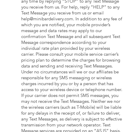
any time by replying “STOP” to any Text Message
you receive from us. For help, reply “HELP” to any
Text Message you receive from us or email
help@minibardelivery.com. In addition to any fee of
which you are notified, your mobile provider’s
message and data rates may apply to our
confirmation Text Message and all subsequent Text
Message correspondence according to your
individual rate plan provided by your wireless
carrier. Please consult your mobile service carrier’s
pricing plan to determine the charges for browsing
data and sending and receiving Text Messages.
Under no circumstances will we or our affiliates be
responsible for any SMS messaging or wireless
charges incurred by you or by a person that has
access to your wireless device or telephone number.
If your carrier does not permit SMS messages, you
may not receive the Text Messages. Neither we nor
the wireless carriers (such as T-Mobile) will be liable
for any delays in the receipt of, or failure to deliver,
any Text Messages, as delivery is subject to effective
transmission from your network operator. Text
Message services are provided on an “AS IS” basis.