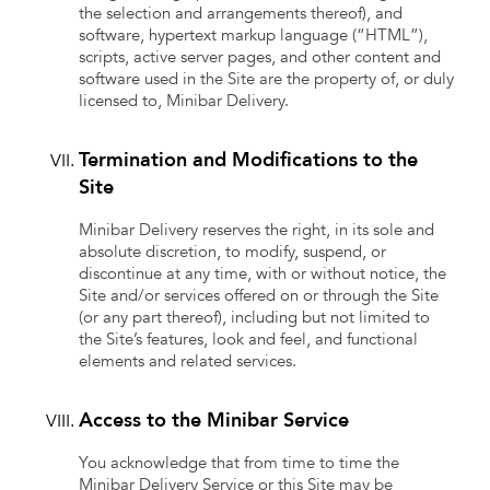
the selection and arrangements thereof), and
software, hypertext markup language (“HTML”),
scripts, active server pages, and other content and
software used in the Site are the property of, or duly
licensed to, Minibar Delivery.
Termination and Modifications to the
Site
Minibar Delivery reserves the right, in its sole and
absolute discretion, to modify, suspend, or
discontinue at any time, with or without notice, the
Site and/or services offered on or through the Site
(or any part thereof), including but not limited to
the Site’s features, look and feel, and functional
elements and related services.
Access to the Minibar Service
You acknowledge that from time to time the
Minibar Delivery Service or this Site may be