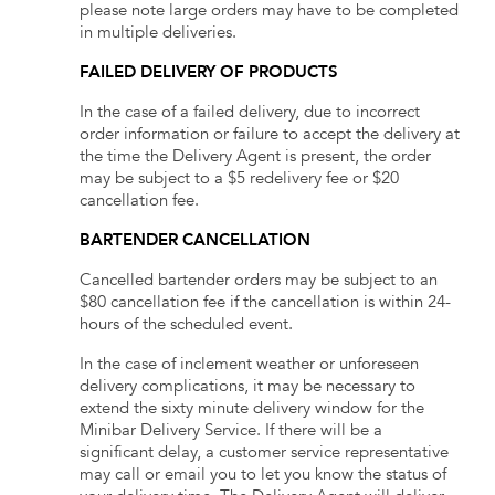
please note large orders may have to be completed
in multiple deliveries.
FAILED DELIVERY OF PRODUCTS
In the case of a failed delivery, due to incorrect
order information or failure to accept the delivery at
the time the Delivery Agent is present, the order
may be subject to a $5 redelivery fee or $20
cancellation fee.
BARTENDER CANCELLATION
Cancelled bartender orders may be subject to an
$80 cancellation fee if the cancellation is within 24-
hours of the scheduled event.
In the case of inclement weather or unforeseen
delivery complications, it may be necessary to
extend the sixty minute delivery window for the
Minibar Delivery Service. If there will be a
significant delay, a customer service representative
may call or email you to let you know the status of