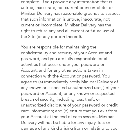
complete. If you provide any information that is
untrue, inaccurate, not current or incomplete, or
Minibar Delivery has reasonable grounds to suspect
that such information is untrue, inaccurate, not
current or incomplete, Minibar Delivery has the
right to refuse any and all current or future use of
the Site (or any portion thereof).
You are responsible for maintaining the
confidentiality and security of your Account and
password, and you are fully responsible for all
activities that occur under your password or
Account, and for any other actions taken in
connection with the Account or password. You
agree to (a) immediately notify Minibar Delivery of
any known or suspected unauthorized use(s) of your
password or Account, or any known or suspected
breach of security, including loss, theft, or
unauthorized disclosure of your password or credit
card information; and (b) ensure that you exit from
your Account at the end of each session. Minibar
Delivery will not be liable for any injury, loss or
damage of any kind arising from or relating to your