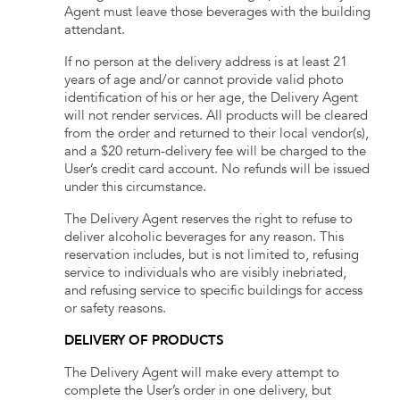
Agent must leave those beverages with the building
attendant.
If no person at the delivery address is at least 21
years of age and/or cannot provide valid photo
identification of his or her age, the Delivery Agent
will not render services. All products will be cleared
from the order and returned to their local vendor(s),
and a $20 return-delivery fee will be charged to the
User’s credit card account. No refunds will be issued
under this circumstance.
The Delivery Agent reserves the right to refuse to
deliver alcoholic beverages for any reason. This
reservation includes, but is not limited to, refusing
service to individuals who are visibly inebriated,
and refusing service to specific buildings for access
or safety reasons.
DELIVERY OF PRODUCTS
The Delivery Agent will make every attempt to
complete the User’s order in one delivery, but