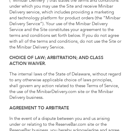
(“Minibar Delivery”) that states the terms and conditions
under which you may use the Site and receive Minibar
Delivery service, which includes providing a marketing
and technology platform for product orders (the “Minibar
Delivery Service”). Your use of the Minibar Delivery
Service and the Site constitutes your agreement to the
terms and conditions set forth below. If you do not agree
with all of the terms and conditions, do not use the Site or
the Minibar Delivery Service.
CHOICE OF LAW; ARBITRATION; AND CLASS
ACTION WAIVER.
The internal laws of the State of Delaware, without regard
to any otherwise applicable choice of laws principles,
shall govern any action related to these Terms of Service,
the use of the MinibarDelivery.com site or the Minibar
Delivery business.
AGREEMENT TO ARBITRATE
In the event of a dispute between you and us arising
under or relating to the ReserveBar.com site or the
ReserveBar business, you hereby acknowledge and agree