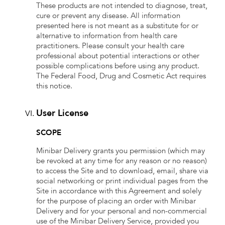
These products are not intended to diagnose, treat,
cure or prevent any disease. All information
presented here is not meant as a substitute for or
alternative to information from health care
practitioners. Please consult your health care
professional about potential interactions or other
possible complications before using any product.
The Federal Food, Drug and Cosmetic Act requires
this notice.
User License
SCOPE
Minibar Delivery grants you permission (which may
be revoked at any time for any reason or no reason)
to access the Site and to download, email, share via
social networking or print individual pages from the
Site in accordance with this Agreement and solely
for the purpose of placing an order with Minibar
Delivery and for your personal and non-commercial
use of the Minibar Delivery Service, provided you