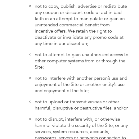
not to copy, publish, advertise or redistribute
any coupon or discount code or act in bad
faith in an attempt to manipulate or gain an
unintended commercial benefit from
incentive offers. We retain the right to
deactivate or invalidate any promo code at
any time in our discretion;
not to attempt to gain unauthorized access to
other computer systems from or through the
Site;
not to interfere with another person’s use and
enjoyment of the Site or another entity’s use
and enjoyment of the Site;
not to upload or transmit viruses or other
harmful, disruptive or destructive files; and/or
not to disrupt, interfere with, or otherwise
harm or violate the security of the Site, or any
services, system resources, accounts,
passwords, servers or networks connected to