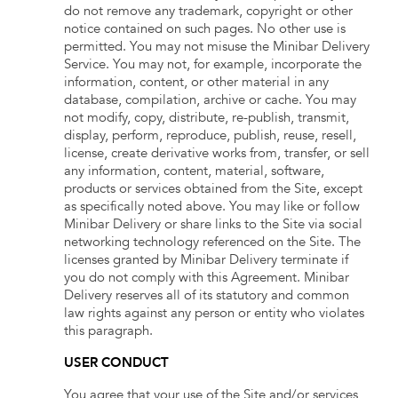
do not remove any trademark, copyright or other
notice contained on such pages. No other use is
permitted. You may not misuse the Minibar Delivery
Service. You may not, for example, incorporate the
information, content, or other material in any
database, compilation, archive or cache. You may
not modify, copy, distribute, re-publish, transmit,
display, perform, reproduce, publish, reuse, resell,
license, create derivative works from, transfer, or sell
any information, content, material, software,
products or services obtained from the Site, except
as specifically noted above. You may like or follow
Minibar Delivery or share links to the Site via social
networking technology referenced on the Site. The
licenses granted by Minibar Delivery terminate if
you do not comply with this Agreement. Minibar
Delivery reserves all of its statutory and common
law rights against any person or entity who violates
this paragraph.
USER CONDUCT
You agree that your use of the Site and/or services