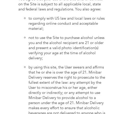
on the Site is subject to all applicable local, state
and federal laws and regulations. You also agree:
to comply with US law and local laws or rules
regarding online conduct and acceptable
material;
not to use the Site to purchase alcohol unless
you and the alcohol recipient are 21 or older
and present a valid photo identification(s)
verifying your age at the time of alcohol
delivery;
by using this site, the User swears and affirms
that he or she is over the age of 21. Minibar
Delivery reserves the right to prosecute to the
fullest extent of the law: any attempt by the
User to misconstrue his or her age, either
directly or indirectly; or any attempt to use
Minibar Delivery to provide alcohol to a
person under the age of 21. Minibar Delivery
makes every effort to ensure that alcoholic
beverages are not delivered to anyone who is