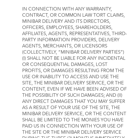
IN CONNECTION WITH ANY WARRANTY,
CONTRACT, OR COMMON LAW TORT CLAIMS,
MINIBAR DELIVERY AND ITS DIRECTORS,
OFFICERS, EMPLOYEES, SHAREHOLDERS,
AFFILIATES, AGENTS, REPRESENTATIVES, THIRD-
PARTY INFORMATION PROVIDERS, DELIVERY
AGENTS, MERCHANTS, OR LICENSORS
(COLLECTIVELY, “MINIBAR DELIVERY PARTIES”)
(I) SHALL NOT BE LIABLE FOR ANY INCIDENTAL
OR CONSEQUENTIAL DAMAGES, LOST
PROFITS, OR DAMAGES RESULTING FROM THE
USE OR INABILITY TO ACCESS AND USE THE
SITE, THE MINIBAR DELIVERY SERVICE, OR THE
CONTENT, EVEN IF WE HAVE BEEN ADVISED OF
THE POSSIBILITY OF SUCH DAMAGES; AND (II)
ANY DIRECT DAMAGES THAT YOU MAY SUFFER
AS A RESULT OF YOUR USE OF THE SITE, THE
MINIBAR DELIVERY SERVICE, OR THE CONTENT
SHALL BE LIMITED TO THE MONIES YOU HAVE
PAID US IN CONNECTION WITH YOUR USE OF
THE SITE OR THE MINIBAR DELIVERY SERVICE