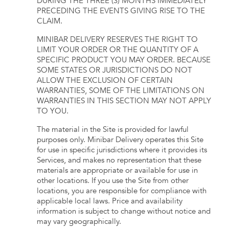
DURING THE THREE (3) MONTHS IMMEDIATELY
PRECEDING THE EVENTS GIVING RISE TO THE
CLAIM.
MINIBAR DELIVERY RESERVES THE RIGHT TO
LIMIT YOUR ORDER OR THE QUANTITY OF A
SPECIFIC PRODUCT YOU MAY ORDER. BECAUSE
SOME STATES OR JURISDICTIONS DO NOT
ALLOW THE EXCLUSION OF CERTAIN
WARRANTIES, SOME OF THE LIMITATIONS ON
WARRANTIES IN THIS SECTION MAY NOT APPLY
TO YOU.
The material in the Site is provided for lawful
purposes only. Minibar Delivery operates this Site
for use in specific jurisdictions where it provides its
Services, and makes no representation that these
materials are appropriate or available for use in
other locations. If you use the Site from other
locations, you are responsible for compliance with
applicable local laws. Price and availability
information is subject to change without notice and
may vary geographically.