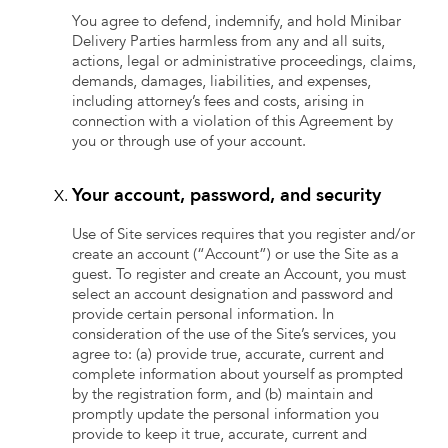
You agree to defend, indemnify, and hold Minibar
Delivery Parties harmless from any and all suits,
actions, legal or administrative proceedings, claims,
demands, damages, liabilities, and expenses,
including attorney’s fees and costs, arising in
connection with a violation of this Agreement by
you or through use of your account.
Your account, password, and security
Use of Site services requires that you register and/or
create an account (“Account”) or use the Site as a
guest. To register and create an Account, you must
select an account designation and password and
provide certain personal information. In
consideration of the use of the Site’s services, you
agree to: (a) provide true, accurate, current and
complete information about yourself as prompted
by the registration form, and (b) maintain and
promptly update the personal information you
provide to keep it true, accurate, current and