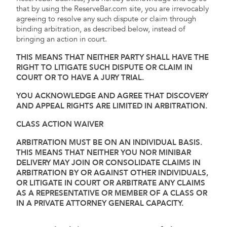
that by using the ReserveBar.com site, you are irrevocably
agreeing to resolve any such dispute or claim through
binding arbitration, as described below, instead of
bringing an action in court.
THIS MEANS THAT NEITHER PARTY SHALL HAVE THE
RIGHT TO LITIGATE SUCH DISPUTE OR CLAIM IN
COURT OR TO HAVE A JURY TRIAL.
YOU ACKNOWLEDGE AND AGREE THAT DISCOVERY
AND APPEAL RIGHTS ARE LIMITED IN ARBITRATION.
CLASS ACTION WAIVER
ARBITRATION MUST BE ON AN INDIVIDUAL BASIS.
THIS MEANS THAT NEITHER YOU NOR MINIBAR
DELIVERY MAY JOIN OR CONSOLIDATE CLAIMS IN
ARBITRATION BY OR AGAINST OTHER INDIVIDUALS,
OR LITIGATE IN COURT OR ARBITRATE ANY CLAIMS
AS A REPRESENTATIVE OR MEMBER OF A CLASS OR
IN A PRIVATE ATTORNEY GENERAL CAPACITY.