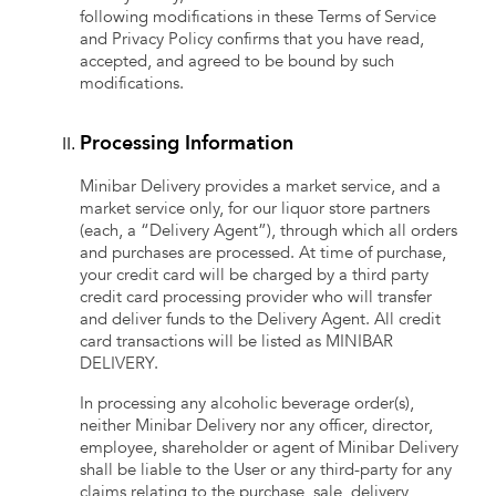
following modifications in these Terms of Service
and Privacy Policy confirms that you have read,
accepted, and agreed to be bound by such
modifications.
Processing Information
Minibar Delivery provides a market service, and a
market service only, for our liquor store partners
(each, a “Delivery Agent”), through which all orders
and purchases are processed. At time of purchase,
your credit card will be charged by a third party
credit card processing provider who will transfer
and deliver funds to the Delivery Agent. All credit
card transactions will be listed as MINIBAR
DELIVERY.
In processing any alcoholic beverage order(s),
neither Minibar Delivery nor any officer, director,
employee, shareholder or agent of Minibar Delivery
shall be liable to the User or any third-party for any
claims relating to the purchase, sale, delivery