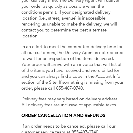
your delivery time. The Delivery Agent will deliver
your order as quickly as possible when the
conditions permit. If your designated delivery
location (i.e., street, avenue) is inaccessible,
rendering us unable to make the delivery, we will
contact you to determine the best alternate
location.
In an effort to meet the committed delivery time for
all our customers, the Delivery Agent is not required
to wait for an inspection of the items delivered.
Your order will arrive with an invoice that will list all
of the items you have received and were billed for
and you can always find a copy in the Account Info
section of the Site. If something is missing from your
order, please call
855-487-0740
.
Delivery fees may vary based on delivery address.
All delivery fees are inclusive of applicable taxes.
ORDER CANCELLATION AND REFUNDS
If an order needs to be canceled, please call our
customer service team at
855-487-0740