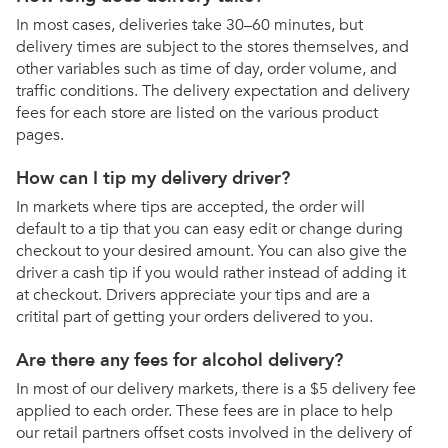
In most cases, deliveries take 30–60 minutes, but
delivery times are subject to the stores themselves, and
other variables such as time of day, order volume, and
traffic conditions. The delivery expectation and delivery
fees for each store are listed on the various product
pages.
How can I tip my delivery driver?
In markets where tips are accepted, the order will
default to a tip that you can easy edit or change during
checkout to your desired amount. You can also give the
driver a cash tip if you would rather instead of adding it
at checkout. Drivers appreciate your tips and are a
critital part of getting your orders delivered to you.
Are there any fees for alcohol delivery?
In most of our delivery markets, there is a $5 delivery fee
applied to each order. These fees are in place to help
our retail partners offset costs involved in the delivery of