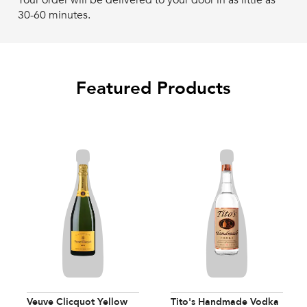
Your order will be delivered to your door in as little as
30-60 minutes.
Featured Products
Veuve Clicquot Yellow
Tito's Handmade Vodka