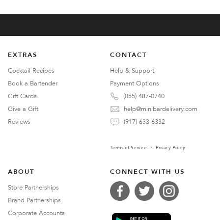
EXTRAS
CONTACT
Cocktail Recipes
Help & Support
Book a Bartender
Payment Options
Gift Cards
(855) 487-0740
Give a Gift
help@minibardelivery.com
Reviews
(917) 633-6332
Terms of Service
Privacy Policy
ABOUT
CONNECT WITH US
Store Partnerships
Brand Partnerships
Corporate Accounts