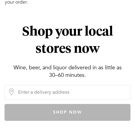
your order.
Shop your local
stores now
Wine, beer, and liquor delivered in as little as
30–60 minutes.
SHOP NOW