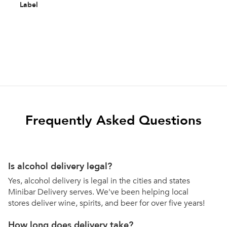
Label
Frequently Asked Questions
Is alcohol delivery legal?
Yes, alcohol delivery is legal in the cities and states
Minibar Delivery serves. We've been helping local
stores deliver wine, spirits, and beer for over five years!
How long does delivery take?