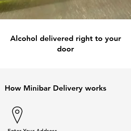
Alcohol delivered right to your
door
How Minibar Delivery works