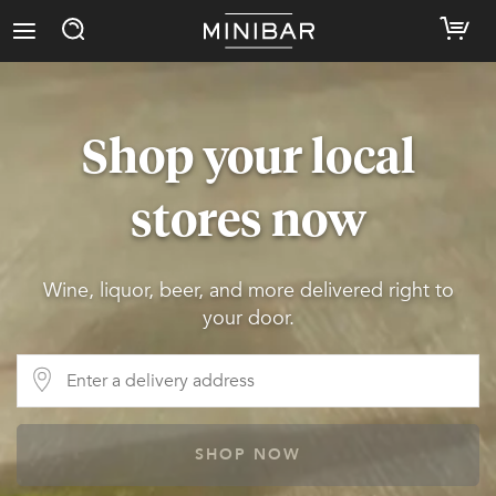
Shop your local
stores now
Wine, liquor, beer, and more delivered right to
your door.
SHOP NOW