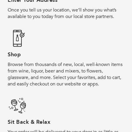
Enter Your Address
Once you tell us your location, we’ll show you what’s
available to you today from our local store partners.
Shop
Browse from thousands of new, local, well-known items
from wine, liquor, beer and mixers, to flowers,
glassware, and more. Select your favorites, add to cart,
and easily checkout on our website or apps.
Sit Back & Relax