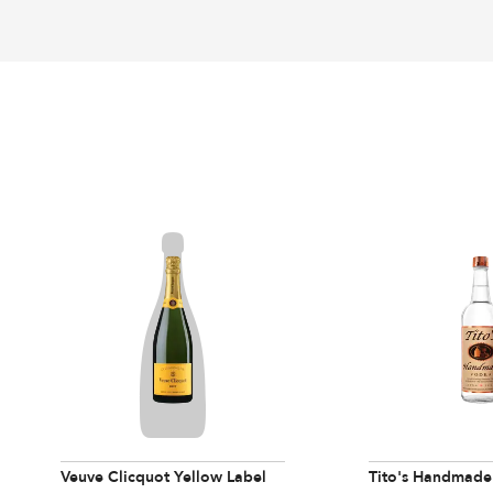
Veuve Clicquot Yellow Label
Tito's Handmade