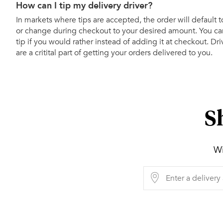
How can I tip my delivery driver?
In markets where tips are accepted, the order will default t
or change during checkout to your desired amount. You can
tip if you would rather instead of adding it at checkout. Dr
are a critital part of getting your orders delivered to you.
S
Wi