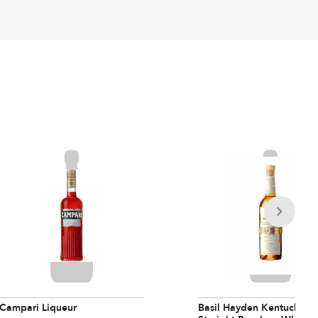
Campari Liqueur
Basil Hayden Kentucky