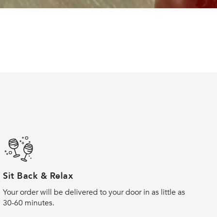
Sit Back & Relax
Your order will be delivered to your door in as little as
30-60 minutes.