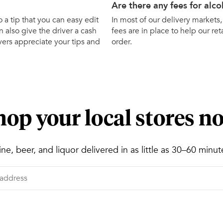
Are there any fees for alco
o a tip that you can easy edit
In most of our delivery markets,
 also give the driver a cash
fees are in place to help our ret
ivers appreciate your tips and
order.
hop your local stores n
ne, beer, and liquor delivered in as little as 30–60 minut