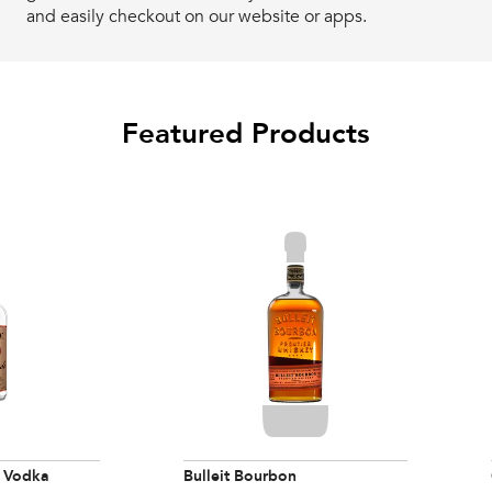
and easily checkout on our website or apps.
Featured Products
 Vodka
Bulleit Bourbon