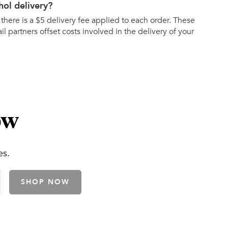
hol delivery?
 there is a $5 delivery fee applied to each order. These
ail partners offset costs involved in the delivery of your
ow
es.
SHOP NOW