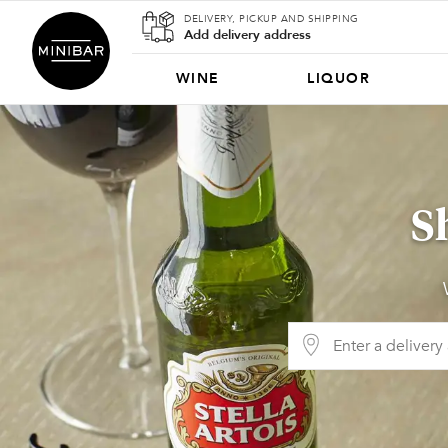
DELIVERY, PICKUP AND SHIPPING
Add delivery address
WINE
LIQUOR
S