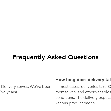
Frequently Asked Questions
How long does delivery ta
bar Delivery serves. We've been
In most cases, deliveries take 3
five years!
themselves, and other variables 
conditions. The delivery expecta
various product pages.