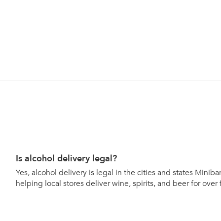
Is alcohol delivery legal?
Yes, alcohol delivery is legal in the cities and states Mini
helping local stores deliver wine, spirits, and beer for over 