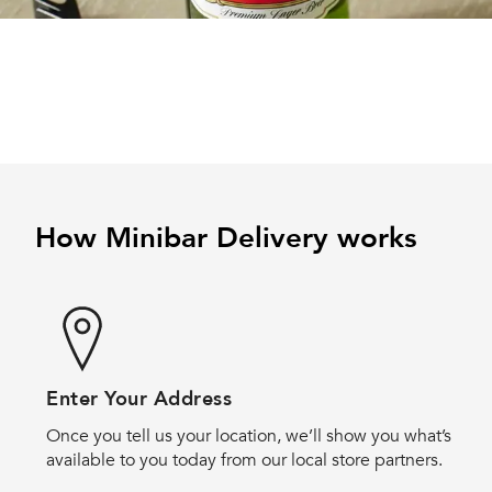
How Minibar Delivery works
Enter Your Address
Once you tell us your location, we’ll show you what’s
available to you today from our local store partners.