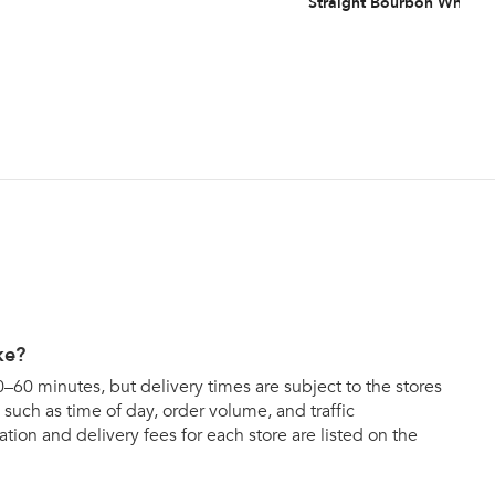
Straight Bourbon Whiske
ke?
0–60 minutes, but delivery times are subject to the stores
such as time of day, order volume, and traffic
tion and delivery fees for each store are listed on the