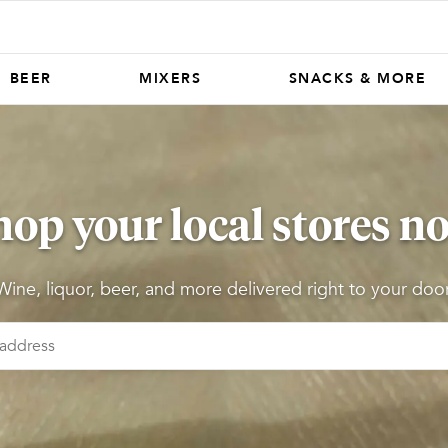
BEER
MIXERS
SNACKS & MORE
hop your local stores n
Wine, liquor, beer, and more delivered right to your door