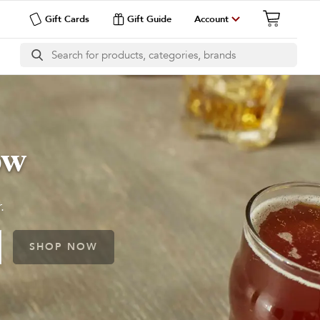
Gift Cards
Gift Guide
Account
ow
.
SHOP NOW