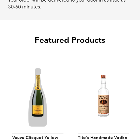
Your order will be delivered to your door in as little as
30-60 minutes.
Featured Products
Veuve Clicquot Yellow
Tito's Handmade Vodka