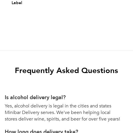
Label
Frequently Asked Questions
Is alcohol delivery legal?
Yes, alcohol delivery is legal in the cities and states
Minibar Delivery serves. We've been helping local
stores deliver wine, spirits, and beer for over five years!
How long does delivery take?