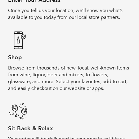
Enter Your Address
Once you tell us your location, we’ll show you what’s
available to you today from our local store partners.
Shop
Browse from thousands of new, local, well-known items
from wine, liquor, beer and mixers, to flowers,
glassware, and more. Select your favorites, add to cart,
and easily checkout on our website or apps.
Sit Back & Relax