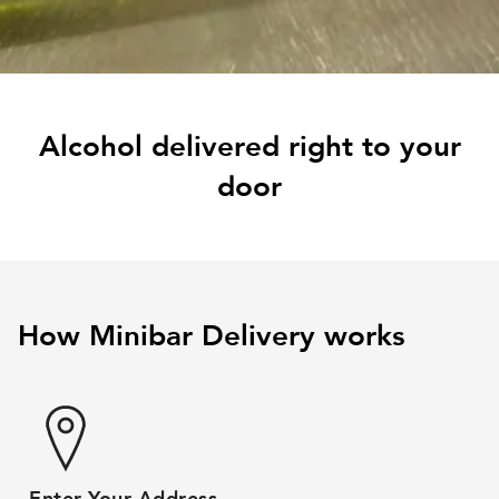
Alcohol delivered right to your
door
How Minibar Delivery works