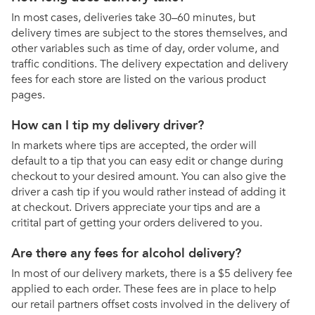
In most cases, deliveries take 30–60 minutes, but
delivery times are subject to the stores themselves, and
other variables such as time of day, order volume, and
traffic conditions. The delivery expectation and delivery
fees for each store are listed on the various product
pages.
How can I tip my delivery driver?
In markets where tips are accepted, the order will
default to a tip that you can easy edit or change during
checkout to your desired amount. You can also give the
driver a cash tip if you would rather instead of adding it
at checkout. Drivers appreciate your tips and are a
critital part of getting your orders delivered to you.
Are there any fees for alcohol delivery?
In most of our delivery markets, there is a $5 delivery fee
applied to each order. These fees are in place to help
our retail partners offset costs involved in the delivery of