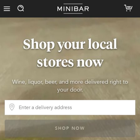
Shop your local
stores now
Wine, liquor, beer, and more delivered right to
your door.
SHOP NOW