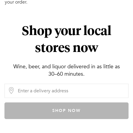
your order.
Shop your local
stores now
Wine, beer, and liquor delivered in as little as
30–60 minutes.
SHOP NOW