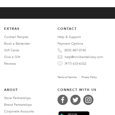
EXTRAS
CONTACT
Cocktail Recipes
Help & Support
Book a Bartender
Payment Options
Gift Cards
(855) 487-0740
Give a Gift
help@minibardelivery.com
Reviews
(917) 633-6332
Terms of Service
Privacy Policy
ABOUT
CONNECT WITH US
Store Partnerships
Brand Partnerships
Corporate Accounts