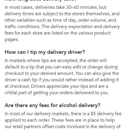
In most cases, deliveries take 30–60 minutes, but
delivery times are subject to the stores themselves, and
other variables such as time of day, order volume, and
traffic conditions. The delivery expectation and delivery
fees for each store are listed on the various product
pages.
How can I tip my delivery driver?
In markets where tips are accepted, the order will
default to a tip that you can easy edit or change during
checkout to your desired amount. You can also give the
driver a cash tip if you would rather instead of adding it
at checkout. Drivers appreciate your tips and are a
critital part of getting your orders delivered to you.
Are there any fees for alcohol delivery?
In most of our delivery markets, there is a $5 delivery fee
applied to each order. These fees are in place to help
our retail partners offset costs involved in the delivery of