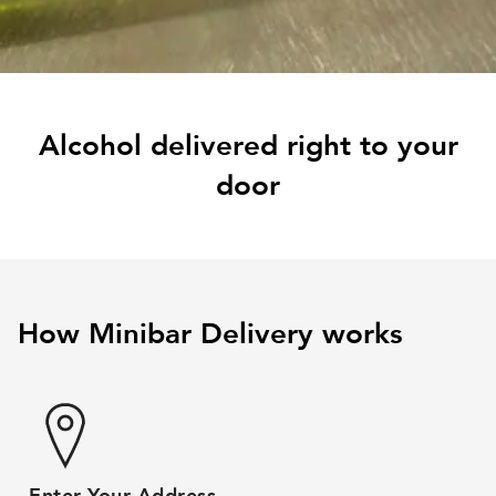
Alcohol delivered right to your
door
How Minibar Delivery works