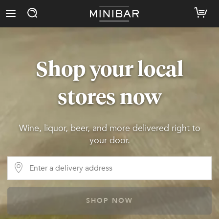
Shop your local
stores now
Wine, liquor, beer, and more delivered right to
your door.
SHOP NOW