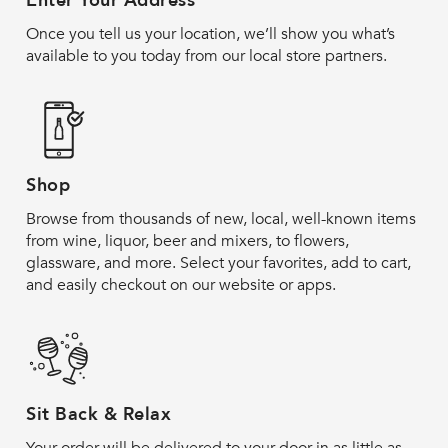
Enter Your Address
Once you tell us your location, we’ll show you what’s
available to you today from our local store partners.
Shop
Browse from thousands of new, local, well-known items
from wine, liquor, beer and mixers, to flowers,
glassware, and more. Select your favorites, add to cart,
and easily checkout on our website or apps.
Sit Back & Relax