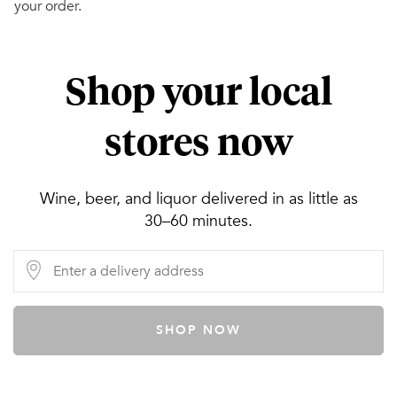
your order.
Shop your local
stores now
Wine, beer, and liquor delivered in as little as
30–60 minutes.
SHOP NOW