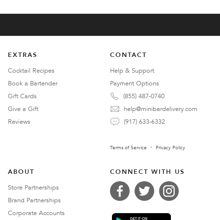
EXTRAS
CONTACT
Cocktail Recipes
Help & Support
Book a Bartender
Payment Options
Gift Cards
(855) 487-0740
Give a Gift
help@minibardelivery.com
Reviews
(917) 633-6332
Terms of Service
Privacy Policy
ABOUT
CONNECT WITH US
Store Partnerships
Brand Partnerships
Corporate Accounts