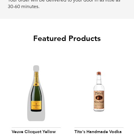
Your order will be delivered to your door in as little as
30-60 minutes.
Featured Products
Veuve Clicquot Yellow
Tito's Handmade Vodka