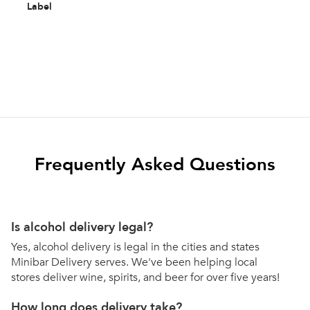
Label
Frequently Asked Questions
Is alcohol delivery legal?
Yes, alcohol delivery is legal in the cities and states
Minibar Delivery serves. We've been helping local
stores deliver wine, spirits, and beer for over five years!
How long does delivery take?