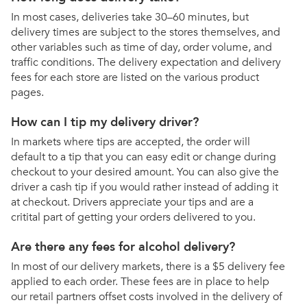
In most cases, deliveries take 30–60 minutes, but
delivery times are subject to the stores themselves, and
other variables such as time of day, order volume, and
traffic conditions. The delivery expectation and delivery
fees for each store are listed on the various product
pages.
How can I tip my delivery driver?
In markets where tips are accepted, the order will
default to a tip that you can easy edit or change during
checkout to your desired amount. You can also give the
driver a cash tip if you would rather instead of adding it
at checkout. Drivers appreciate your tips and are a
critital part of getting your orders delivered to you.
Are there any fees for alcohol delivery?
In most of our delivery markets, there is a $5 delivery fee
applied to each order. These fees are in place to help
our retail partners offset costs involved in the delivery of