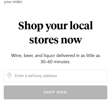
your order.
Shop your local
stores now
Wine, beer, and liquor delivered in as little as
30–60 minutes.
SHOP NOW