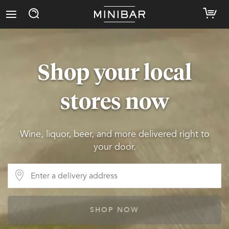
Shop your local
stores now
Wine, liquor, beer, and more delivered right to
your door.
SHOP NOW