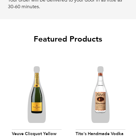
Your order will be delivered to your door in as little as
30-60 minutes.
Featured Products
Veuve Clicquot Yellow
Tito's Handmade Vodka