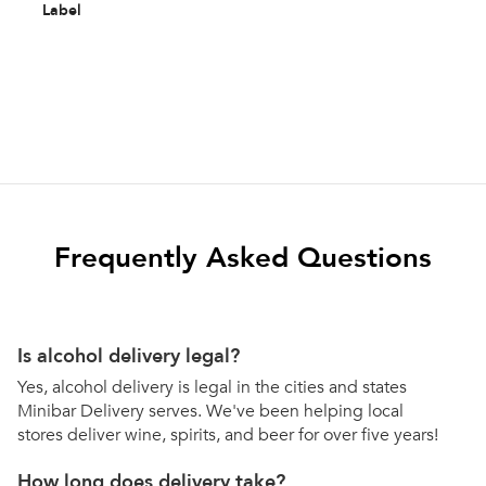
Label
Frequently Asked Questions
Is alcohol delivery legal?
Yes, alcohol delivery is legal in the cities and states
Minibar Delivery serves. We've been helping local
stores deliver wine, spirits, and beer for over five years!
How long does delivery take?