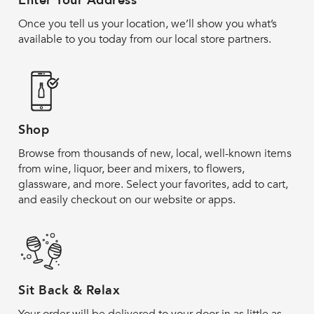
Enter Your Address
Once you tell us your location, we’ll show you what’s
available to you today from our local store partners.
Shop
Browse from thousands of new, local, well-known items
from wine, liquor, beer and mixers, to flowers,
glassware, and more. Select your favorites, add to cart,
and easily checkout on our website or apps.
Sit Back & Relax