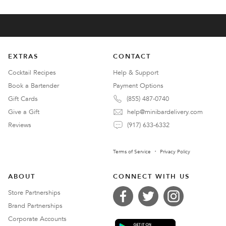
EXTRAS
CONTACT
Cocktail Recipes
Help & Support
Book a Bartender
Payment Options
Gift Cards
(855) 487-0740
Give a Gift
help@minibardelivery.com
Reviews
(917) 633-6332
Terms of Service
Privacy Policy
ABOUT
CONNECT WITH US
Store Partnerships
Brand Partnerships
Corporate Accounts