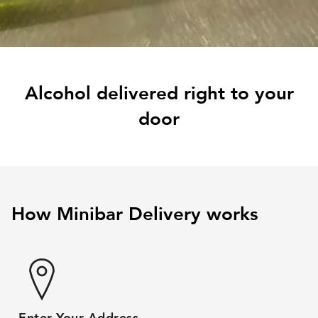
Alcohol delivered right to your
door
How Minibar Delivery works