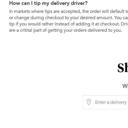
How can I tip my delivery driver?
In markets where tips are accepted, the order will default t
or change during checkout to your desired amount. You can
tip if you would rather instead of adding it at checkout. Dr
are a critital part of getting your orders delivered to you.
S
Wi