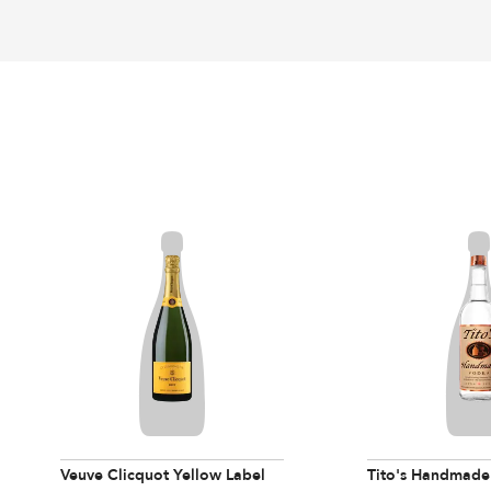
Veuve Clicquot Yellow Label
Tito's Handmade