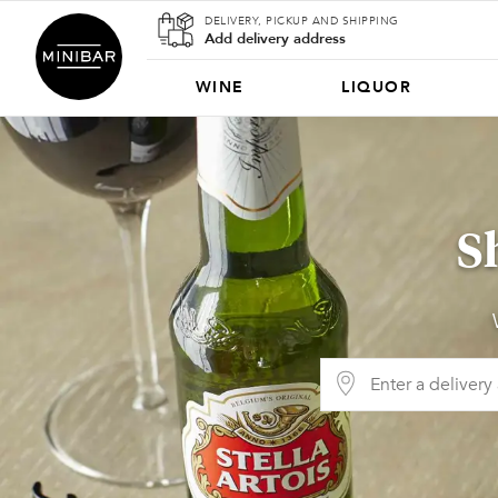
DELIVERY, PICKUP AND SHIPPING
Add delivery address
WINE
LIQUOR
S