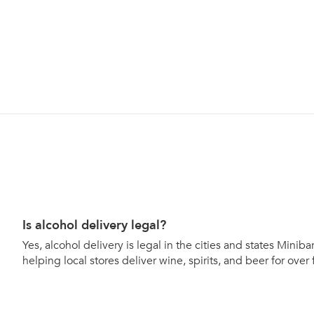
Is alcohol delivery legal?
Yes, alcohol delivery is legal in the cities and states Mini
helping local stores deliver wine, spirits, and beer for over 