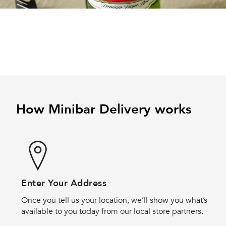
How Minibar Delivery works
Enter Your Address
Once you tell us your location, we’ll show you what’s
available to you today from our local store partners.