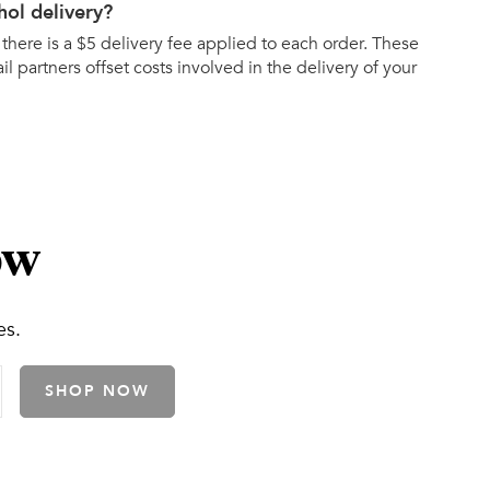
hol delivery?
 there is a $5 delivery fee applied to each order. These
ail partners offset costs involved in the delivery of your
ow
es.
SHOP NOW