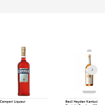
Campari Liqueur
Basil Hayden Kentucky