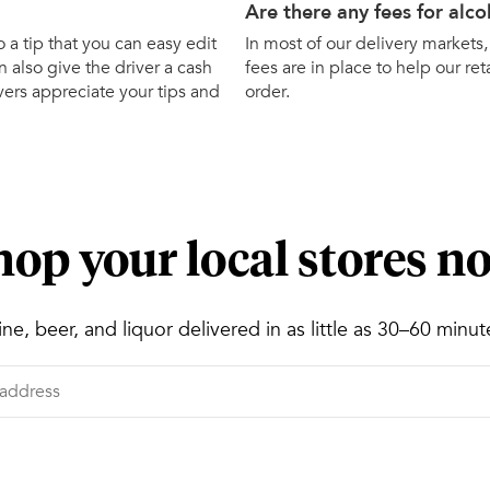
Are there any fees for alco
o a tip that you can easy edit
In most of our delivery markets,
 also give the driver a cash
fees are in place to help our ret
ivers appreciate your tips and
order.
hop your local stores n
ne, beer, and liquor delivered in as little as 30–60 minut