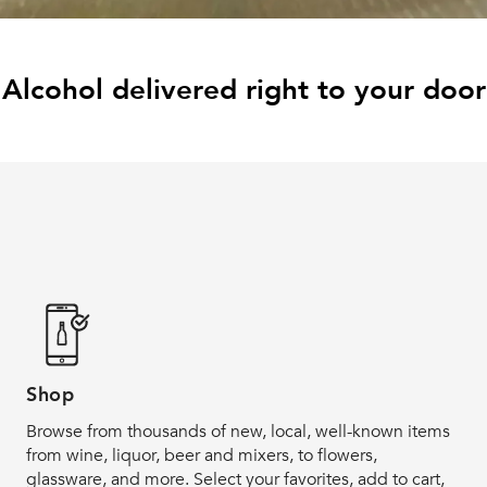
Alcohol delivered right to your door
Shop
Browse from thousands of new, local, well-known items
from wine, liquor, beer and mixers, to flowers,
glassware, and more. Select your favorites, add to cart,