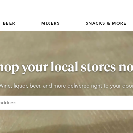
BEER
MIXERS
SNACKS & MORE
hop your local stores n
Wine, liquor, beer, and more delivered right to your door