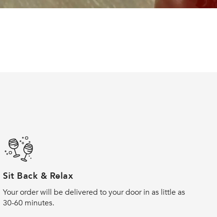
Sit Back & Relax
Your order will be delivered to your door in as little as
30-60 minutes.