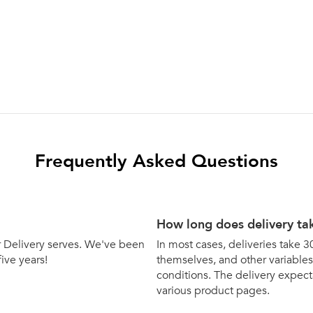
Frequently Asked Questions
How long does delivery ta
bar Delivery serves. We've been
In most cases, deliveries take 3
five years!
themselves, and other variables 
conditions. The delivery expecta
various product pages.