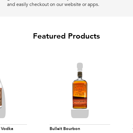
and easily checkout on our website or apps.
Featured Products
 Vodka
Bulleit Bourbon