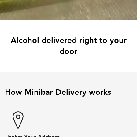
Alcohol delivered right to your
door
How Minibar Delivery works