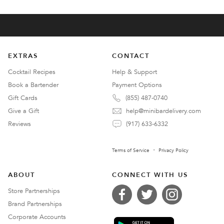
EXTRAS
CONTACT
Cocktail Recipes
Help & Support
Book a Bartender
Payment Options
Gift Cards
(855) 487-0740
Give a Gift
help@minibardelivery.com
Reviews
(917) 633-6332
Terms of Service
Privacy Policy
ABOUT
CONNECT WITH US
Store Partnerships
Brand Partnerships
Corporate Accounts