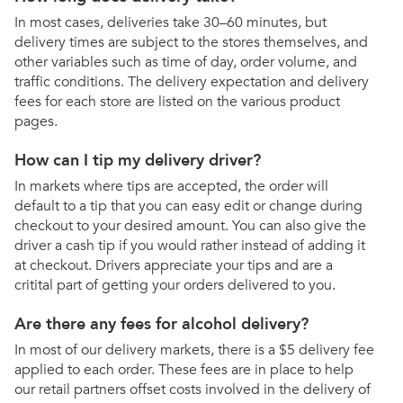
In most cases, deliveries take 30–60 minutes, but
delivery times are subject to the stores themselves, and
other variables such as time of day, order volume, and
traffic conditions. The delivery expectation and delivery
fees for each store are listed on the various product
pages.
How can I tip my delivery driver?
In markets where tips are accepted, the order will
default to a tip that you can easy edit or change during
checkout to your desired amount. You can also give the
driver a cash tip if you would rather instead of adding it
at checkout. Drivers appreciate your tips and are a
critital part of getting your orders delivered to you.
Are there any fees for alcohol delivery?
In most of our delivery markets, there is a $5 delivery fee
applied to each order. These fees are in place to help
our retail partners offset costs involved in the delivery of