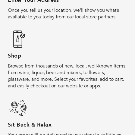
Enter Your Address
Once you tell us your location, we’ll show you what’s
available to you today from our local store partners.
Shop
Browse from thousands of new, local, well-known items
from wine, liquor, beer and mixers, to flowers,
glassware, and more. Select your favorites, add to cart,
and easily checkout on our website or apps.
Sit Back & Relax