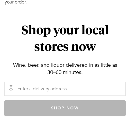
your order.
Shop your local
stores now
Wine, beer, and liquor delivered in as little as
30–60 minutes.
SHOP NOW