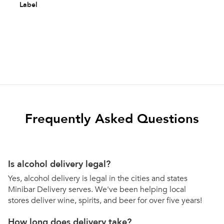
Label
Frequently Asked Questions
Is alcohol delivery legal?
Yes, alcohol delivery is legal in the cities and states
Minibar Delivery serves. We've been helping local
stores deliver wine, spirits, and beer for over five years!
How long does delivery take?