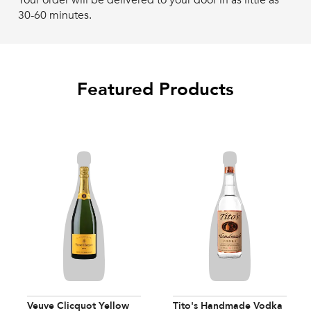
Your order will be delivered to your door in as little as
30-60 minutes.
Featured Products
Veuve Clicquot Yellow
Tito's Handmade Vodka