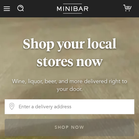
Shop your local
stores now
Wine, liquor, beer, and more delivered right to
your door.
SHOP NOW