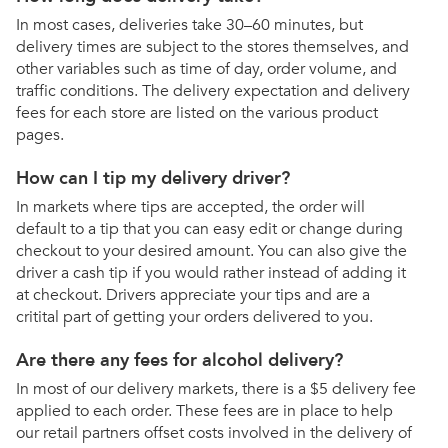
In most cases, deliveries take 30–60 minutes, but
delivery times are subject to the stores themselves, and
other variables such as time of day, order volume, and
traffic conditions. The delivery expectation and delivery
fees for each store are listed on the various product
pages.
How can I tip my delivery driver?
In markets where tips are accepted, the order will
default to a tip that you can easy edit or change during
checkout to your desired amount. You can also give the
driver a cash tip if you would rather instead of adding it
at checkout. Drivers appreciate your tips and are a
critital part of getting your orders delivered to you.
Are there any fees for alcohol delivery?
In most of our delivery markets, there is a $5 delivery fee
applied to each order. These fees are in place to help
our retail partners offset costs involved in the delivery of