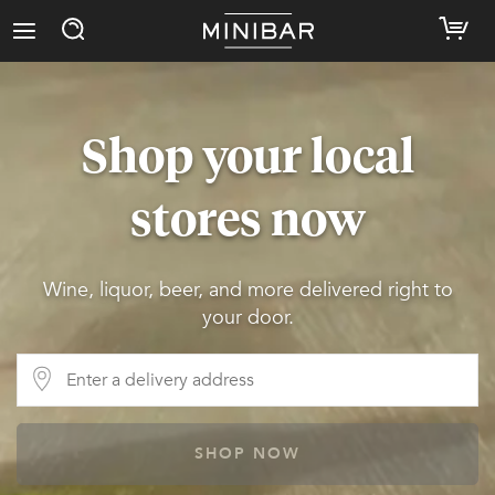
Shop your local
stores now
Wine, liquor, beer, and more delivered right to
your door.
SHOP NOW