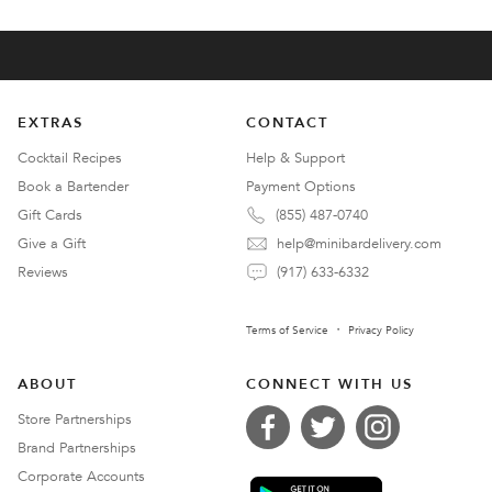
EXTRAS
CONTACT
Cocktail Recipes
Help & Support
Book a Bartender
Payment Options
Gift Cards
(855) 487-0740
Give a Gift
help@minibardelivery.com
Reviews
(917) 633-6332
Terms of Service
Privacy Policy
ABOUT
CONNECT WITH US
Store Partnerships
Brand Partnerships
Corporate Accounts