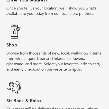
Enter Your Address
Once you tell us your location, we’ll show you what’s
available to you today from our local store partners.
Shop
Browse from thousands of new, local, well-known items
from wine, liquor, beer and mixers, to flowers,
glassware, and more. Select your favorites, add to cart,
and easily checkout on our website or apps.
Sit Back & Relax