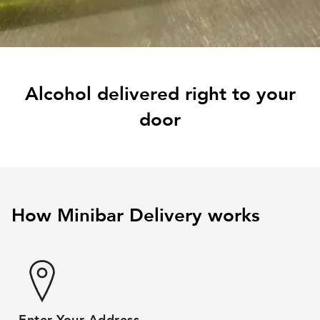
Alcohol delivered right to your
door
How Minibar Delivery works