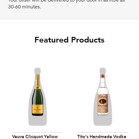
Your order will be delivered to your door in as little as
30-60 minutes.
Featured Products
Veuve Clicquot Yellow
Tito's Handmade Vodka