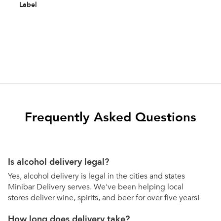
Label
Frequently Asked Questions
Is alcohol delivery legal?
Yes, alcohol delivery is legal in the cities and states
Minibar Delivery serves. We've been helping local
stores deliver wine, spirits, and beer for over five years!
How long does delivery take?