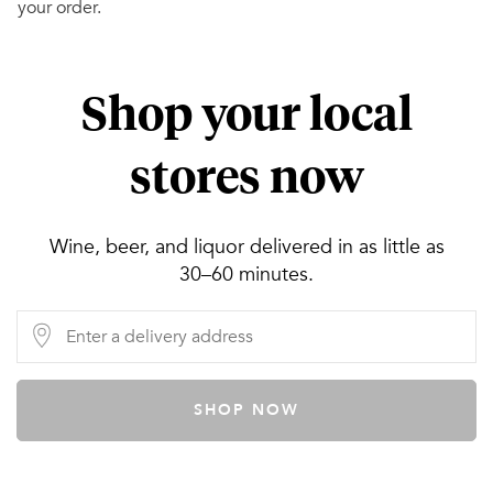
your order.
Shop your local
stores now
Wine, beer, and liquor delivered in as little as
30–60 minutes.
SHOP NOW