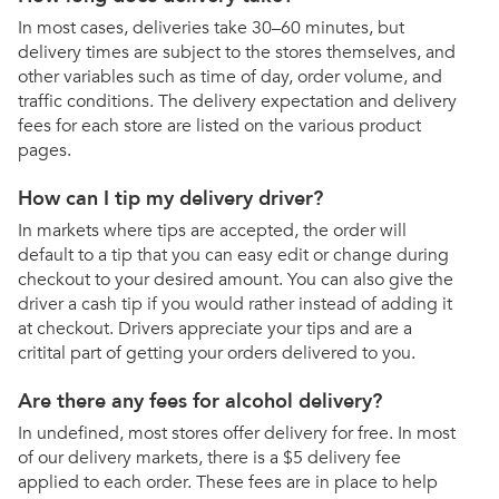
In most cases, deliveries take 30–60 minutes, but
delivery times are subject to the stores themselves, and
other variables such as time of day, order volume, and
traffic conditions. The delivery expectation and delivery
fees for each store are listed on the various product
pages.
How can I tip my delivery driver?
In markets where tips are accepted, the order will
default to a tip that you can easy edit or change during
checkout to your desired amount. You can also give the
driver a cash tip if you would rather instead of adding it
at checkout. Drivers appreciate your tips and are a
critital part of getting your orders delivered to you.
Are there any fees for alcohol delivery?
In undefined, most stores offer delivery for free. In most
of our delivery markets, there is a $5 delivery fee
applied to each order. These fees are in place to help