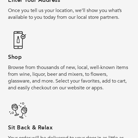
Enter Your Address
Once you tell us your location, we’ll show you what’s
available to you today from our local store partners.
Shop
Browse from thousands of new, local, well-known items
from wine, liquor, beer and mixers, to flowers,
glassware, and more. Select your favorites, add to cart,
and easily checkout on our website or apps.
Sit Back & Relax