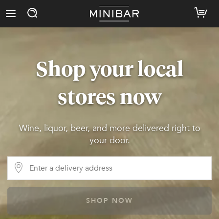
Shop your local
stores now
Wine, liquor, beer, and more delivered right to
your door.
SHOP NOW