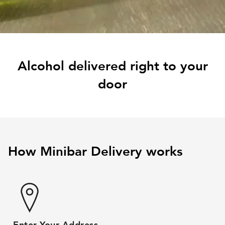
Alcohol delivered right to your
door
How Minibar Delivery works