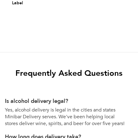
Label
Frequently Asked Questions
Is alcohol delivery legal?
Yes, alcohol delivery is legal in the cities and states
Minibar Delivery serves. We've been helping local
stores deliver wine, spirits, and beer for over five years!
How long does delivery take?