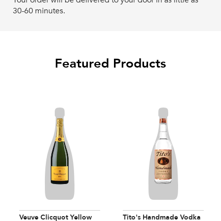
Your order will be delivered to your door in as little as
30-60 minutes.
Featured Products
Veuve Clicquot Yellow
Tito's Handmade Vodka