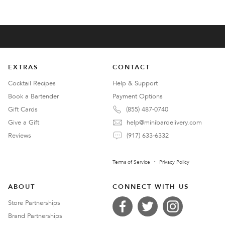
EXTRAS
CONTACT
Cocktail Recipes
Help & Support
Book a Bartender
Payment Options
Gift Cards
(855) 487-0740
Give a Gift
help@minibardelivery.com
Reviews
(917) 633-6332
Terms of Service
Privacy Policy
ABOUT
CONNECT WITH US
Store Partnerships
Brand Partnerships