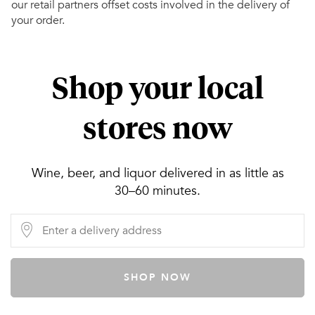
our retail partners offset costs involved in the delivery of
your order.
Shop your local
stores now
Wine, beer, and liquor delivered in as little as
30–60 minutes.
SHOP NOW