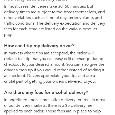
In most cases, deliveries take 30–60 minutes, but
delivery times are subject to the stores themselves, and
other variables such as time of day, order volume, and
traffic conditions. The delivery expectation and delivery
fees for each store are listed on the various product
pages.
How can I tip my delivery driver?
In markets where tips are accepted, the order will
default to a tip that you can easy edit or change during
checkout to your desired amount. You can also give the
driver a cash tip if you would rather instead of adding it
at checkout. Drivers appreciate your tips and are a
critital part of getting your orders delivered to you.
Are there any fees for alcohol delivery?
In undefined, most stores offer delivery for free. In most
of our delivery markets, there is a $5 delivery fee
applied to each order. These fees are in place to help