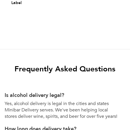
Label
Frequently Asked Questions
Is alcohol delivery legal?
Yes, alcohol delivery is legal in the cities and states
Minibar Delivery serves. We've been helping local
stores deliver wine, spirits, and beer for over five years!
How long does delivery take?