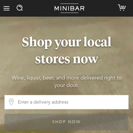
Shop your local
stores now
Wine, liquor, beer, and more delivered right to
your door.
SHOP NOW