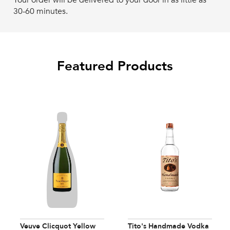
Your order will be delivered to your door in as little as
30-60 minutes.
Featured Products
Veuve Clicquot Yellow
Tito's Handmade Vodka