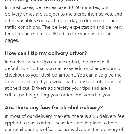
In most cases, deliveries take 30–60 minutes, but
delivery times are subject to the stores themselves, and
other variables such as time of day, order volume, and
traffic conditions. The delivery expectation and delivery
fees for each store are listed on the various product
pages.
How can I tip my delivery driver?
In markets where tips are accepted, the order will
default to a tip that you can easy edit or change during
checkout to your desired amount. You can also give the
driver a cash tip if you would rather instead of adding it
at checkout. Drivers appreciate your tips and are a
critital part of getting your orders delivered to you.
Are there any fees for alcohol delivery?
In most of our delivery markets, there is a $5 delivery fee
applied to each order. These fees are in place to help
our retail partners offset costs involved in the delivery of