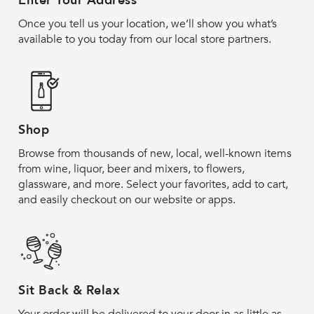
Enter Your Address
Once you tell us your location, we’ll show you what’s
available to you today from our local store partners.
Shop
Browse from thousands of new, local, well-known items
from wine, liquor, beer and mixers, to flowers,
glassware, and more. Select your favorites, add to cart,
and easily checkout on our website or apps.
Sit Back & Relax