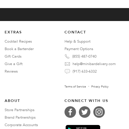
EXTRAS
CONTACT
Cocktail Recipes
Help & Support
Book a Bartender
Payment Options
Gift Cards
(855) 487-0740
Give a Gift
help@minibardelivery.com
Reviews
(917) 633-6332
Terms of Service
Privacy Policy
ABOUT
CONNECT WITH US
Store Partnerships
Brand Partnerships
Corporate Accounts