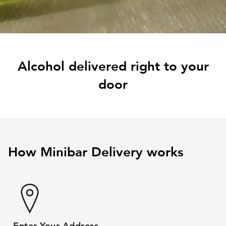
Alcohol delivered right to your
door
How Minibar Delivery works