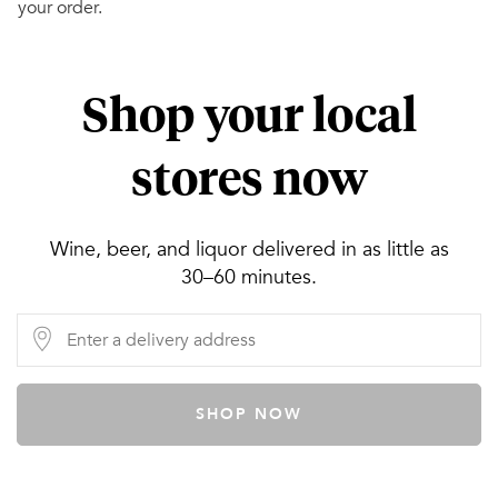
your order.
Shop your local
stores now
Wine, beer, and liquor delivered in as little as
30–60 minutes.
SHOP NOW