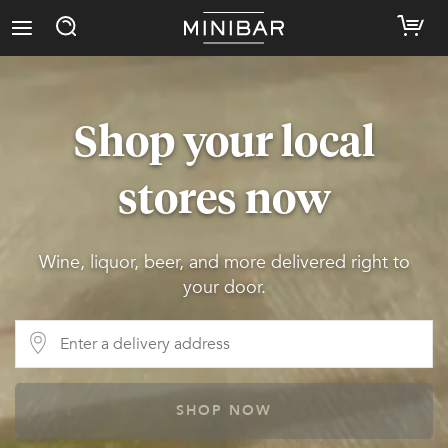
Shop your local
stores now
Wine, liquor, beer, and more delivered right to
your door.
SHOP NOW