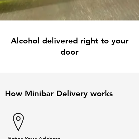
Alcohol delivered right to your
door
How Minibar Delivery works