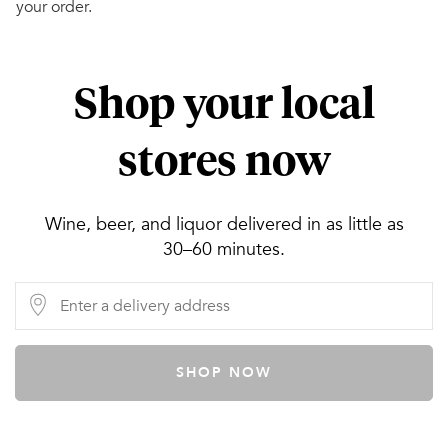
your order.
Shop your local
stores now
Wine, beer, and liquor delivered in as little as
30–60 minutes.
SHOP NOW