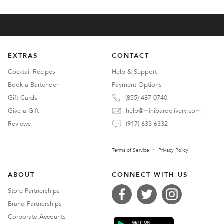
EXTRAS
CONTACT
Cocktail Recipes
Help & Support
Book a Bartender
Payment Options
Gift Cards
(855) 487-0740
Give a Gift
help@minibardelivery.com
Reviews
(917) 633-6332
Terms of Service
Privacy Policy
ABOUT
CONNECT WITH US
Store Partnerships
Brand Partnerships
Corporate Accounts