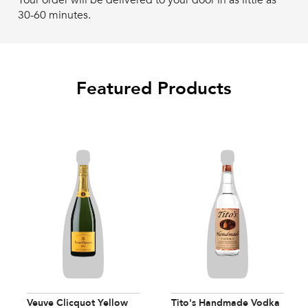
Your order will be delivered to your door in as little as
30-60 minutes.
Featured Products
Veuve Clicquot Yellow
Tito's Handmade Vodka