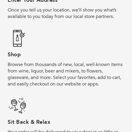
Enter Your Address
Once you tell us your location, we’ll show you what’s
available to you today from our local store partners.
Shop
Browse from thousands of new, local, well-known items
from wine, liquor, beer and mixers, to flowers,
glassware, and more. Select your favorites, add to cart,
and easily checkout on our website or apps.
Sit Back & Relax