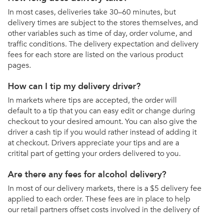
In most cases, deliveries take 30–60 minutes, but
delivery times are subject to the stores themselves, and
other variables such as time of day, order volume, and
traffic conditions. The delivery expectation and delivery
fees for each store are listed on the various product
pages.
How can I tip my delivery driver?
In markets where tips are accepted, the order will
default to a tip that you can easy edit or change during
checkout to your desired amount. You can also give the
driver a cash tip if you would rather instead of adding it
at checkout. Drivers appreciate your tips and are a
critital part of getting your orders delivered to you.
Are there any fees for alcohol delivery?
In most of our delivery markets, there is a $5 delivery fee
applied to each order. These fees are in place to help
our retail partners offset costs involved in the delivery of