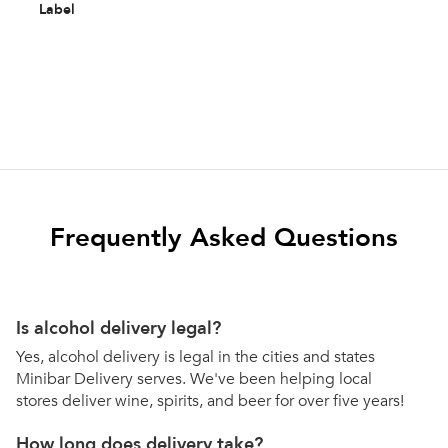
Label
Frequently Asked Questions
Is alcohol delivery legal?
Yes, alcohol delivery is legal in the cities and states
Minibar Delivery serves. We've been helping local
stores deliver wine, spirits, and beer for over five years!
How long does delivery take?