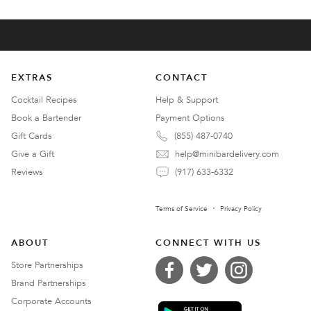
EXTRAS
CONTACT
Cocktail Recipes
Help & Support
Book a Bartender
Payment Options
Gift Cards
(855) 487-0740
Give a Gift
help@minibardelivery.com
Reviews
(917) 633-6332
Terms of Service
Privacy Policy
ABOUT
CONNECT WITH US
Store Partnerships
Brand Partnerships
Corporate Accounts