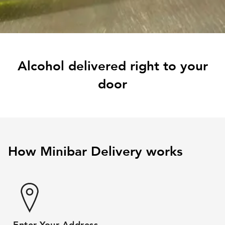
Alcohol delivered right to your
door
How Minibar Delivery works