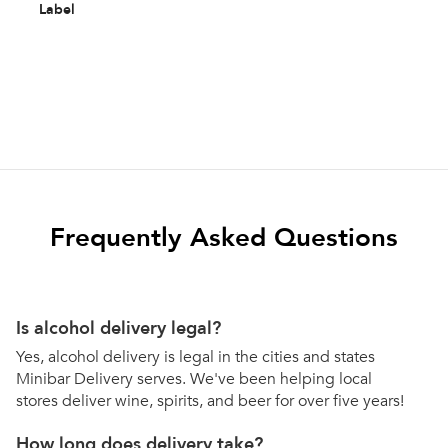
Label
Frequently Asked Questions
Is alcohol delivery legal?
Yes, alcohol delivery is legal in the cities and states
Minibar Delivery serves. We've been helping local
stores deliver wine, spirits, and beer for over five years!
How long does delivery take?