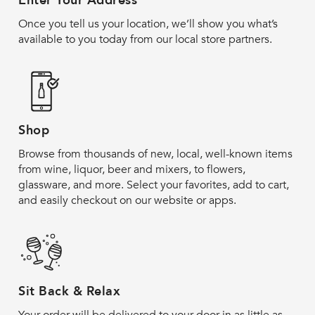
Enter Your Address
Once you tell us your location, we’ll show you what’s
available to you today from our local store partners.
Shop
Browse from thousands of new, local, well-known items
from wine, liquor, beer and mixers, to flowers,
glassware, and more. Select your favorites, add to cart,
and easily checkout on our website or apps.
Sit Back & Relax