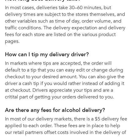
In most cases, deliveries take 30–60 minutes, but
delivery times are subject to the stores themselves, and
other variables such as time of day, order volume, and
traffic conditions. The delivery expectation and delivery
fees for each store are listed on the various product
pages.
How can I tip my delivery driver?
In markets where tips are accepted, the order will
default to a tip that you can easy edit or change during
checkout to your desired amount. You can also give the
driver a cash tip if you would rather instead of adding it
at checkout. Drivers appreciate your tips and are a
critital part of getting your orders delivered to you.
Are there any fees for alcohol delivery?
In most of our delivery markets, there is a $5 delivery fee
applied to each order. These fees are in place to help
our retail partners offset costs involved in the delivery of