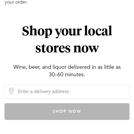
your order.
Shop your local
stores now
Wine, beer, and liquor delivered in as little as
30–60 minutes.
SHOP NOW