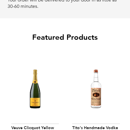
Your order will be delivered to your door in as little as
30-60 minutes.
Featured Products
Veuve Clicquot Yellow
Tito's Handmade Vodka