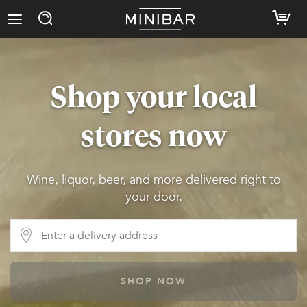
Shop your local
stores now
Wine, liquor, beer, and more delivered right to
your door.
SHOP NOW