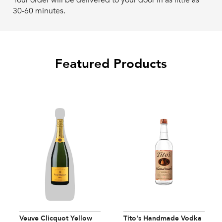
Your order will be delivered to your door in as little as
30-60 minutes.
Featured Products
Veuve Clicquot Yellow
Tito's Handmade Vodka