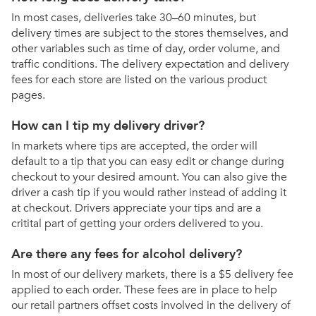
In most cases, deliveries take 30–60 minutes, but
delivery times are subject to the stores themselves, and
other variables such as time of day, order volume, and
traffic conditions. The delivery expectation and delivery
fees for each store are listed on the various product
pages.
How can I tip my delivery driver?
In markets where tips are accepted, the order will
default to a tip that you can easy edit or change during
checkout to your desired amount. You can also give the
driver a cash tip if you would rather instead of adding it
at checkout. Drivers appreciate your tips and are a
critital part of getting your orders delivered to you.
Are there any fees for alcohol delivery?
In most of our delivery markets, there is a $5 delivery fee
applied to each order. These fees are in place to help
our retail partners offset costs involved in the delivery of