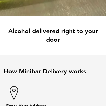
Alcohol delivered right to your
door
How Minibar Delivery works