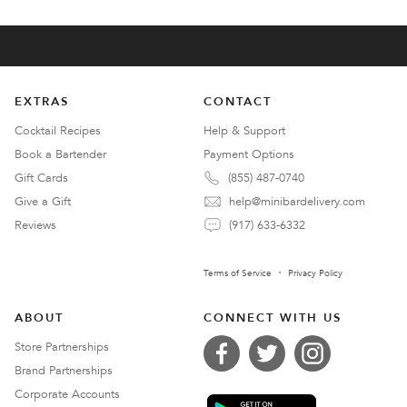
EXTRAS
CONTACT
Cocktail Recipes
Help & Support
Book a Bartender
Payment Options
Gift Cards
(855) 487-0740
Give a Gift
help@minibardelivery.com
Reviews
(917) 633-6332
Terms of Service
Privacy Policy
ABOUT
CONNECT WITH US
Store Partnerships
Brand Partnerships
Corporate Accounts