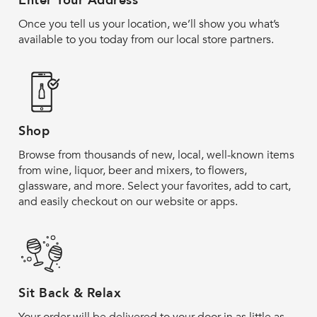
Enter Your Address
Once you tell us your location, we’ll show you what’s
available to you today from our local store partners.
Shop
Browse from thousands of new, local, well-known items
from wine, liquor, beer and mixers, to flowers,
glassware, and more. Select your favorites, add to cart,
and easily checkout on our website or apps.
Sit Back & Relax