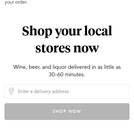
your order.
Shop your local
stores now
Wine, beer, and liquor delivered in as little as
30–60 minutes.
SHOP NOW