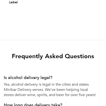
Label
Frequently Asked Questions
Is alcohol delivery legal?
Yes, alcohol delivery is legal in the cities and states
Minibar Delivery serves. We've been helping local
stores deliver wine, spirits, and beer for over five years!
How long does delivery take?