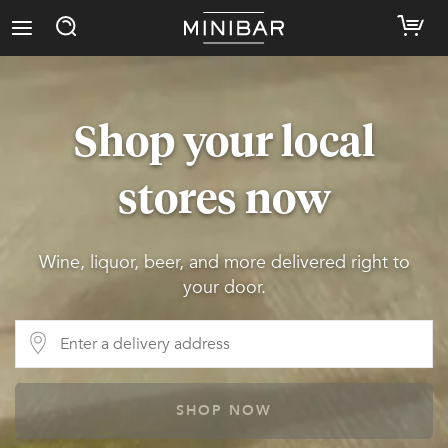
Shop your local
stores now
Wine, liquor, beer, and more delivered right to
your door.
SHOP NOW