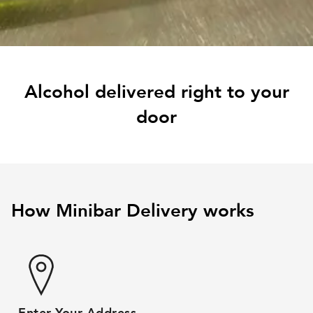
Alcohol delivered right to your
door
How Minibar Delivery works