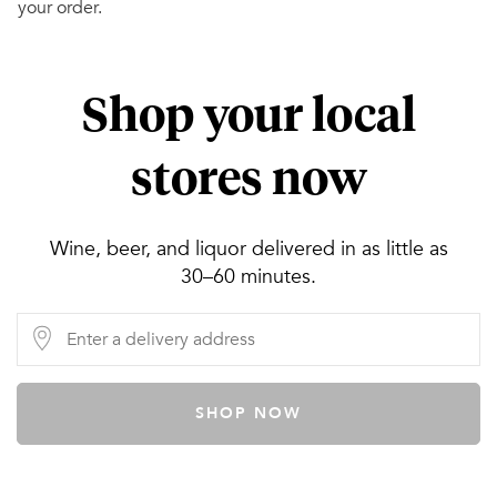
your order.
Shop your local
stores now
Wine, beer, and liquor delivered in as little as
30–60 minutes.
SHOP NOW