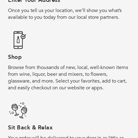
Enter Your Address
Once you tell us your location, we’ll show you what’s
available to you today from our local store partners.
Shop
Browse from thousands of new, local, well-known items
from wine, liquor, beer and mixers, to flowers,
glassware, and more. Select your favorites, add to cart,
and easily checkout on our website or apps.
Sit Back & Relax