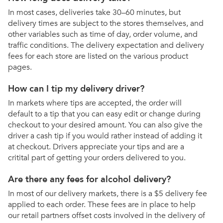
In most cases, deliveries take 30–60 minutes, but
delivery times are subject to the stores themselves, and
other variables such as time of day, order volume, and
traffic conditions. The delivery expectation and delivery
fees for each store are listed on the various product
pages.
How can I tip my delivery driver?
In markets where tips are accepted, the order will
default to a tip that you can easy edit or change during
checkout to your desired amount. You can also give the
driver a cash tip if you would rather instead of adding it
at checkout. Drivers appreciate your tips and are a
critital part of getting your orders delivered to you.
Are there any fees for alcohol delivery?
In most of our delivery markets, there is a $5 delivery fee
applied to each order. These fees are in place to help
our retail partners offset costs involved in the delivery of