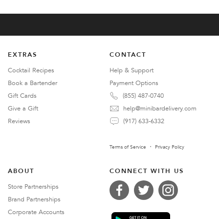
EXTRAS
CONTACT
Cocktail Recipes
Help & Support
Book a Bartender
Payment Options
Gift Cards
(855) 487-0740
Give a Gift
help@minibardelivery.com
Reviews
(917) 633-6332
Terms of Service
Privacy Policy
ABOUT
CONNECT WITH US
Store Partnerships
Brand Partnerships
Corporate Accounts