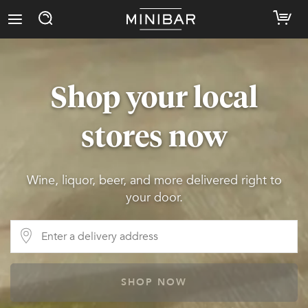
Shop your local
stores now
Wine, liquor, beer, and more delivered right to
your door.
SHOP NOW