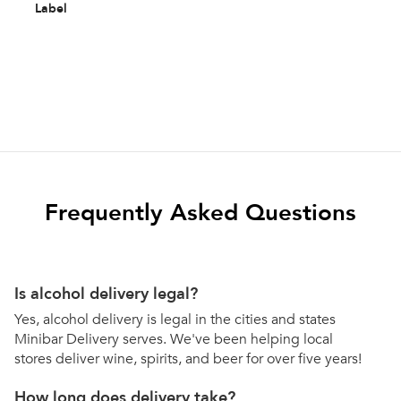
Label
Frequently Asked Questions
Is alcohol delivery legal?
Yes, alcohol delivery is legal in the cities and states
Minibar Delivery serves. We've been helping local
stores deliver wine, spirits, and beer for over five years!
How long does delivery take?