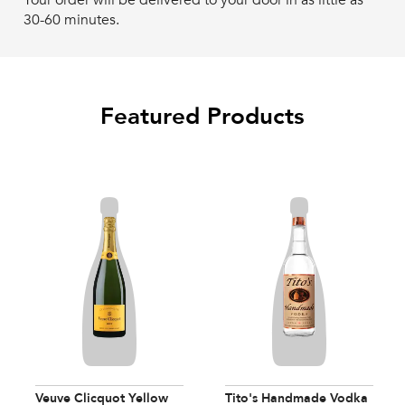
Your order will be delivered to your door in as little as
30-60 minutes.
Featured Products
Veuve Clicquot Yellow
Tito's Handmade Vodka