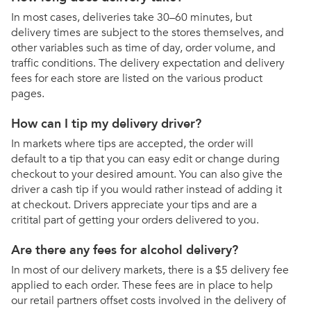
In most cases, deliveries take 30–60 minutes, but
delivery times are subject to the stores themselves, and
other variables such as time of day, order volume, and
traffic conditions. The delivery expectation and delivery
fees for each store are listed on the various product
pages.
How can I tip my delivery driver?
In markets where tips are accepted, the order will
default to a tip that you can easy edit or change during
checkout to your desired amount. You can also give the
driver a cash tip if you would rather instead of adding it
at checkout. Drivers appreciate your tips and are a
critital part of getting your orders delivered to you.
Are there any fees for alcohol delivery?
In most of our delivery markets, there is a $5 delivery fee
applied to each order. These fees are in place to help
our retail partners offset costs involved in the delivery of