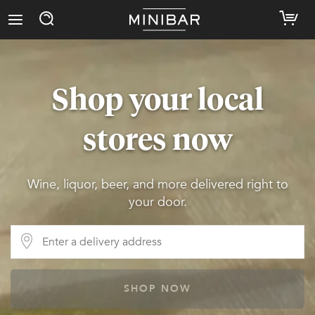
Shop your local
stores now
Wine, liquor, beer, and more delivered right to
your door.
SHOP NOW