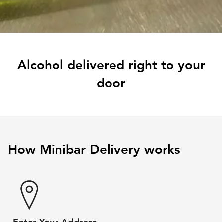
Alcohol delivered right to your
door
How Minibar Delivery works