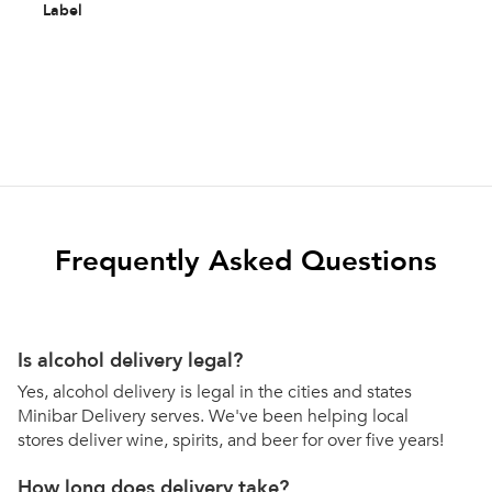
Label
Frequently Asked Questions
Is alcohol delivery legal?
Yes, alcohol delivery is legal in the cities and states
Minibar Delivery serves. We've been helping local
stores deliver wine, spirits, and beer for over five years!
How long does delivery take?