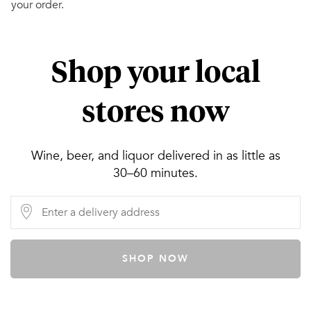
your order.
Shop your local
stores now
Wine, beer, and liquor delivered in as little as
30–60 minutes.
SHOP NOW