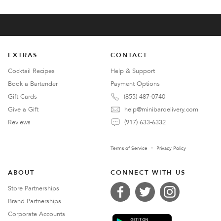
EXTRAS
CONTACT
Cocktail Recipes
Help & Support
Book a Bartender
Payment Options
Gift Cards
(855) 487-0740
Give a Gift
help@minibardelivery.com
Reviews
(917) 633-6332
Terms of Service
Privacy Policy
ABOUT
CONNECT WITH US
Store Partnerships
Brand Partnerships
Corporate Accounts