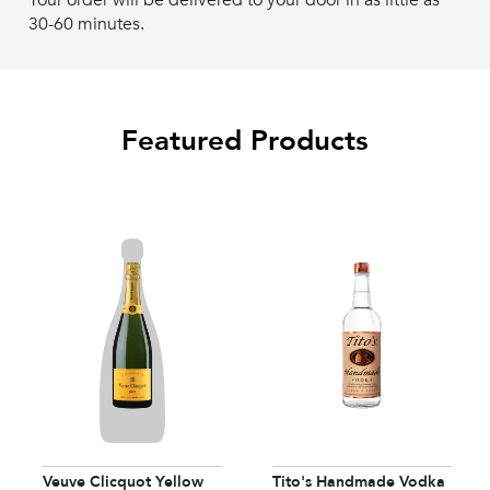
Your order will be delivered to your door in as little as
30-60 minutes.
Featured Products
Veuve Clicquot Yellow
Tito's Handmade Vodka