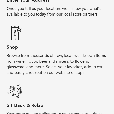
Enter Your Address
Once you tell us your location, we’ll show you what’s
available to you today from our local store partners.
Shop
Browse from thousands of new, local, well-known items
from wine, liquor, beer and mixers, to flowers,
glassware, and more. Select your favorites, add to cart,
and easily checkout on our website or apps.
Sit Back & Relax