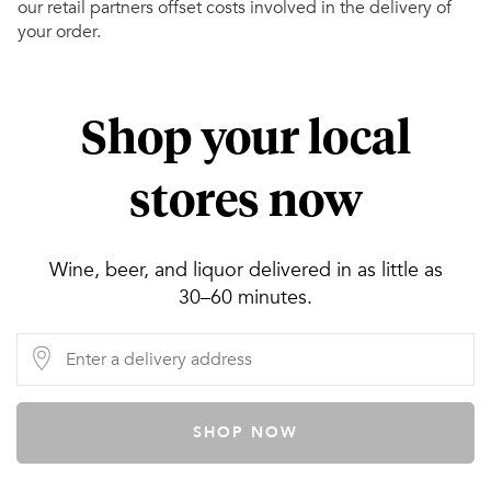
our retail partners offset costs involved in the delivery of
your order.
Shop your local
stores now
Wine, beer, and liquor delivered in as little as
30–60 minutes.
SHOP NOW