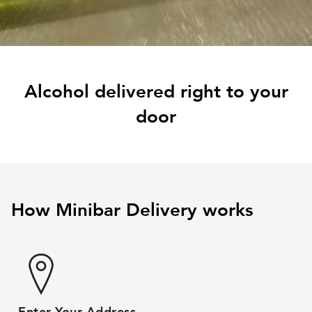
Alcohol delivered right to your
door
How Minibar Delivery works