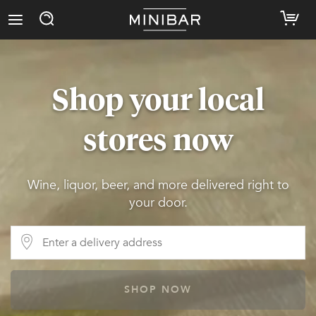
Shop your local
stores now
Wine, liquor, beer, and more delivered right to
your door.
SHOP NOW