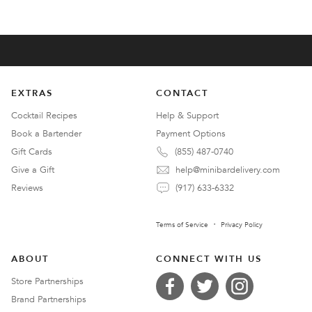
EXTRAS
CONTACT
Cocktail Recipes
Help & Support
Book a Bartender
Payment Options
Gift Cards
(855) 487-0740
Give a Gift
help@minibardelivery.com
Reviews
(917) 633-6332
Terms of Service
Privacy Policy
ABOUT
CONNECT WITH US
Store Partnerships
Brand Partnerships