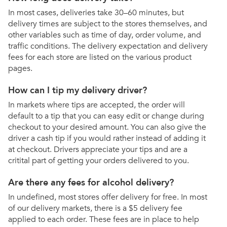
In most cases, deliveries take 30–60 minutes, but
delivery times are subject to the stores themselves, and
other variables such as time of day, order volume, and
traffic conditions. The delivery expectation and delivery
fees for each store are listed on the various product
pages.
How can I tip my delivery driver?
In markets where tips are accepted, the order will
default to a tip that you can easy edit or change during
checkout to your desired amount. You can also give the
driver a cash tip if you would rather instead of adding it
at checkout. Drivers appreciate your tips and are a
critital part of getting your orders delivered to you.
Are there any fees for alcohol delivery?
In undefined, most stores offer delivery for free. In most
of our delivery markets, there is a $5 delivery fee
applied to each order. These fees are in place to help