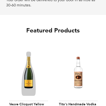
Your order will be delivered to your door in as little as
30-60 minutes.
Featured Products
Veuve Clicquot Yellow
Tito's Handmade Vodka