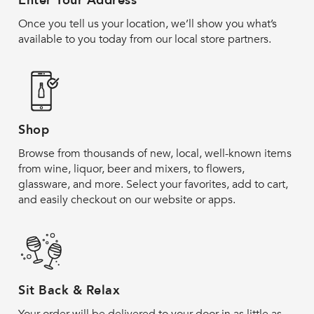
Enter Your Address
Once you tell us your location, we’ll show you what’s
available to you today from our local store partners.
Shop
Browse from thousands of new, local, well-known items
from wine, liquor, beer and mixers, to flowers,
glassware, and more. Select your favorites, add to cart,
and easily checkout on our website or apps.
Sit Back & Relax