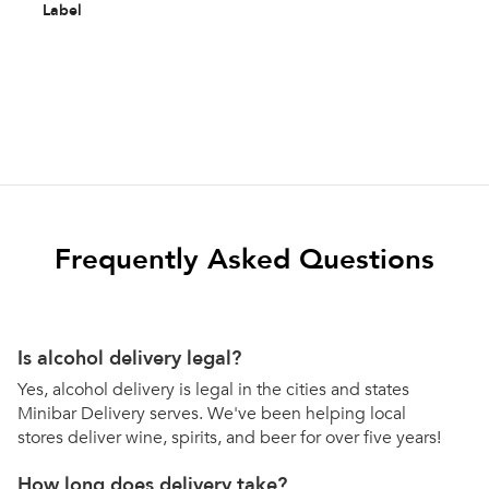
Label
Frequently Asked Questions
Is alcohol delivery legal?
Yes, alcohol delivery is legal in the cities and states
Minibar Delivery serves. We've been helping local
stores deliver wine, spirits, and beer for over five years!
How long does delivery take?