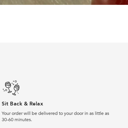
Sit Back & Relax
Your order will be delivered to your door in as little as
30-60 minutes.