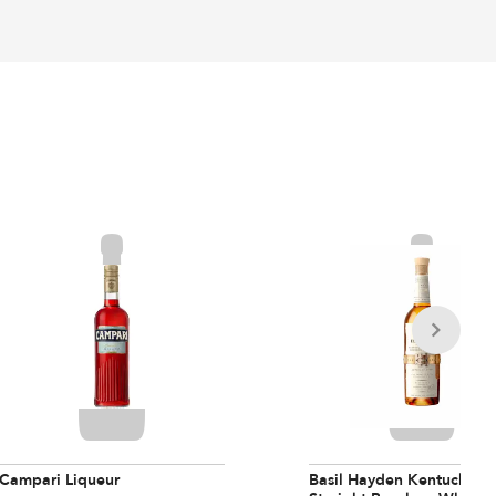
Campari Liqueur
Basil Hayden Kentucky