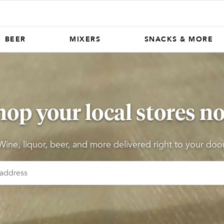
BEER
MIXERS
SNACKS & MORE
hop your local stores n
Wine, liquor, beer, and more delivered right to your door