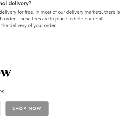
hol delivery?
elivery for free. In most of our delivery markets, there is
h order. These fees are in place to help our retail
 the delivery of your order.
ow
es.
SHOP NOW