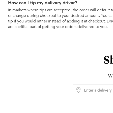
How can I tip my delivery driver?
In markets where tips are accepted, the order will default t
or change during checkout to your desired amount. You can
tip if you would rather instead of adding it at checkout. Dr
are a critital part of getting your orders delivered to you.
S
Wi