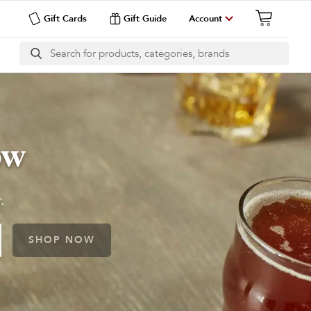
Gift Cards
Gift Guide
Account
ow
.
SHOP NOW