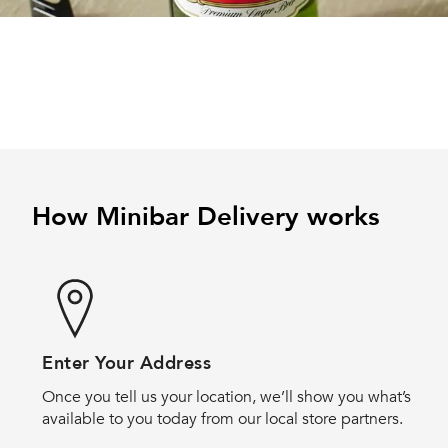
How Minibar Delivery works
Enter Your Address
Once you tell us your location, we’ll show you what’s
available to you today from our local store partners.