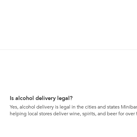
Is alcohol delivery legal?
Yes, alcohol delivery is legal in the cities and states Mini
helping local stores deliver wine, spirits, and beer for over 