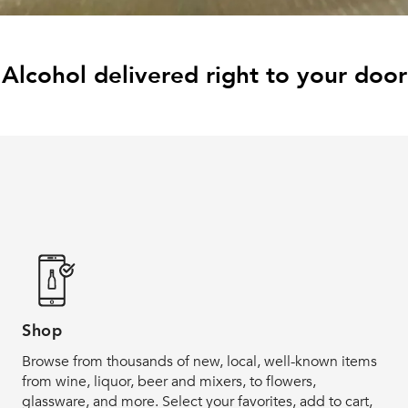
Alcohol delivered right to your door
Shop
Browse from thousands of new, local, well-known items
from wine, liquor, beer and mixers, to flowers,
glassware, and more. Select your favorites, add to cart,