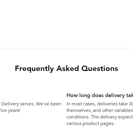
Frequently Asked Questions
How long does delivery ta
bar Delivery serves. We've been
In most cases, deliveries take 3
five years!
themselves, and other variables 
conditions. The delivery expecta
various product pages.