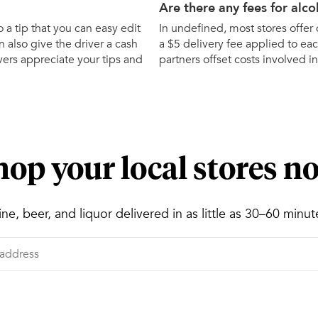
Are there any fees for alco
o a tip that you can easy edit
In undefined, most stores offer d
 also give the driver a cash
a $5 delivery fee applied to eac
ivers appreciate your tips and
partners offset costs involved in
hop your local stores n
ne, beer, and liquor delivered in as little as 30–60 minut