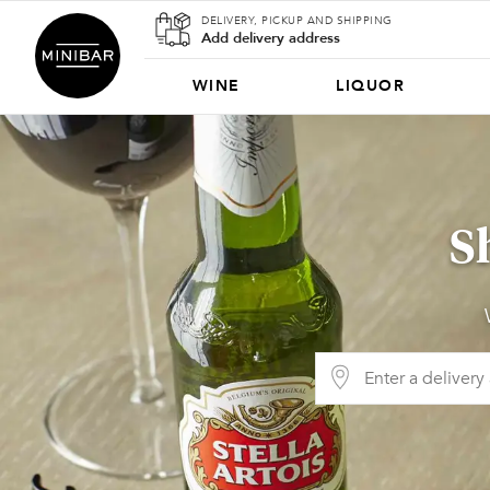
DELIVERY, PICKUP AND SHIPPING
Add delivery address
WINE
LIQUOR
S