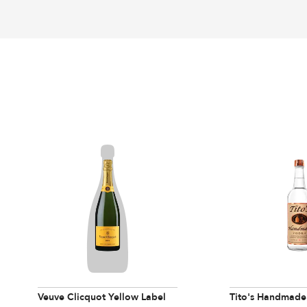
Veuve Clicquot Yellow Label
Tito's Handmade