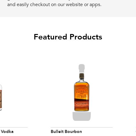
and easily checkout on our website or apps.
Featured Products
 Vodka
Bulleit Bourbon