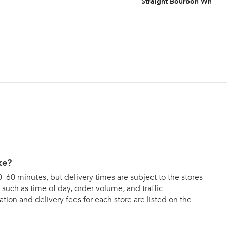
Straight Bourbon Whiske
ke?
0–60 minutes, but delivery times are subject to the stores
such as time of day, order volume, and traffic
tion and delivery fees for each store are listed on the