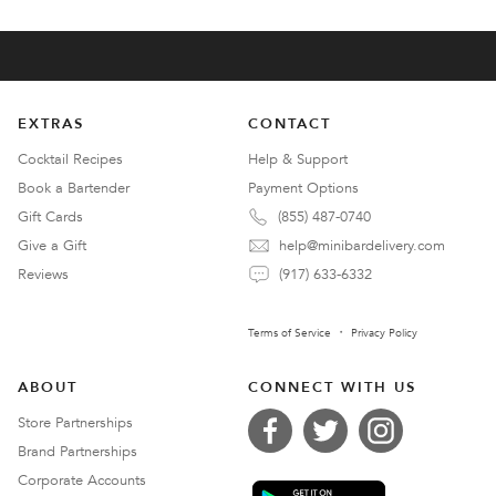
EXTRAS
CONTACT
Cocktail Recipes
Help & Support
Book a Bartender
Payment Options
Gift Cards
(855) 487-0740
Give a Gift
help@minibardelivery.com
Reviews
(917) 633-6332
Terms of Service
Privacy Policy
ABOUT
CONNECT WITH US
Store Partnerships
Brand Partnerships
Corporate Accounts