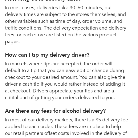
In most cases, deliveries take 30–60 minutes, but
delivery times are subject to the stores themselves, and
other variables such as time of day, order volume, and
traffic conditions. The delivery expectation and delivery
fees for each store are listed on the various product
pages.
How can I tip my delivery driver?
In markets where tips are accepted, the order will
default to a tip that you can easy edit or change during
checkout to your desired amount. You can also give the
driver a cash tip if you would rather instead of adding it
at checkout. Drivers appreciate your tips and are a
critital part of getting your orders delivered to you.
Are there any fees for alcohol delivery?
In most of our delivery markets, there is a $5 delivery fee
applied to each order. These fees are in place to help
our retail partners offset costs involved in the delivery of