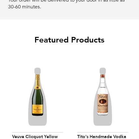
Your order will be delivered to your door in as little as
30-60 minutes.
Featured Products
Veuve Clicquot Yellow
Tito's Handmade Vodka