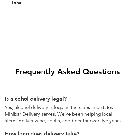
Label
Frequently Asked Questions
Is alcohol delivery legal?
Yes, alcohol delivery is legal in the cities and states
Minibar Delivery serves. We've been helping local
stores deliver wine, spirits, and beer for over five years!
How long does delivery take?