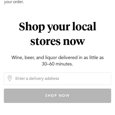
your order.
Shop your local
stores now
Wine, beer, and liquor delivered in as little as
30–60 minutes.
SHOP NOW