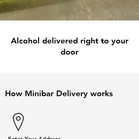
Alcohol delivered right to your
door
How Minibar Delivery works