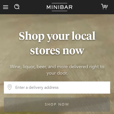
Shop your local
stores now
Wine, liquor, beer, and more delivered right to
your door.
SHOP NOW