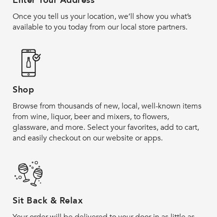
Enter Your Address
Once you tell us your location, we’ll show you what’s
available to you today from our local store partners.
Shop
Browse from thousands of new, local, well-known items
from wine, liquor, beer and mixers, to flowers,
glassware, and more. Select your favorites, add to cart,
and easily checkout on our website or apps.
Sit Back & Relax