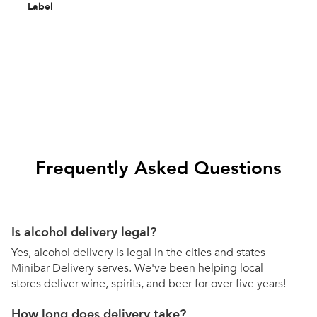
Label
Frequently Asked Questions
Is alcohol delivery legal?
Yes, alcohol delivery is legal in the cities and states
Minibar Delivery serves. We've been helping local
stores deliver wine, spirits, and beer for over five years!
How long does delivery take?