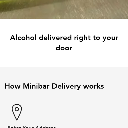
Alcohol delivered right to your
door
How Minibar Delivery works