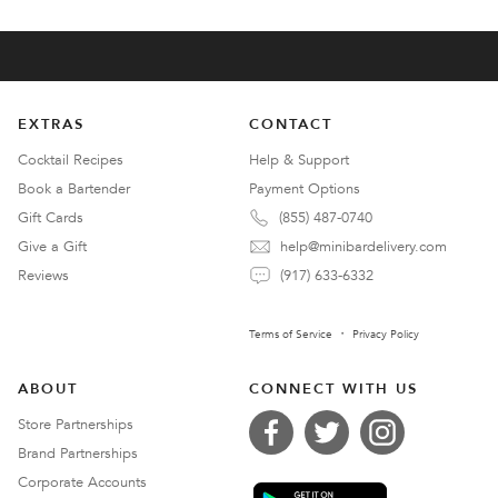
EXTRAS
CONTACT
Cocktail Recipes
Help & Support
Book a Bartender
Payment Options
Gift Cards
(855) 487-0740
Give a Gift
help@minibardelivery.com
Reviews
(917) 633-6332
Terms of Service
Privacy Policy
ABOUT
CONNECT WITH US
Store Partnerships
Brand Partnerships
Corporate Accounts