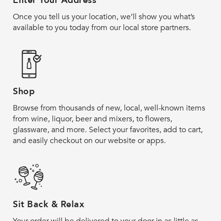
Enter Your Address
Once you tell us your location, we’ll show you what’s
available to you today from our local store partners.
Shop
Browse from thousands of new, local, well-known items
from wine, liquor, beer and mixers, to flowers,
glassware, and more. Select your favorites, add to cart,
and easily checkout on our website or apps.
Sit Back & Relax