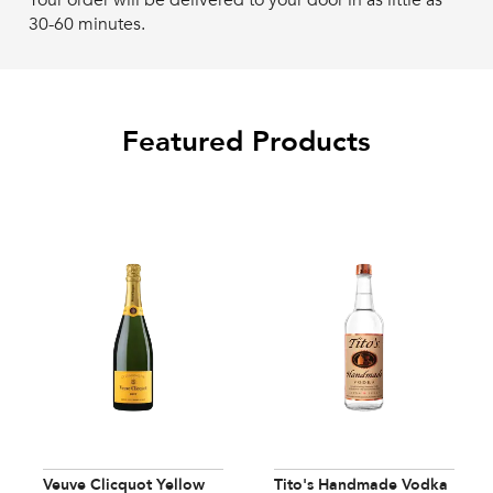
Your order will be delivered to your door in as little as
30-60 minutes.
Featured Products
Veuve Clicquot Yellow
Tito's Handmade Vodka