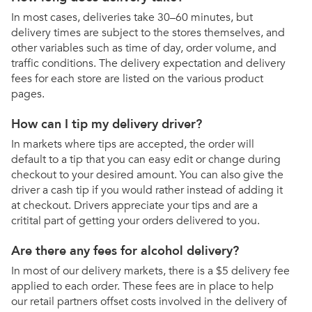
In most cases, deliveries take 30–60 minutes, but
delivery times are subject to the stores themselves, and
other variables such as time of day, order volume, and
traffic conditions. The delivery expectation and delivery
fees for each store are listed on the various product
pages.
How can I tip my delivery driver?
In markets where tips are accepted, the order will
default to a tip that you can easy edit or change during
checkout to your desired amount. You can also give the
driver a cash tip if you would rather instead of adding it
at checkout. Drivers appreciate your tips and are a
critital part of getting your orders delivered to you.
Are there any fees for alcohol delivery?
In most of our delivery markets, there is a $5 delivery fee
applied to each order. These fees are in place to help
our retail partners offset costs involved in the delivery of