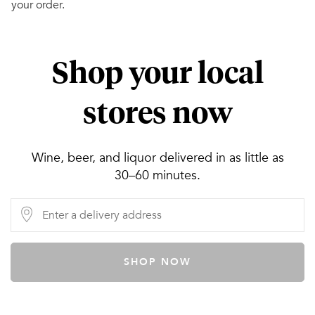
your order.
Shop your local
stores now
Wine, beer, and liquor delivered in as little as
30–60 minutes.
SHOP NOW