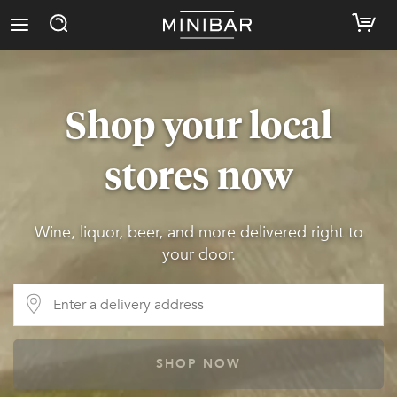
Shop your local
stores now
Wine, liquor, beer, and more delivered right to
your door.
SHOP NOW