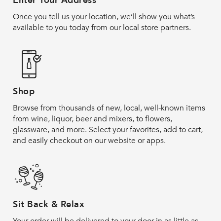
Enter Your Address
Once you tell us your location, we’ll show you what’s
available to you today from our local store partners.
Shop
Browse from thousands of new, local, well-known items
from wine, liquor, beer and mixers, to flowers,
glassware, and more. Select your favorites, add to cart,
and easily checkout on our website or apps.
Sit Back & Relax