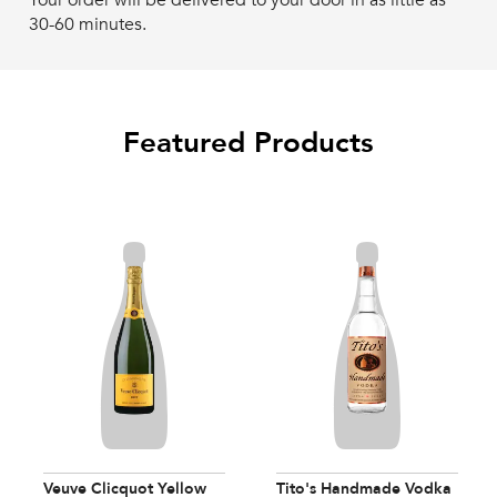
Your order will be delivered to your door in as little as
30-60 minutes.
Featured Products
Veuve Clicquot Yellow
Tito's Handmade Vodka