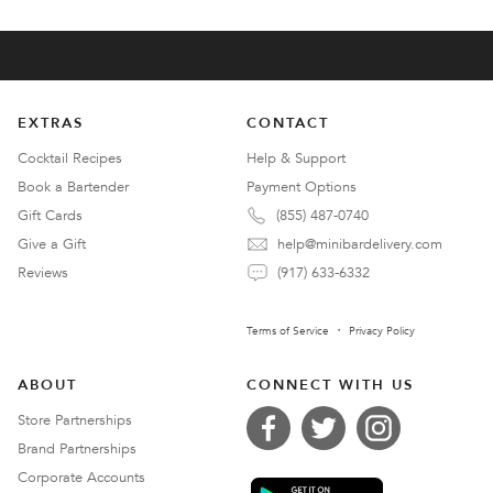
EXTRAS
CONTACT
Cocktail Recipes
Help & Support
Book a Bartender
Payment Options
Gift Cards
(855) 487-0740
Give a Gift
help@minibardelivery.com
Reviews
(917) 633-6332
Terms of Service
Privacy Policy
ABOUT
CONNECT WITH US
Store Partnerships
Brand Partnerships
Corporate Accounts