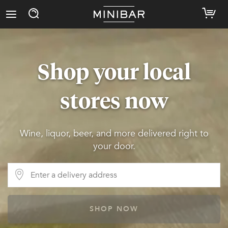
Shop your local
stores now
Wine, liquor, beer, and more delivered right to
your door.
SHOP NOW