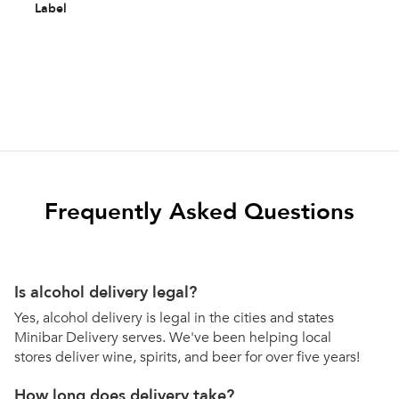
Label
Frequently Asked Questions
Is alcohol delivery legal?
Yes, alcohol delivery is legal in the cities and states
Minibar Delivery serves. We've been helping local
stores deliver wine, spirits, and beer for over five years!
How long does delivery take?