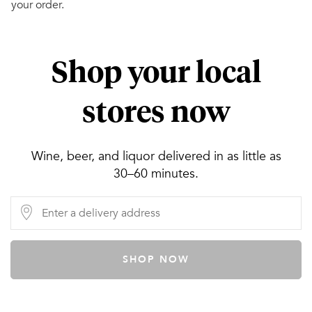
your order.
Shop your local
stores now
Wine, beer, and liquor delivered in as little as
30–60 minutes.
SHOP NOW