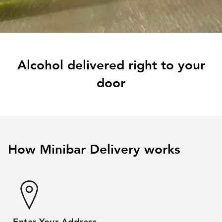
Alcohol delivered right to your
door
How Minibar Delivery works