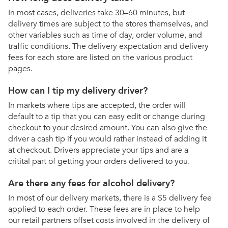
In most cases, deliveries take 30–60 minutes, but
delivery times are subject to the stores themselves, and
other variables such as time of day, order volume, and
traffic conditions. The delivery expectation and delivery
fees for each store are listed on the various product
pages.
How can I tip my delivery driver?
In markets where tips are accepted, the order will
default to a tip that you can easy edit or change during
checkout to your desired amount. You can also give the
driver a cash tip if you would rather instead of adding it
at checkout. Drivers appreciate your tips and are a
critital part of getting your orders delivered to you.
Are there any fees for alcohol delivery?
In most of our delivery markets, there is a $5 delivery fee
applied to each order. These fees are in place to help
our retail partners offset costs involved in the delivery of