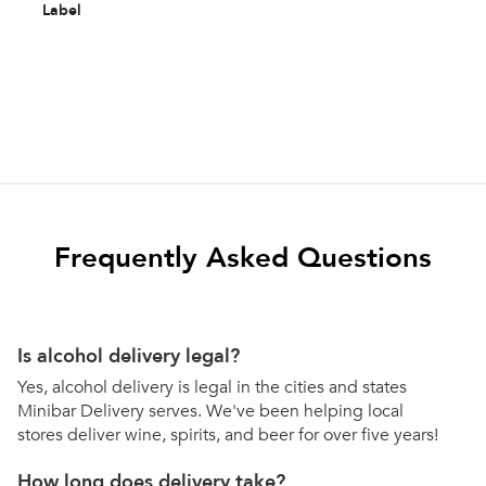
Label
Frequently Asked Questions
Is alcohol delivery legal?
Yes, alcohol delivery is legal in the cities and states
Minibar Delivery serves. We've been helping local
stores deliver wine, spirits, and beer for over five years!
How long does delivery take?