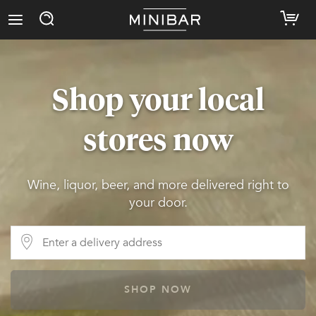
Shop your local
stores now
Wine, liquor, beer, and more delivered right to
your door.
SHOP NOW