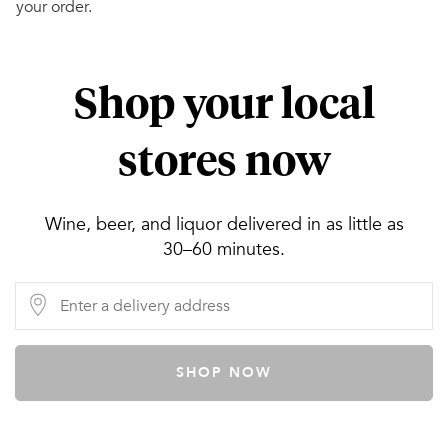
your order.
Shop your local
stores now
Wine, beer, and liquor delivered in as little as
30–60 minutes.
SHOP NOW