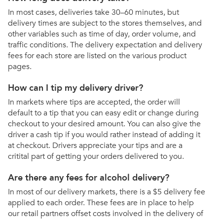
In most cases, deliveries take 30–60 minutes, but
delivery times are subject to the stores themselves, and
other variables such as time of day, order volume, and
traffic conditions. The delivery expectation and delivery
fees for each store are listed on the various product
pages.
How can I tip my delivery driver?
In markets where tips are accepted, the order will
default to a tip that you can easy edit or change during
checkout to your desired amount. You can also give the
driver a cash tip if you would rather instead of adding it
at checkout. Drivers appreciate your tips and are a
critital part of getting your orders delivered to you.
Are there any fees for alcohol delivery?
In most of our delivery markets, there is a $5 delivery fee
applied to each order. These fees are in place to help
our retail partners offset costs involved in the delivery of