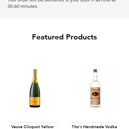
Your order will be delivered to your door in as little as
30-60 minutes.
Featured Products
Veuve Clicquot Yellow
Tito's Handmade Vodka