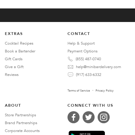
EXTRAS
CONTACT
Cocktail Recipes
Help & Support
Book a Bartender
Payment Options
Gift Cards
(855) 487-0740
Give a Gift
help@minibardelivery.com
Reviews
(917) 633-6332
Terms of Service
Privacy Policy
ABOUT
CONNECT WITH US
Store Partnerships
Brand Partnerships
Corporate Accounts