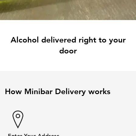
Alcohol delivered right to your
door
How Minibar Delivery works