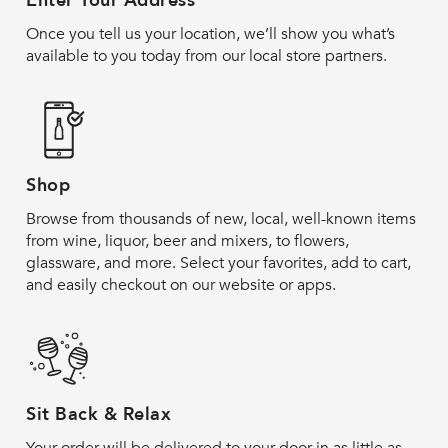
Enter Your Address
Once you tell us your location, we’ll show you what’s
available to you today from our local store partners.
Shop
Browse from thousands of new, local, well-known items
from wine, liquor, beer and mixers, to flowers,
glassware, and more. Select your favorites, add to cart,
and easily checkout on our website or apps.
Sit Back & Relax