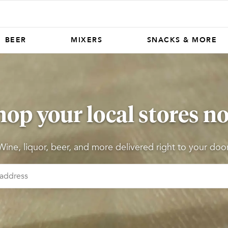
BEER
MIXERS
SNACKS & MORE
hop your local stores n
Wine, liquor, beer, and more delivered right to your door