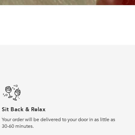
Sit Back & Relax
Your order will be delivered to your door in as little as
30-60 minutes.