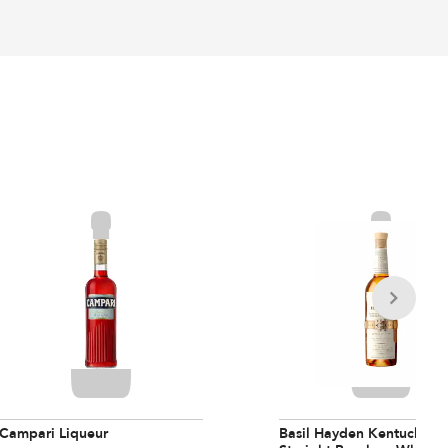
Campari Liqueur
Basil Hayden Kentucky