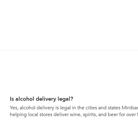
Is alcohol delivery legal?
Yes, alcohol delivery is legal in the cities and states Mini
helping local stores deliver wine, spirits, and beer for over 