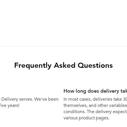
Frequently Asked Questions
How long does delivery ta
bar Delivery serves. We've been
In most cases, deliveries take 3
five years!
themselves, and other variables 
conditions. The delivery expecta
various product pages.