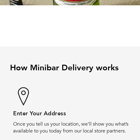
How Minibar Delivery works
Enter Your Address
Once you tell us your location, we’ll show you what’s
available to you today from our local store partners.