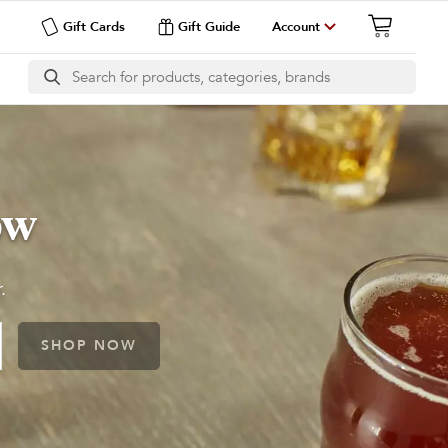
Gift Cards
Gift Guide
Account
ow
.
SHOP NOW