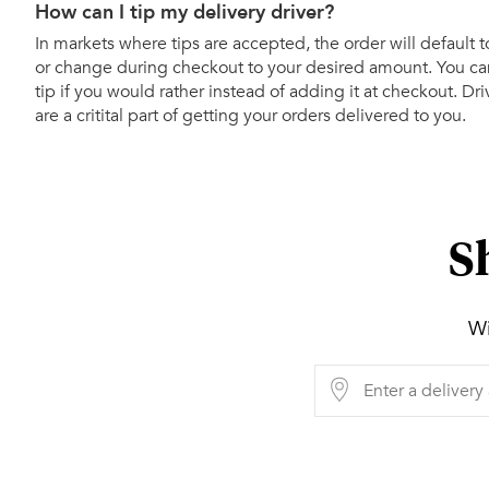
How can I tip my delivery driver?
In markets where tips are accepted, the order will default t
or change during checkout to your desired amount. You can
tip if you would rather instead of adding it at checkout. Dr
are a critital part of getting your orders delivered to you.
S
Wi