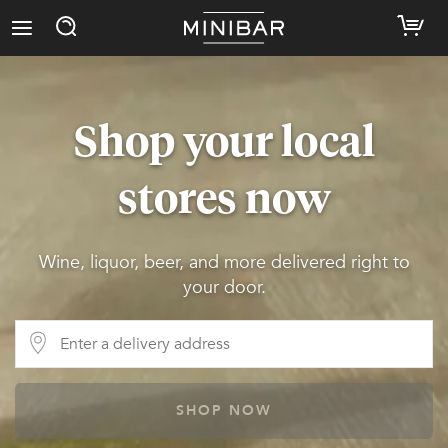
Shop your local
stores now
Wine, liquor, beer, and more delivered right to
your door.
SHOP NOW