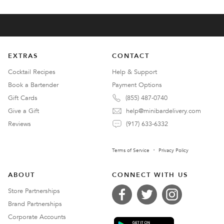
EXTRAS
CONTACT
Cocktail Recipes
Help & Support
Book a Bartender
Payment Options
Gift Cards
(855) 487-0740
Give a Gift
help@minibardelivery.com
Reviews
(917) 633-6332
Terms of Service
Privacy Policy
ABOUT
CONNECT WITH US
Store Partnerships
Brand Partnerships
Corporate Accounts