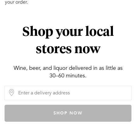
your order.
Shop your local
stores now
Wine, beer, and liquor delivered in as little as
30–60 minutes.
SHOP NOW