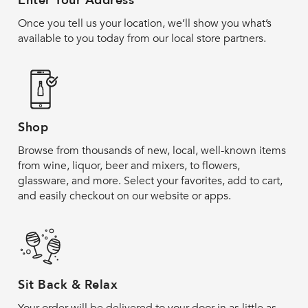
Enter Your Address
Once you tell us your location, we’ll show you what’s
available to you today from our local store partners.
Shop
Browse from thousands of new, local, well-known items
from wine, liquor, beer and mixers, to flowers,
glassware, and more. Select your favorites, add to cart,
and easily checkout on our website or apps.
Sit Back & Relax