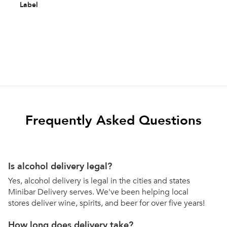
Label
Frequently Asked Questions
Is alcohol delivery legal?
Yes, alcohol delivery is legal in the cities and states
Minibar Delivery serves. We've been helping local
stores deliver wine, spirits, and beer for over five years!
How long does delivery take?