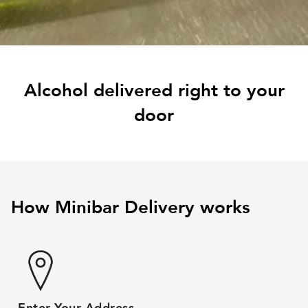
Alcohol delivered right to your
door
How Minibar Delivery works