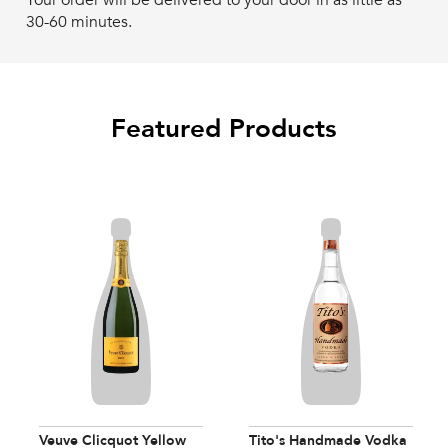
Your order will be delivered to your door in as little as
30-60 minutes.
Featured Products
Veuve Clicquot Yellow
Tito's Handmade Vodka