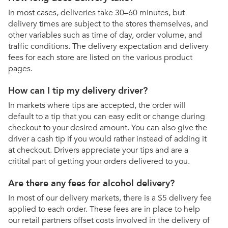
In most cases, deliveries take 30–60 minutes, but
delivery times are subject to the stores themselves, and
other variables such as time of day, order volume, and
traffic conditions. The delivery expectation and delivery
fees for each store are listed on the various product
pages.
How can I tip my delivery driver?
In markets where tips are accepted, the order will
default to a tip that you can easy edit or change during
checkout to your desired amount. You can also give the
driver a cash tip if you would rather instead of adding it
at checkout. Drivers appreciate your tips and are a
critital part of getting your orders delivered to you.
Are there any fees for alcohol delivery?
In most of our delivery markets, there is a $5 delivery fee
applied to each order. These fees are in place to help
our retail partners offset costs involved in the delivery of