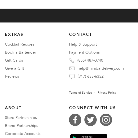
EXTRAS
CONTACT
Cocktail Recipes
Help & Support
Book a Bartender
Payment Options
Gift Cards
(855) 487-0740
Give a Gift
help@minibardelivery.com
Reviews
(917) 633-6332
Terms of Service
Privacy Policy
ABOUT
CONNECT WITH US
Store Partnerships
Brand Partnerships
Corporate Accounts