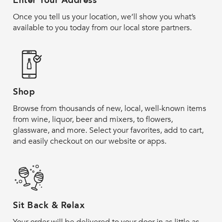
Enter Your Address
Once you tell us your location, we’ll show you what’s
available to you today from our local store partners.
Shop
Browse from thousands of new, local, well-known items
from wine, liquor, beer and mixers, to flowers,
glassware, and more. Select your favorites, add to cart,
and easily checkout on our website or apps.
Sit Back & Relax