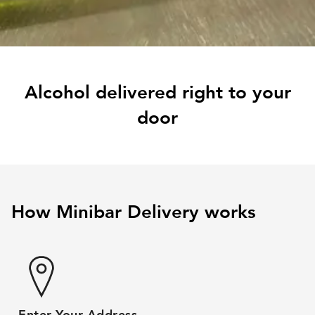
Alcohol delivered right to your
door
How Minibar Delivery works