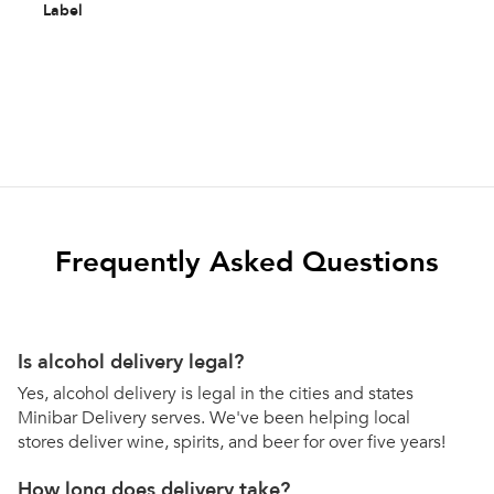
Label
Frequently Asked Questions
Is alcohol delivery legal?
Yes, alcohol delivery is legal in the cities and states
Minibar Delivery serves. We've been helping local
stores deliver wine, spirits, and beer for over five years!
How long does delivery take?