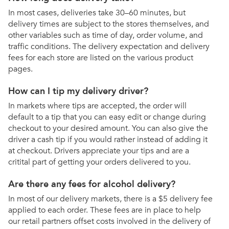
In most cases, deliveries take 30–60 minutes, but
delivery times are subject to the stores themselves, and
other variables such as time of day, order volume, and
traffic conditions. The delivery expectation and delivery
fees for each store are listed on the various product
pages.
How can I tip my delivery driver?
In markets where tips are accepted, the order will
default to a tip that you can easy edit or change during
checkout to your desired amount. You can also give the
driver a cash tip if you would rather instead of adding it
at checkout. Drivers appreciate your tips and are a
critital part of getting your orders delivered to you.
Are there any fees for alcohol delivery?
In most of our delivery markets, there is a $5 delivery fee
applied to each order. These fees are in place to help
our retail partners offset costs involved in the delivery of