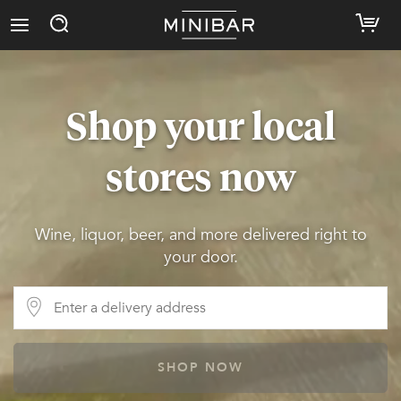
Shop your local
stores now
Wine, liquor, beer, and more delivered right to
your door.
SHOP NOW