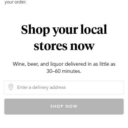
your order.
Shop your local
stores now
Wine, beer, and liquor delivered in as little as
30–60 minutes.
SHOP NOW