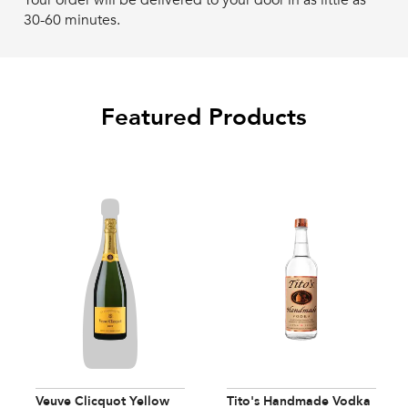
Your order will be delivered to your door in as little as
30-60 minutes.
Featured Products
Veuve Clicquot Yellow
Tito's Handmade Vodka