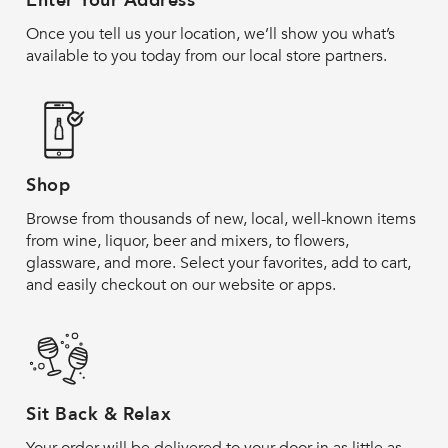
Enter Your Address
Once you tell us your location, we’ll show you what’s
available to you today from our local store partners.
Shop
Browse from thousands of new, local, well-known items
from wine, liquor, beer and mixers, to flowers,
glassware, and more. Select your favorites, add to cart,
and easily checkout on our website or apps.
Sit Back & Relax