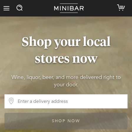
Shop your local
stores now
Wine, liquor, beer, and more delivered right to
your door.
SHOP NOW