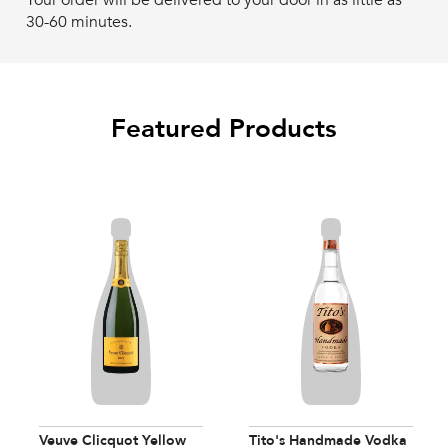
Your order will be delivered to your door in as little as
30-60 minutes.
Featured Products
Veuve Clicquot Yellow
Tito's Handmade Vodka