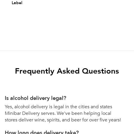
Label
Frequently Asked Questions
Is alcohol delivery legal?
Yes, alcohol delivery is legal in the cities and states
Minibar Delivery serves. We've been helping local
stores deliver wine, spirits, and beer for over five years!
How long does delivery take?