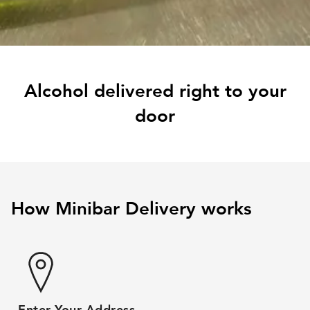
Alcohol delivered right to your
door
How Minibar Delivery works