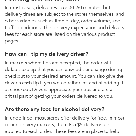
In most cases, deliveries take 30–60 minutes, but
delivery times are subject to the stores themselves, and
other variables such as time of day, order volume, and
traffic conditions. The delivery expectation and delivery
fees for each store are listed on the various product
pages.
How can I tip my delivery driver?
In markets where tips are accepted, the order will
default to a tip that you can easy edit or change during
checkout to your desired amount. You can also give the
driver a cash tip if you would rather instead of adding it
at checkout. Drivers appreciate your tips and are a
critital part of getting your orders delivered to you.
Are there any fees for alcohol delivery?
In undefined, most stores offer delivery for free. In most
of our delivery markets, there is a $5 delivery fee
applied to each order. These fees are in place to help