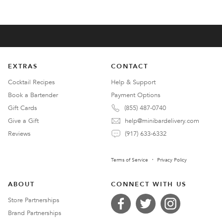
EXTRAS
CONTACT
Cocktail Recipes
Help & Support
Book a Bartender
Payment Options
Gift Cards
(855) 487-0740
Give a Gift
help@minibardelivery.com
Reviews
(917) 633-6332
Terms of Service
Privacy Policy
ABOUT
CONNECT WITH US
Store Partnerships
Brand Partnerships