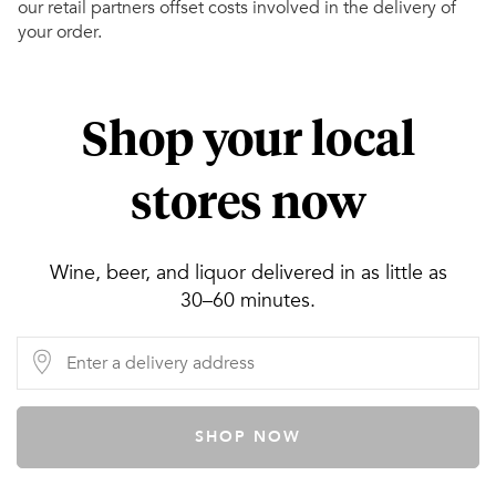
our retail partners offset costs involved in the delivery of
your order.
Shop your local
stores now
Wine, beer, and liquor delivered in as little as
30–60 minutes.
SHOP NOW