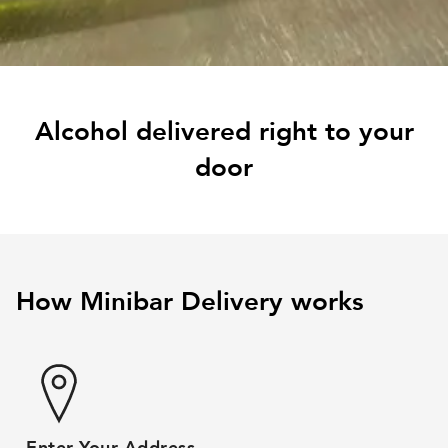
Alcohol delivered right to your
door
How Minibar Delivery works