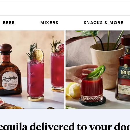
BEER
MIXERS
SNACKS & MORE
equila
delivered to your doo