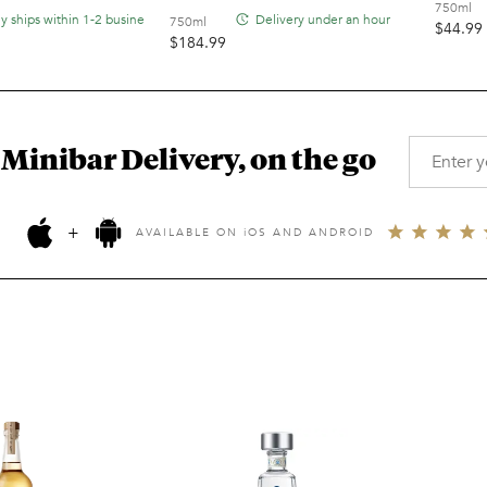
750ml
ly ships within 1-2 business days
Delivery under an hour
750ml
$
44.99
$
184.99
 Minibar Delivery, on the go
+
AVAILABLE ON
i
OS AND ANDROID