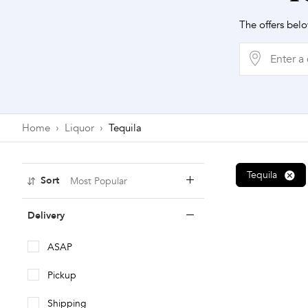
The offers belo
Home
Liquor
Tequila
Tequila
Sort
Most Popular
Most Popular
Delivery
Price: Low To High
ASAP
Price: High To Low
Pickup
A To Z
Shipping