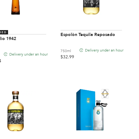
RED
Espolòn Tequila Reposado
lio 1942
Delivery under an hour
750ml
Delivery under an hour
$
32.99
4