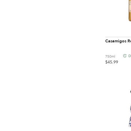
Casamigos R
D
750ml
$
45.99