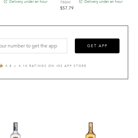
Delivery under an hour
Delivery under an hour
750ml
$
57.79
GET APP
4.8
4.1K RATINGS ON
i
OS APP STORE