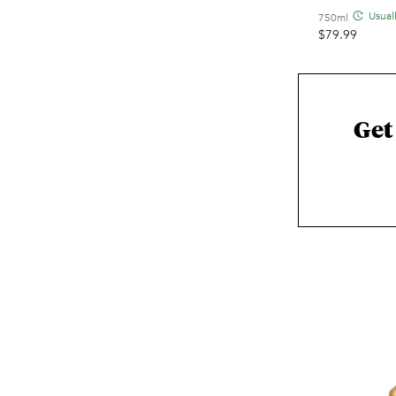
Usual
750ml
$
79.99
Get