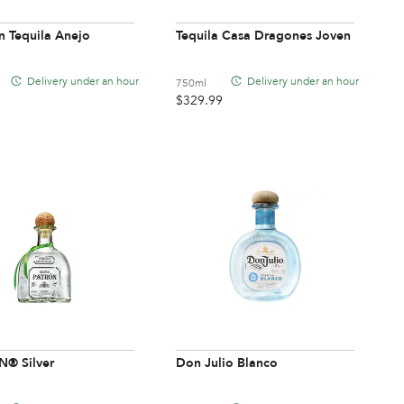
n Tequila Anejo
Tequila Casa Dragones Joven
Delivery under an hour
Delivery under an hour
750ml
$
329.99
® Silver
Don Julio Blanco