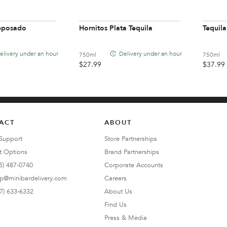
Reposado
Hornitos Plata Tequila
Tequila
elivery under an hour
Delivery under an hour
750ml
750ml
$
27.99
$
37.99
ACT
ABOUT
Support
Store Partnerships
t Options
Brand Partnerships
5) 487-0740
Corporate Accounts
lp@minibardelivery.com
Careers
7) 633-6332
About Us
Find Us
Press & Media