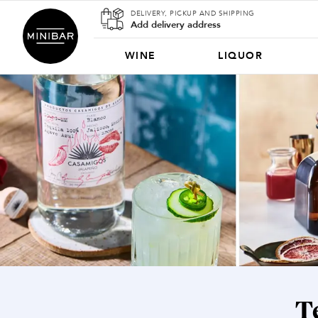
DELIVERY, PICKUP AND SHIPPING
Add delivery address
WINE
LIQUOR
T