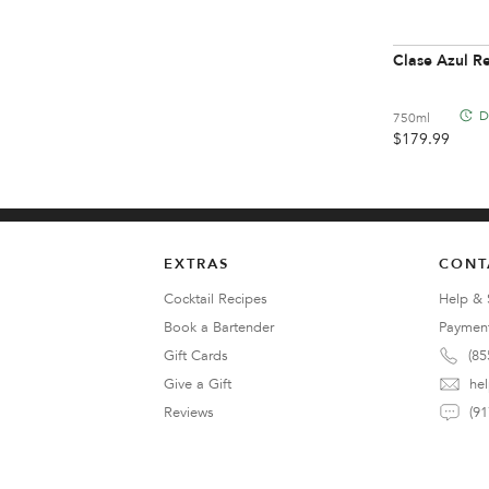
Clase Azul 
D
750ml
$
179.99
EXTRAS
CONT
Cocktail Recipes
Help & 
Book a Bartender
Paymen
Gift Cards
(85
Give a Gift
he
Reviews
(91