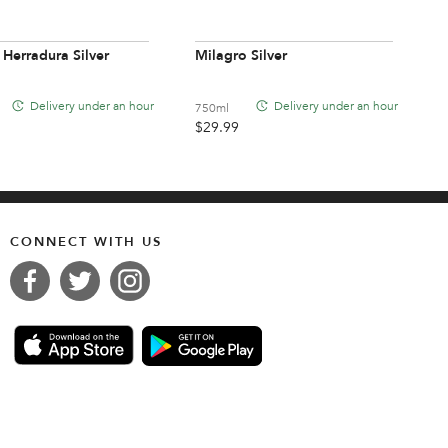
 Herradura Silver
Milagro Silver
Delivery under an hour
Delivery under an hour
750ml
$
29.99
CONNECT WITH US