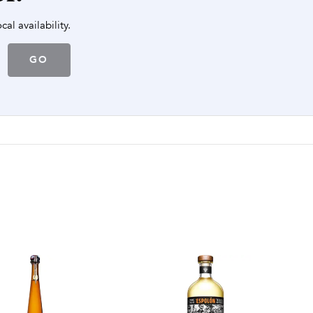
cal availability.
GO