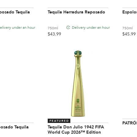
posado Tequila
Tequila Herradura Reposado
Espolo
elivery under an hour
Delivery under an hour
750ml
750ml
$
43.99
$
45.99
FEATURED
PATRÓN
posado Tequila
Tequila Don Julio 1942 FIFA
World Cup 2026™ Edition