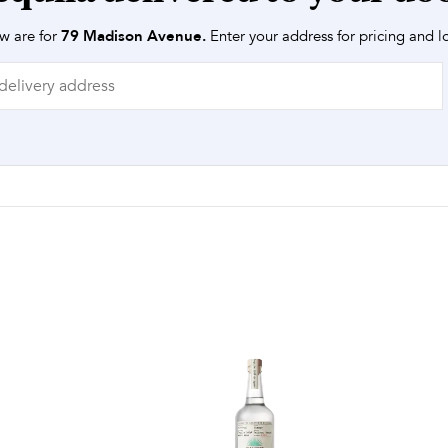
w are for
79 Madison Avenue
.
Enter your address for pricing and lo