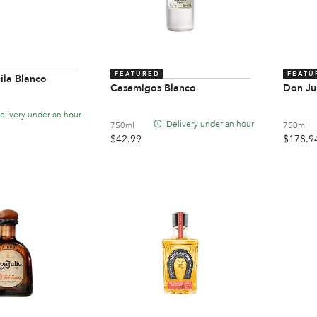
FEATURED
FEATU
ila Blanco
Casamigos Blanco
Don Ju
elivery under an hour
Delivery under an hour
750ml
750ml
$
42.99
$
178.9