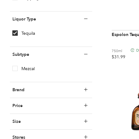
Z To A
Liquor Type
Tequila
Espolon Tequ
D
750ml
Subtype
$
31.99
Mezcal
Brand
Price
99
Under $20
Size
512
$20 To $40
Stores