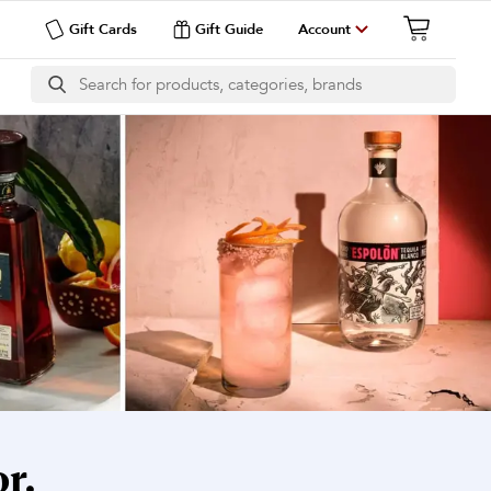
Gift Cards
Gift Guide
Account
r.