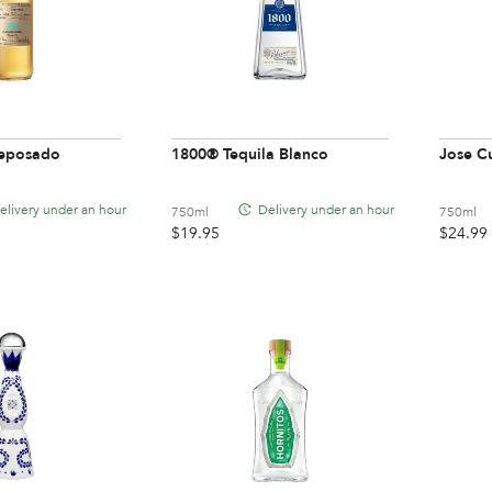
eposado
1800® Tequila Blanco
Jose Cu
elivery under an hour
Delivery under an hour
750ml
750ml
$
19.95
$
24.99