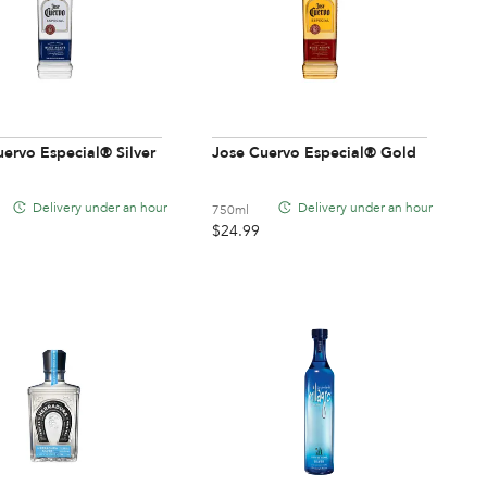
ervo Especial® Silver
Jose Cuervo Especial® Gold
Delivery under an hour
Delivery under an hour
750ml
$
24.99