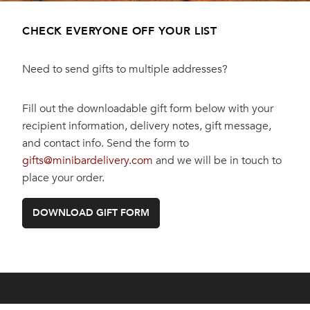
CHECK EVERYONE OFF YOUR LIST
Need to send gifts to multiple addresses?
Fill out the downloadable gift form below with your
recipient information, delivery notes, gift message,
and contact info. Send the form to
gifts@minibardelivery.com
and we will be in touch to
place your order.
DOWNLOAD GIFT FORM