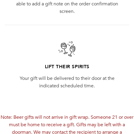
able to add a gift note on the order confirmation
screen.
LIFT THEIR SPIRITS
Your gift will be delivered to their door at the
indicated scheduled time.
Note: Beer gifts will not arrive in gift wrap. Someone 21 or over
must be home to receive a gift. Gifts may be left with a
doorman. We may contact the recipient to arrange a