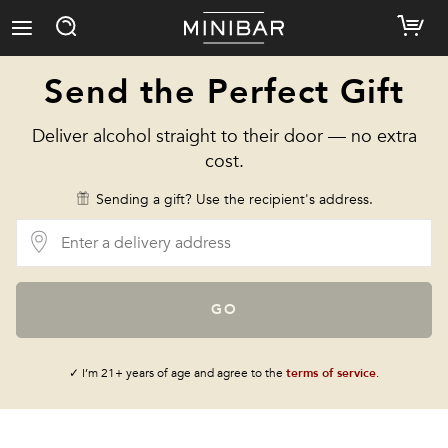
Send the Perfect Gift
Deliver alcohol straight to their door — no extra
cost.
Sending a gift? Use the recipient's address.
GO
✓ I’m 21+ years of age and agree to the
terms of service
.