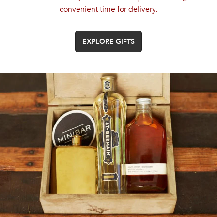
convenient time for delivery.
EXPLORE GIFTS