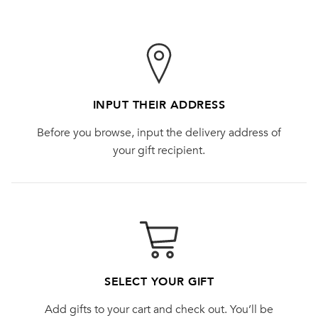
INPUT THEIR ADDRESS
Before you browse, input the delivery address of
your gift recipient.
SELECT YOUR GIFT
Add gifts to your cart and check out. You’ll be