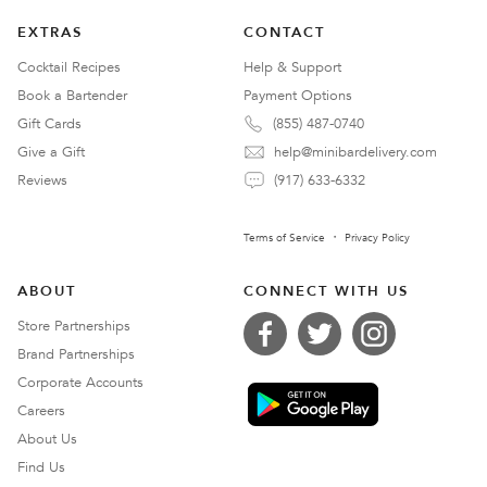
EXTRAS
CONTACT
Cocktail Recipes
Help & Support
Book a Bartender
Payment Options
Gift Cards
(855) 487-0740
Give a Gift
help@minibardelivery.com
Reviews
(917) 633-6332
Terms of Service
Privacy Policy
ABOUT
CONNECT WITH US
Store Partnerships
Brand Partnerships
Corporate Accounts
Careers
About Us
Find Us