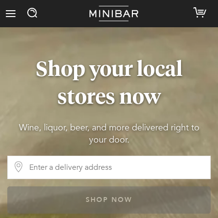
Shop your local
stores now
Wine, liquor, beer, and more delivered right to
your door.
SHOP NOW