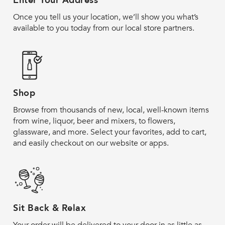
Enter Your Address
Once you tell us your location, we’ll show you what’s
available to you today from our local store partners.
Shop
Browse from thousands of new, local, well-known items
from wine, liquor, beer and mixers, to flowers,
glassware, and more. Select your favorites, add to cart,
and easily checkout on our website or apps.
Sit Back & Relax