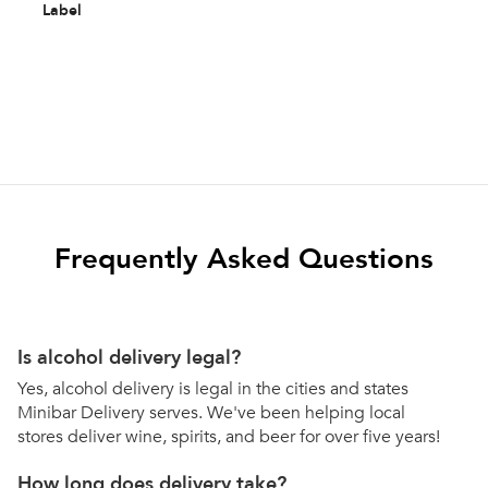
Label
Frequently Asked Questions
Is alcohol delivery legal?
Yes, alcohol delivery is legal in the cities and states
Minibar Delivery serves. We've been helping local
stores deliver wine, spirits, and beer for over five years!
How long does delivery take?