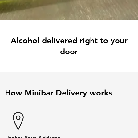
Alcohol delivered right to your
door
How Minibar Delivery works