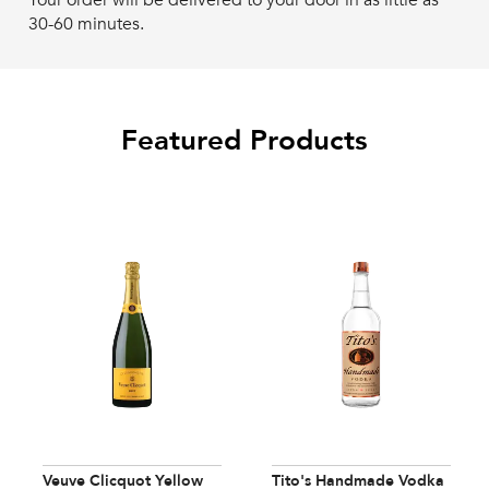
Your order will be delivered to your door in as little as
30-60 minutes.
Featured Products
Veuve Clicquot Yellow
Tito's Handmade Vodka