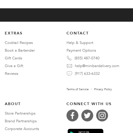
EXTRAS
CONTACT
Cocktail Recipes
Help & Support
Book a Bartender
Payment Options
Gift Cards
(855) 487-0740
Give a Gift
help@minibardelivery.com
Reviews
(917) 633-6332
Terms of Service
Privacy Policy
ABOUT
CONNECT WITH US
Store Partnerships
Brand Partnerships
Corporate Accounts