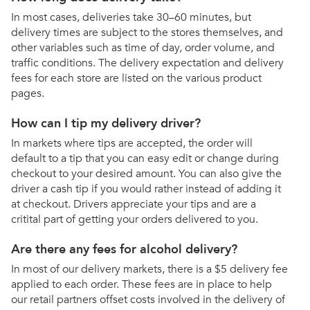
In most cases, deliveries take 30–60 minutes, but
delivery times are subject to the stores themselves, and
other variables such as time of day, order volume, and
traffic conditions. The delivery expectation and delivery
fees for each store are listed on the various product
pages.
How can I tip my delivery driver?
In markets where tips are accepted, the order will
default to a tip that you can easy edit or change during
checkout to your desired amount. You can also give the
driver a cash tip if you would rather instead of adding it
at checkout. Drivers appreciate your tips and are a
critital part of getting your orders delivered to you.
Are there any fees for alcohol delivery?
In most of our delivery markets, there is a $5 delivery fee
applied to each order. These fees are in place to help
our retail partners offset costs involved in the delivery of