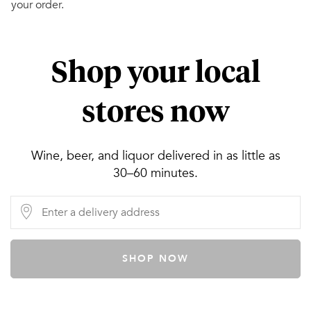
your order.
Shop your local
stores now
Wine, beer, and liquor delivered in as little as
30–60 minutes.
SHOP NOW