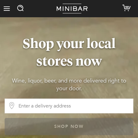
Shop your local
stores now
Wine, liquor, beer, and more delivered right to
your door.
SHOP NOW