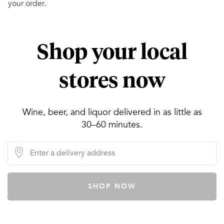
your order.
Shop your local
stores now
Wine, beer, and liquor delivered in as little as
30–60 minutes.
SHOP NOW