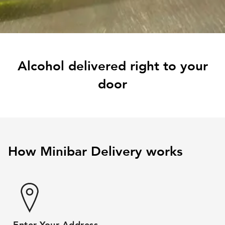
Alcohol delivered right to your
door
How Minibar Delivery works