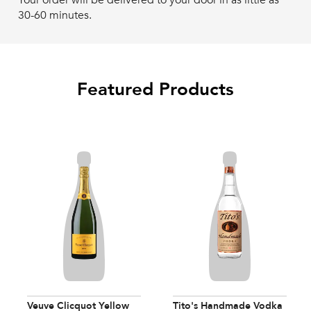
Your order will be delivered to your door in as little as
30-60 minutes.
Featured Products
Veuve Clicquot Yellow
Tito's Handmade Vodka