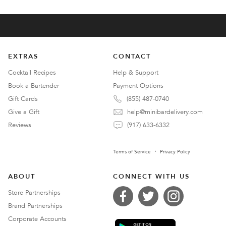
EXTRAS
CONTACT
Cocktail Recipes
Help & Support
Book a Bartender
Payment Options
Gift Cards
(855) 487-0740
Give a Gift
help@minibardelivery.com
Reviews
(917) 633-6332
Terms of Service
Privacy Policy
ABOUT
CONNECT WITH US
Store Partnerships
Brand Partnerships
Corporate Accounts