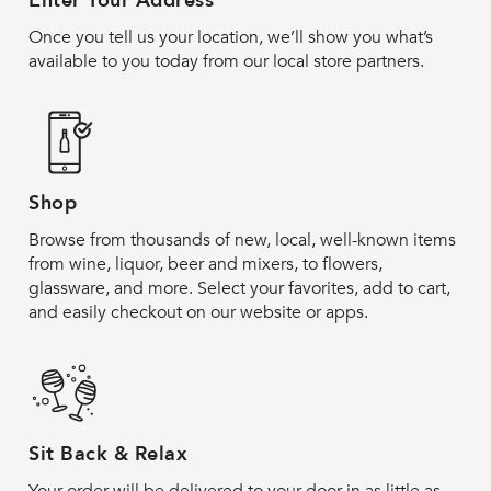
Enter Your Address
Once you tell us your location, we’ll show you what’s
available to you today from our local store partners.
Shop
Browse from thousands of new, local, well-known items
from wine, liquor, beer and mixers, to flowers,
glassware, and more. Select your favorites, add to cart,
and easily checkout on our website or apps.
Sit Back & Relax