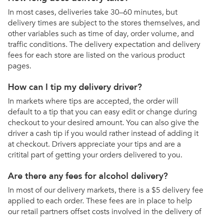
In most cases, deliveries take 30–60 minutes, but
delivery times are subject to the stores themselves, and
other variables such as time of day, order volume, and
traffic conditions. The delivery expectation and delivery
fees for each store are listed on the various product
pages.
How can I tip my delivery driver?
In markets where tips are accepted, the order will
default to a tip that you can easy edit or change during
checkout to your desired amount. You can also give the
driver a cash tip if you would rather instead of adding it
at checkout. Drivers appreciate your tips and are a
critital part of getting your orders delivered to you.
Are there any fees for alcohol delivery?
In most of our delivery markets, there is a $5 delivery fee
applied to each order. These fees are in place to help
our retail partners offset costs involved in the delivery of