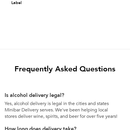
Label
Frequently Asked Questions
Is alcohol delivery legal?
Yes, alcohol delivery is legal in the cities and states
Minibar Delivery serves. We've been helping local
stores deliver wine, spirits, and beer for over five years!
How long does delivery take?