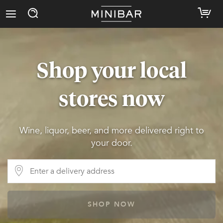
Shop your local
stores now
Wine, liquor, beer, and more delivered right to
your door.
SHOP NOW