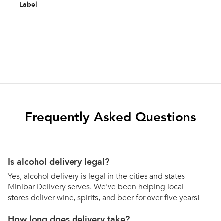
Label
Frequently Asked Questions
Is alcohol delivery legal?
Yes, alcohol delivery is legal in the cities and states
Minibar Delivery serves. We've been helping local
stores deliver wine, spirits, and beer for over five years!
How long does delivery take?