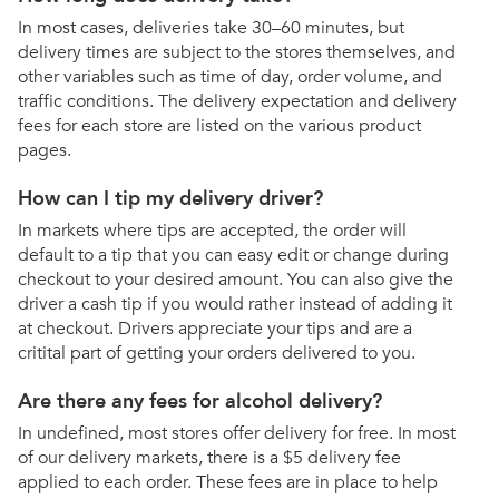
In most cases, deliveries take 30–60 minutes, but
delivery times are subject to the stores themselves, and
other variables such as time of day, order volume, and
traffic conditions. The delivery expectation and delivery
fees for each store are listed on the various product
pages.
How can I tip my delivery driver?
In markets where tips are accepted, the order will
default to a tip that you can easy edit or change during
checkout to your desired amount. You can also give the
driver a cash tip if you would rather instead of adding it
at checkout. Drivers appreciate your tips and are a
critital part of getting your orders delivered to you.
Are there any fees for alcohol delivery?
In undefined, most stores offer delivery for free. In most
of our delivery markets, there is a $5 delivery fee
applied to each order. These fees are in place to help