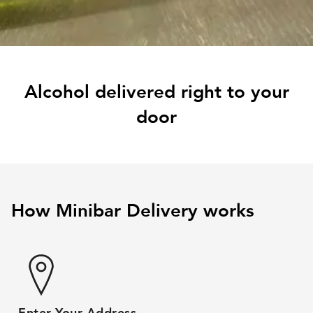
Alcohol delivered right to your
door
How Minibar Delivery works