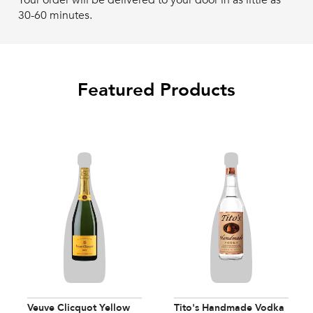
Your order will be delivered to your door in as little as
30-60 minutes.
Featured Products
Veuve Clicquot Yellow
Tito's Handmade Vodka