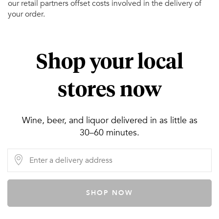
our retail partners offset costs involved in the delivery of
your order.
Shop your local
stores now
Wine, beer, and liquor delivered in as little as
30–60 minutes.
SHOP NOW