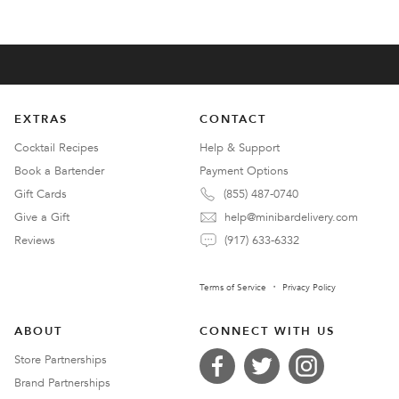
EXTRAS
CONTACT
Cocktail Recipes
Help & Support
Book a Bartender
Payment Options
Gift Cards
(855) 487-0740
Give a Gift
help@minibardelivery.com
Reviews
(917) 633-6332
Terms of Service
Privacy Policy
ABOUT
CONNECT WITH US
Store Partnerships
Brand Partnerships