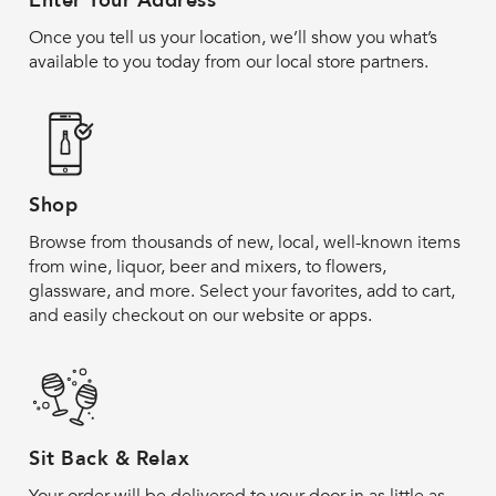
Enter Your Address
Once you tell us your location, we’ll show you what’s
available to you today from our local store partners.
Shop
Browse from thousands of new, local, well-known items
from wine, liquor, beer and mixers, to flowers,
glassware, and more. Select your favorites, add to cart,
and easily checkout on our website or apps.
Sit Back & Relax