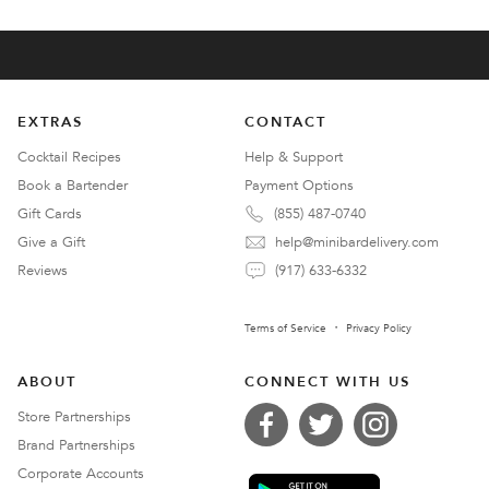
EXTRAS
CONTACT
Cocktail Recipes
Help & Support
Book a Bartender
Payment Options
Gift Cards
(855) 487-0740
Give a Gift
help@minibardelivery.com
Reviews
(917) 633-6332
Terms of Service
Privacy Policy
ABOUT
CONNECT WITH US
Store Partnerships
Brand Partnerships
Corporate Accounts