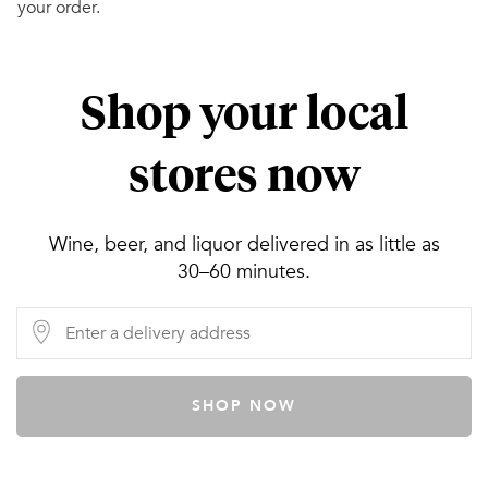
your order.
Shop your local
stores now
Wine, beer, and liquor delivered in as little as
30–60 minutes.
SHOP NOW