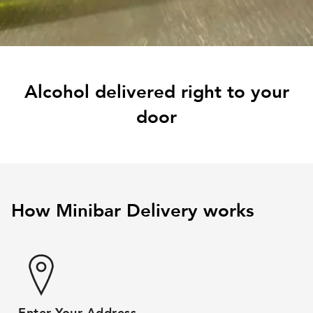
Alcohol delivered right to your
door
How Minibar Delivery works