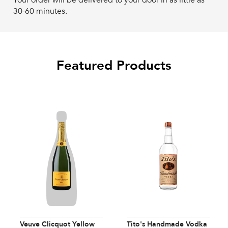
Your order will be delivered to your door in as little as
30-60 minutes.
Featured Products
Veuve Clicquot Yellow
Tito's Handmade Vodka