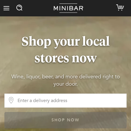
Shop your local
stores now
Wine, liquor, beer, and more delivered right to
your door.
SHOP NOW