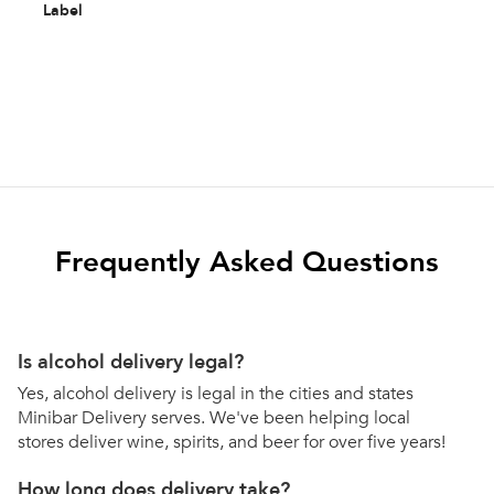
Label
Frequently Asked Questions
Is alcohol delivery legal?
Yes, alcohol delivery is legal in the cities and states
Minibar Delivery serves. We've been helping local
stores deliver wine, spirits, and beer for over five years!
How long does delivery take?