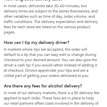
In most cases, deliveries take 30–60 minutes, but
delivery times are subject to the stores themselves, and
other variables such as time of day, order volume, and
traffic conditions. The delivery expectation and delivery
fees for each store are listed on the various product
pages.
How can I tip my delivery driver?
In markets where tips are accepted, the order will
default to a tip that you can easy edit or change during
checkout to your desired amount. You can also give the
driver a cash tip if you would rather instead of adding it
at checkout. Drivers appreciate your tips and are a
critital part of getting your orders delivered to you.
Are there any fees for alcohol delivery?
In most of our delivery markets, there is a $5 delivery fee
applied to each order. These fees are in place to help
our retail partners offset costs involved in the delivery of