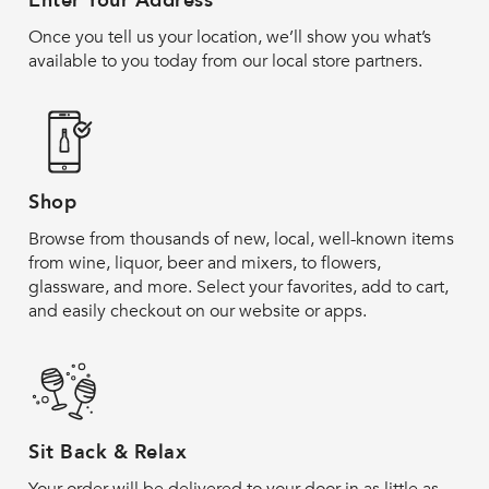
Enter Your Address
Once you tell us your location, we’ll show you what’s
available to you today from our local store partners.
Shop
Browse from thousands of new, local, well-known items
from wine, liquor, beer and mixers, to flowers,
glassware, and more. Select your favorites, add to cart,
and easily checkout on our website or apps.
Sit Back & Relax