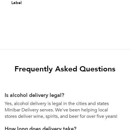
Label
Frequently Asked Questions
Is alcohol delivery legal?
Yes, alcohol delivery is legal in the cities and states
Minibar Delivery serves. We've been helping local
stores deliver wine, spirits, and beer for over five years!
How long does delivery take?