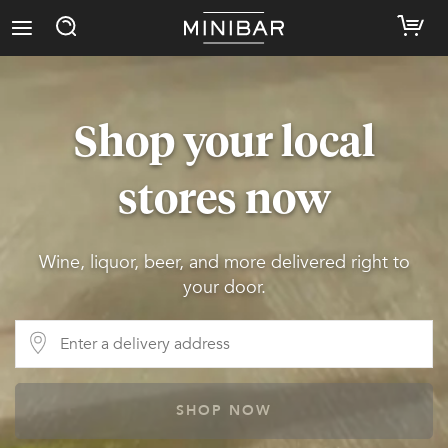
Shop your local
stores now
Wine, liquor, beer, and more delivered right to
your door.
SHOP NOW