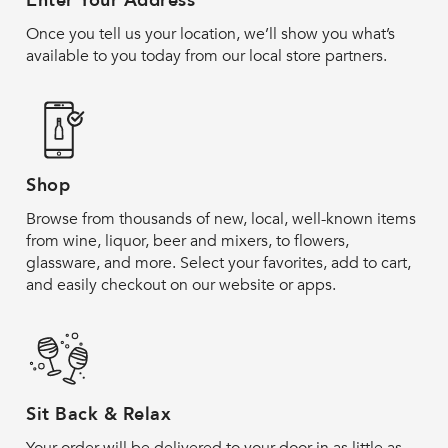
Enter Your Address
Once you tell us your location, we’ll show you what’s
available to you today from our local store partners.
Shop
Browse from thousands of new, local, well-known items
from wine, liquor, beer and mixers, to flowers,
glassware, and more. Select your favorites, add to cart,
and easily checkout on our website or apps.
Sit Back & Relax