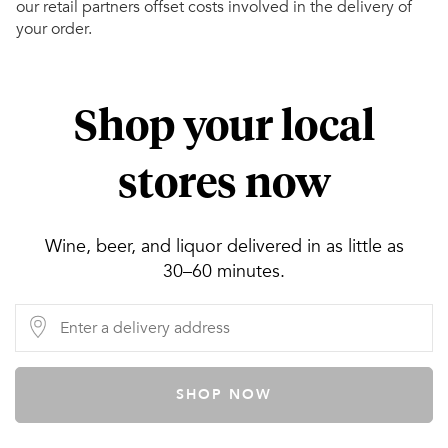
our retail partners offset costs involved in the delivery of
your order.
Shop your local
stores now
Wine, beer, and liquor delivered in as little as
30–60 minutes.
SHOP NOW