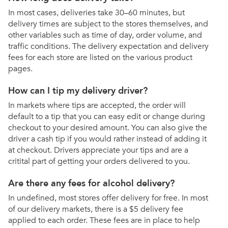
In most cases, deliveries take 30–60 minutes, but
delivery times are subject to the stores themselves, and
other variables such as time of day, order volume, and
traffic conditions. The delivery expectation and delivery
fees for each store are listed on the various product
pages.
How can I tip my delivery driver?
In markets where tips are accepted, the order will
default to a tip that you can easy edit or change during
checkout to your desired amount. You can also give the
driver a cash tip if you would rather instead of adding it
at checkout. Drivers appreciate your tips and are a
critital part of getting your orders delivered to you.
Are there any fees for alcohol delivery?
In undefined, most stores offer delivery for free. In most
of our delivery markets, there is a $5 delivery fee
applied to each order. These fees are in place to help