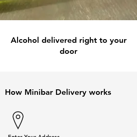
Alcohol delivered right to your
door
How Minibar Delivery works