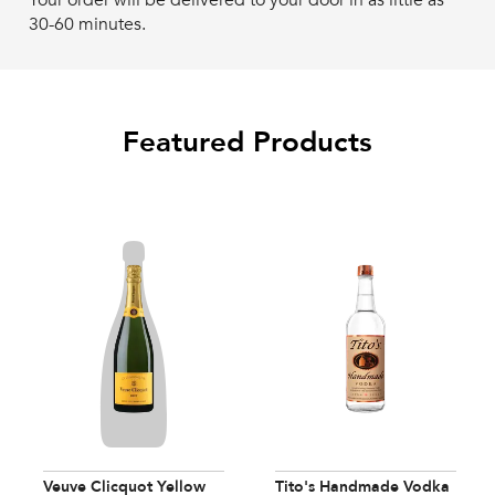
Your order will be delivered to your door in as little as
30-60 minutes.
Featured Products
Veuve Clicquot Yellow
Tito's Handmade Vodka