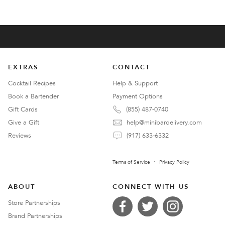
EXTRAS
CONTACT
Cocktail Recipes
Help & Support
Book a Bartender
Payment Options
Gift Cards
(855) 487-0740
Give a Gift
help@minibardelivery.com
Reviews
(917) 633-6332
Terms of Service
Privacy Policy
ABOUT
CONNECT WITH US
Store Partnerships
Brand Partnerships