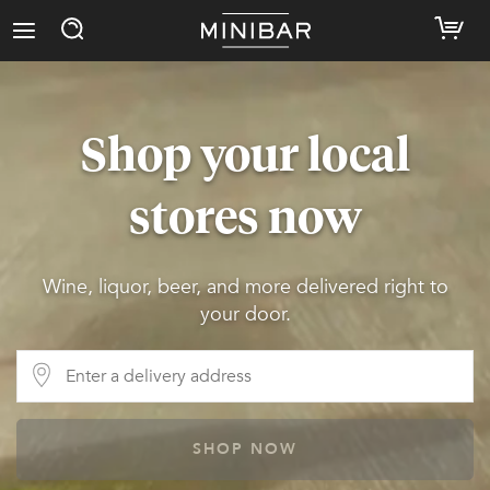
Shop your local
stores now
Wine, liquor, beer, and more delivered right to
your door.
SHOP NOW