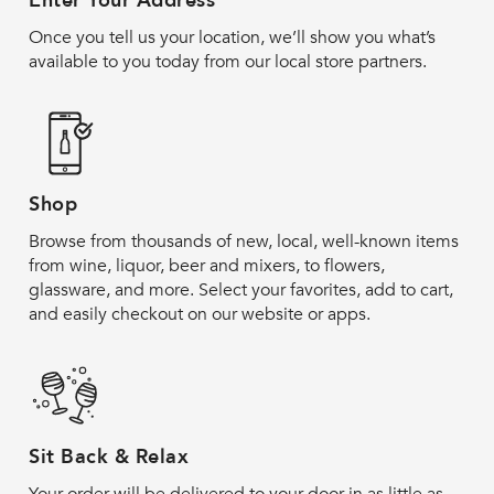
Enter Your Address
Once you tell us your location, we’ll show you what’s
available to you today from our local store partners.
Shop
Browse from thousands of new, local, well-known items
from wine, liquor, beer and mixers, to flowers,
glassware, and more. Select your favorites, add to cart,
and easily checkout on our website or apps.
Sit Back & Relax