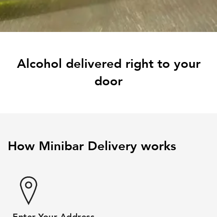
Alcohol delivered right to your
door
How Minibar Delivery works