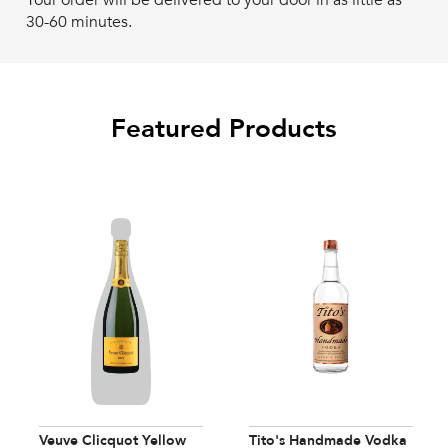
Your order will be delivered to your door in as little as
30-60 minutes.
Featured Products
Veuve Clicquot Yellow
Tito's Handmade Vodka