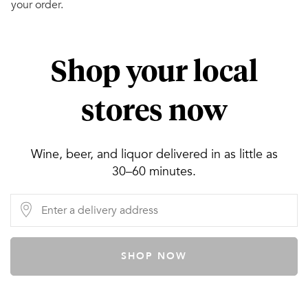
your order.
Shop your local
stores now
Wine, beer, and liquor delivered in as little as
30–60 minutes.
SHOP NOW