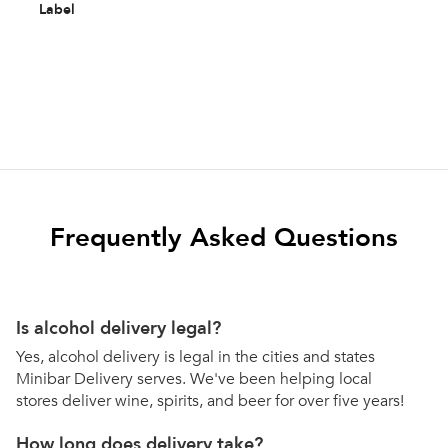
Label
Frequently Asked Questions
Is alcohol delivery legal?
Yes, alcohol delivery is legal in the cities and states
Minibar Delivery serves. We've been helping local
stores deliver wine, spirits, and beer for over five years!
How long does delivery take?