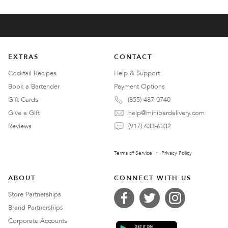
EXTRAS
CONTACT
Cocktail Recipes
Help & Support
Book a Bartender
Payment Options
Gift Cards
(855) 487-0740
Give a Gift
help@minibardelivery.com
Reviews
(917) 633-6332
Terms of Service
Privacy Policy
ABOUT
CONNECT WITH US
Store Partnerships
Brand Partnerships
Corporate Accounts