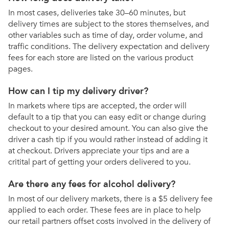
In most cases, deliveries take 30–60 minutes, but
delivery times are subject to the stores themselves, and
other variables such as time of day, order volume, and
traffic conditions. The delivery expectation and delivery
fees for each store are listed on the various product
pages.
How can I tip my delivery driver?
In markets where tips are accepted, the order will
default to a tip that you can easy edit or change during
checkout to your desired amount. You can also give the
driver a cash tip if you would rather instead of adding it
at checkout. Drivers appreciate your tips and are a
critital part of getting your orders delivered to you.
Are there any fees for alcohol delivery?
In most of our delivery markets, there is a $5 delivery fee
applied to each order. These fees are in place to help
our retail partners offset costs involved in the delivery of