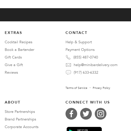
EXTRAS
CONTACT
Cocktail Recipes
Help & Support
Book a Bartender
Payment Options
Gift Cards
(855) 487-0740
Give a Gift
help@minibardelivery.com
Reviews
(917) 633-6332
Terms of Service
Privacy Policy
ABOUT
CONNECT WITH US
Store Partnerships
Brand Partnerships
Corporate Accounts