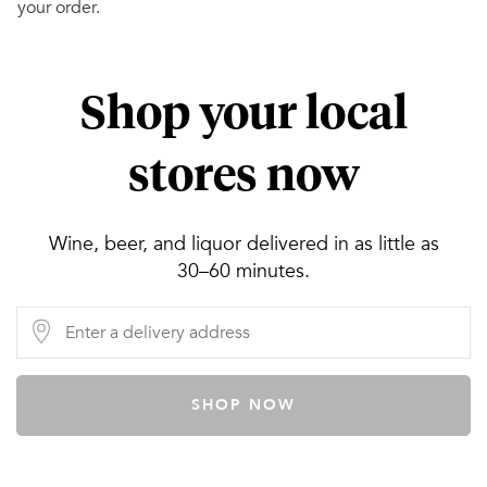
your order.
Shop your local
stores now
Wine, beer, and liquor delivered in as little as
30–60 minutes.
SHOP NOW