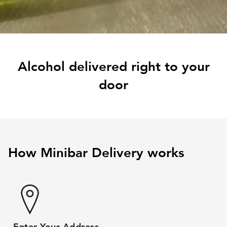
Alcohol delivered right to your
door
How Minibar Delivery works