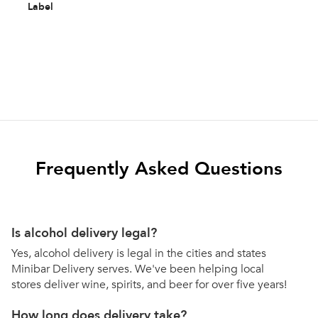
Label
Frequently Asked Questions
Is alcohol delivery legal?
Yes, alcohol delivery is legal in the cities and states
Minibar Delivery serves. We've been helping local
stores deliver wine, spirits, and beer for over five years!
How long does delivery take?