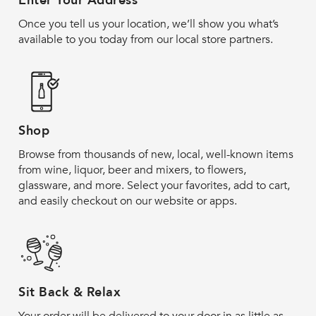
Enter Your Address
Once you tell us your location, we’ll show you what’s
available to you today from our local store partners.
Shop
Browse from thousands of new, local, well-known items
from wine, liquor, beer and mixers, to flowers,
glassware, and more. Select your favorites, add to cart,
and easily checkout on our website or apps.
Sit Back & Relax