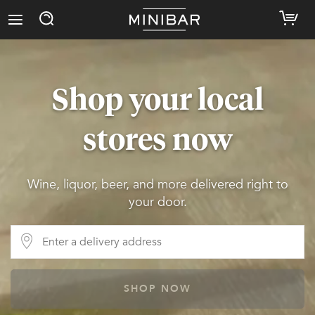
Shop your local
stores now
Wine, liquor, beer, and more delivered right to
your door.
SHOP NOW