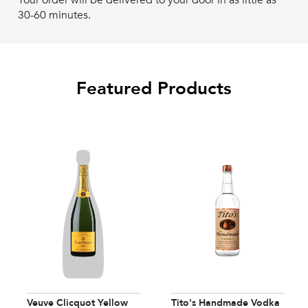
Your order will be delivered to your door in as little as
30-60 minutes.
Featured Products
Veuve Clicquot Yellow
Tito's Handmade Vodka