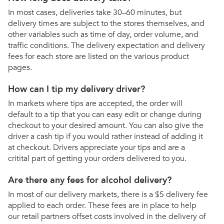
In most cases, deliveries take 30–60 minutes, but
delivery times are subject to the stores themselves, and
other variables such as time of day, order volume, and
traffic conditions. The delivery expectation and delivery
fees for each store are listed on the various product
pages.
How can I tip my delivery driver?
In markets where tips are accepted, the order will
default to a tip that you can easy edit or change during
checkout to your desired amount. You can also give the
driver a cash tip if you would rather instead of adding it
at checkout. Drivers appreciate your tips and are a
critital part of getting your orders delivered to you.
Are there any fees for alcohol delivery?
In most of our delivery markets, there is a $5 delivery fee
applied to each order. These fees are in place to help
our retail partners offset costs involved in the delivery of