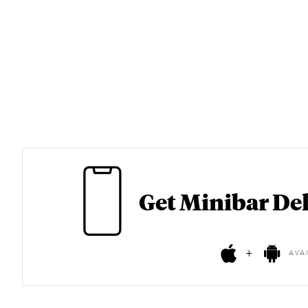
Get Minibar Del
+
AVA