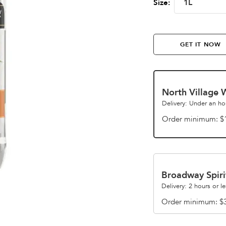
1L
Size:
GET IT NOW
North Village 
Delivery: Under an ho
Order minimum
$
Broadway Spiri
Delivery: 2 hours or le
Order minimum
$