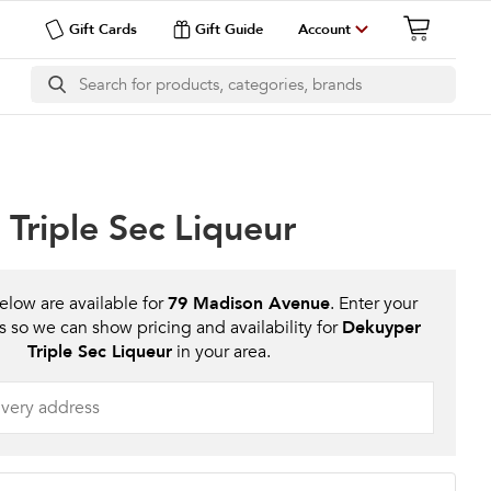
Gift Cards
Gift Guide
Account
Triple Sec Liqueur
low are available for
79 Madison Avenue
. Enter your
s so we can show pricing and availability for
Dekuyper
Triple Sec Liqueur
in your area.