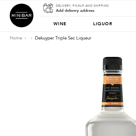
DELIVERY, PICKUP AND SHIPPING
Add delivery address
WINE
LIQUOR
Home
Dekuyper Triple Sec Liqueur