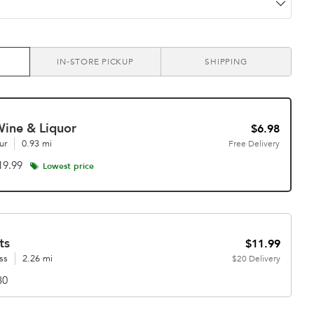
IN-STORE PICKUP
SHIPPING
Wine & Liquor
$6.98
ur
0.93 mi
Free
Delivery
19.99
Lowest price
ts
$11.99
ss
2.26 mi
$20
Delivery
30