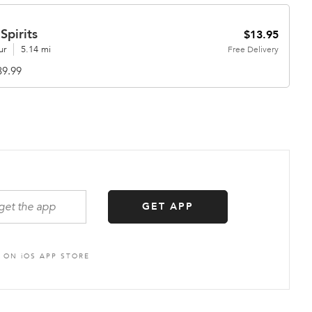
Spirits
$13.95
ur
5.14 mi
Free
Delivery
39.99
GET APP
S ON
i
OS APP STORE