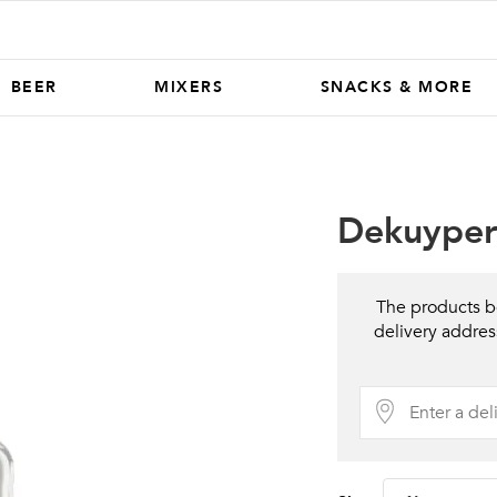
BEER
MIXERS
SNACKS & MORE
Dekuyper 
The products be
delivery addres