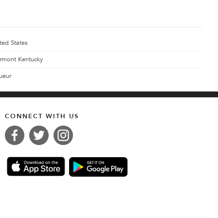
ted States
rmont Kentucky
ueur
CONNECT WITH US