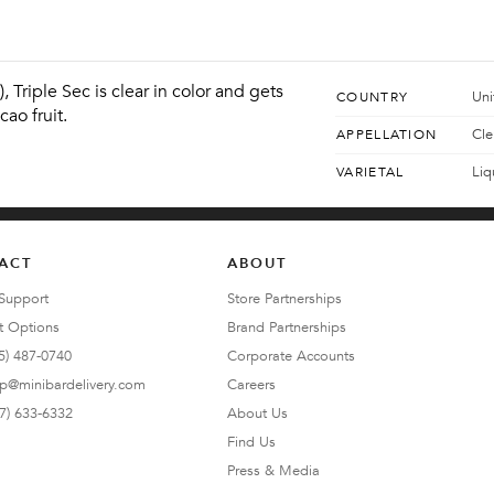
 Triple Sec is clear in color and gets 
Uni
COUNTRY
cao fruit.
Cle
APPELLATION
Liq
VARIETAL
ACT
ABOUT
Support
Store Partnerships
t Options
Brand Partnerships
5) 487-0740
Corporate Accounts
lp@minibardelivery.com
Careers
7) 633-6332
About Us
Find Us
Press & Media