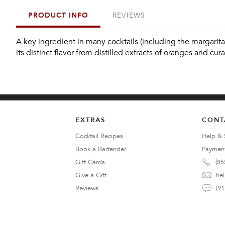
PRODUCT INFO
REVIEWS
A key ingredient in many cocktails (including the margarita),
its distinct flavor from distilled extracts of oranges and cura
EXTRAS
CONT
Cocktail Recipes
Help & 
Book a Bartender
Paymen
Gift Cards
(85
Give a Gift
he
Reviews
(91