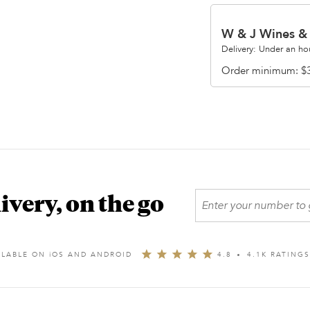
W & J Wines & 
Delivery: Under an ho
Order minimum
$
ivery, on the go
ILABLE ON
i
OS AND ANDROID
4.8
4.1K RATING