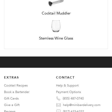
Cocktail Muddler
Stemless Wine Glass
EXTRAS
CONTACT
Cocktail Recipes
Help & Support
Book a Bartender
Payment Options
Gift Cards
(855) 487-0740
Give a Gift
help@minibardelivery.com
Reviews
(917) 633-6332