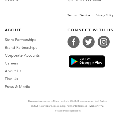
Terms of Service
Privacy Policy
ABOUT
CONNECT WITH US
Store Partnerships
Brand Partnerships
Corporate Accounts
Careers
About Us
Find Us
Press & Media
These services are not affiliated with the MINIBAR restaurant or José Andres.
© 2026 ReserveBar Express Corp. All Rights Reserved –
Made in NYC
.
Please drink responsibly.