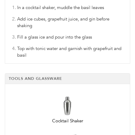
In a cocktail shaker, muddle the basil leaves
Add ice cubes, grapefruit juice, and gin before
shaking
Fill a glass ice and pour into the glass
Top with tonic water and garnish with grapefruit and
basil
TOOLS AND GLASSWARE
Cocktail Shaker