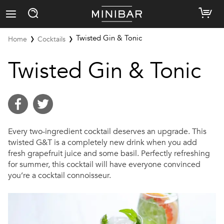
Twisted Gin & Tonic
Home
Cocktails
Twisted Gin & Tonic
Every two-ingredient cocktail deserves an upgrade. This
twisted G&T is a completely new drink when you add
fresh grapefruit juice and some basil. Perfectly refreshing
for summer, this cocktail will have everyone convinced
you’re a cocktail connoisseur.