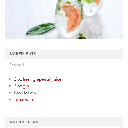
INGREDIENTS
Serves:
1
2 oz
fresh grapefruit juice
2 oz
gin
Basil leaves
Tonic water
INSTRUCTIONS