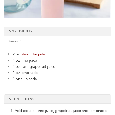
INGREDIENTS
Serves:
1
2 oz
blanco tequila
1 oz
lime juice
1 oz
fresh grapefruit juice
1 oz
lemonade
1 oz
club soda
INSTRUCTIONS
Add tequila, lime juice, grapefruit juice and lemonade