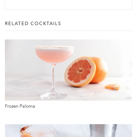
RELATED COCKTAILS
Frozen Paloma