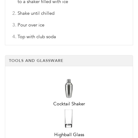
to a shaker filled with ice
Shake until chilled
Pour over ice
Top with club soda
TOOLS AND GLASSWARE
Cocktail Shaker
Highball Glass