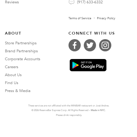
Reviews
(917) 633-6332
Terms of Service
Privacy Policy
ABOUT
CONNECT WITH US
Store Partnerships
Brand Partnerships
Corporate Accounts
Careers
About Us
Find Us
Press & Media
These services are not affiliated with the MINIBAR restaurant or José Andres.
© 2026 ReserveBar Express Corp. All Rights Reserved –
Made in NYC
.
Please drink responsibly.