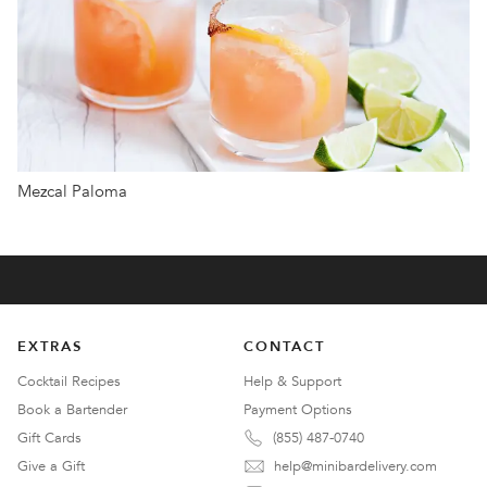
Mezcal Paloma
EXTRAS
CONTACT
Cocktail Recipes
Help & Support
Book a Bartender
Payment Options
Gift Cards
(855) 487-0740
Give a Gift
help@minibardelivery.com