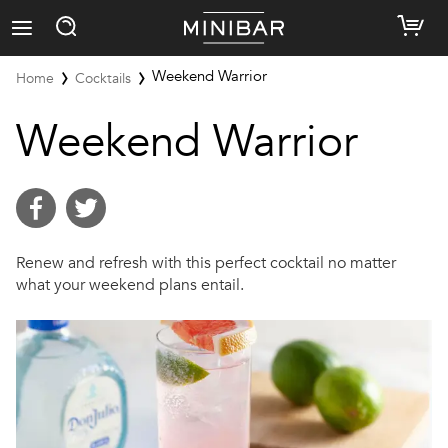
Weekend Warrior
Home
Cocktails
Weekend Warrior
Renew and refresh with this perfect cocktail no matter
what your weekend plans entail.